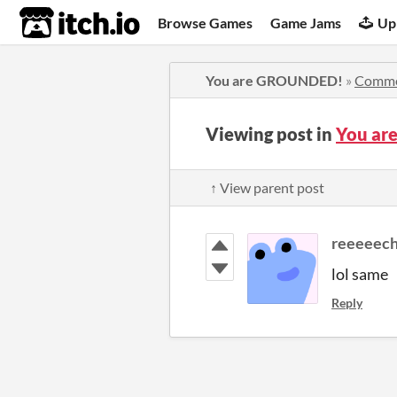
itch.io
Browse Games
Game Jams
Up
You are GROUNDED!
»
Comme
Viewing post in
You ar
↑ View parent post
reeeeech
lol same
Reply