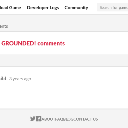
load Game
Developer Logs
Community
nts
e GROUNDED! comments
ild
3 years ago
ITCH.IO ON TWITTER
ITCH.IO ON FACEBOOK
ABOUT
FAQ
BLOG
CONTACT US