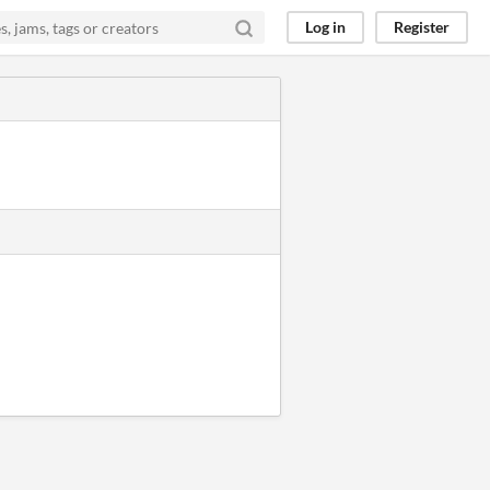
Log in
Register