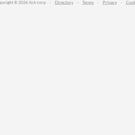
pyright © 2026 itch corp
·
Directory
·
Terms
·
Privacy
·
Cook