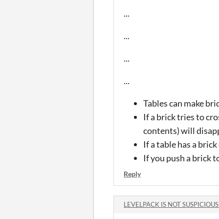
...
...
...
...
Tables can make brid
If a brick tries to cr
contents) will disap
If a table has a bri
If you push a brick t
Reply
LEVELPACK IS NOT SUSPICIOUS