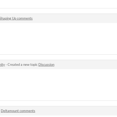
Shaping Up comments
ity
·
Created a new topic
Discussion
n
Deltamount comments