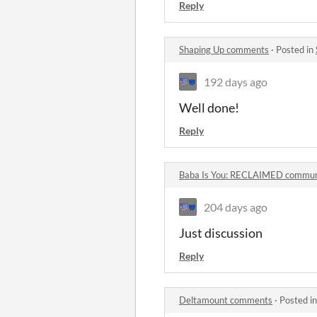
Reply
Shaping Up comments
·
Posted in
192 days ago
Well done!
Reply
Baba Is You: RECLAIMED commun
204 days ago
Just discussion
Reply
Deltamount comments
·
Posted i