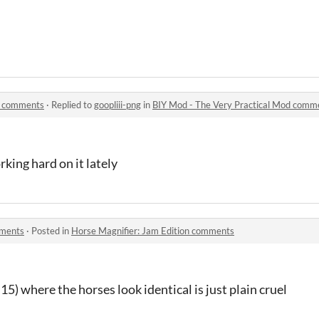
d comments
·
Replied to
goopliii-png
in
BIY Mod - The Very Practical Mod comm
king hard on it lately
mments
·
Posted in
Horse Magnifier: Jam Edition comments
 15) where the horses look identical is just plain cruel