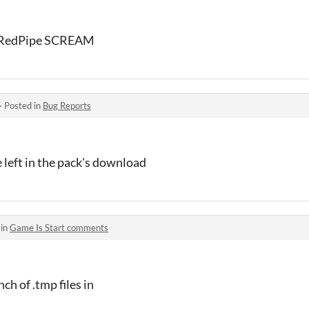
e RedPipe SCREAM
·
Posted in
Bug Reports
e left in the pack's download
 in
Game Is Start comments
ch of .tmp files in