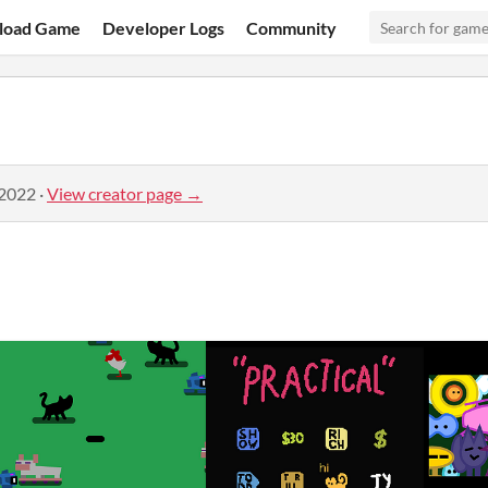
load Game
Developer Logs
Community
 2022
·
View creator page →