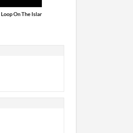
od
e Loop On The Island