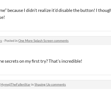
e" because I didn't realize it'd disable the button! I thoug
se!
ts
·
Posted in
One More Splash Screen comments
e secrets on my first try? That's incredible!
o
HymejiTheFallenStar
in
Shaping Up comments