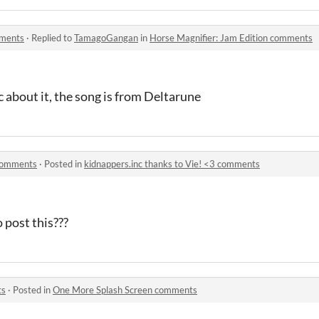
mments
·
Replied to
TamagoGangan
in
Horse Magnifier: Jam Edition comments
c about it, the song is from Deltarune
 comments
·
Posted in
kidnappers.inc thanks to Vie! <3 comments
 post this???
ts
·
Posted in
One More Splash Screen comments