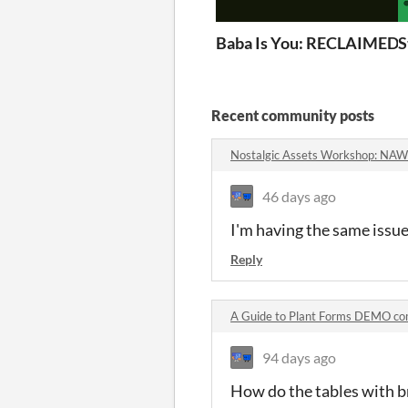
Baba Is You: RECLAIMED
S
Recent community posts
Nostalgic Assets Workshop: NA
46 days ago
I'm having the same issue
Reply
A Guide to Plant Forms DEMO c
94 days ago
How do the tables with br