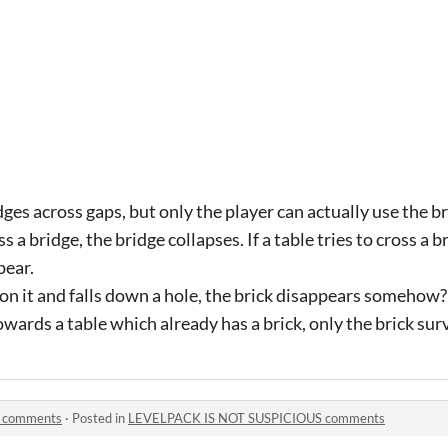
ges across gaps, but only the player can actually use the br
oss a bridge, the bridge collapses. If a table tries to cross a br
pear.
ck on it and falls down a hole, the brick disappears somehow?
owards a table which already has a brick, only the brick sur
 comments
·
Posted in
LEVELPACK IS NOT SUSPICIOUS comments