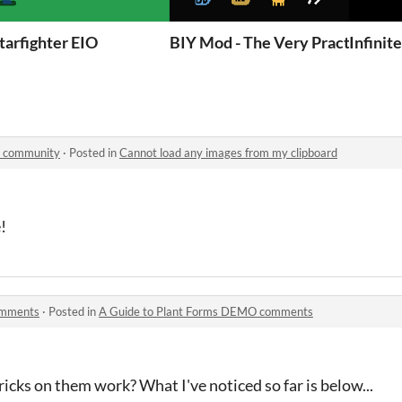
tarfighter EIO
BIY Mod - The Very Practical M
Infinit
W community
·
Posted in
Cannot load any images from my clipboard
!
omments
·
Posted in
A Guide to Plant Forms DEMO comments
icks on them work? What I've noticed so far is below...