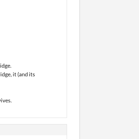
idge.
idge, it (and its
vives.