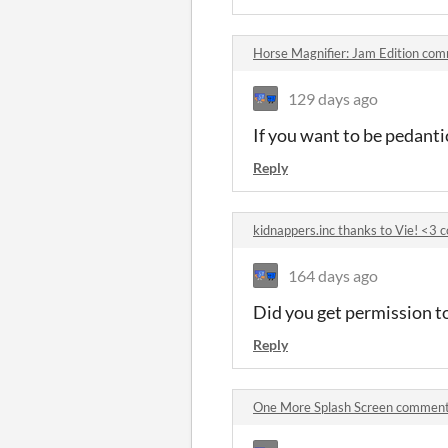
Horse Magnifier: Jam Edition co
129 days ago
If you want to be pedanti
Reply
kidnappers.inc thanks to Vie! <3
164 days ago
Did you get permission to
Reply
One More Splash Screen commen