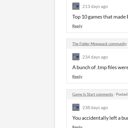
213 days ago
Top 10 games that mad
Reply
The Folder Megapack community
234 days ago
A bunch of .tmp files wer
Reply
Game Is Start comments
·
Posted
238 days ago
You accidentally left a bun
Reply