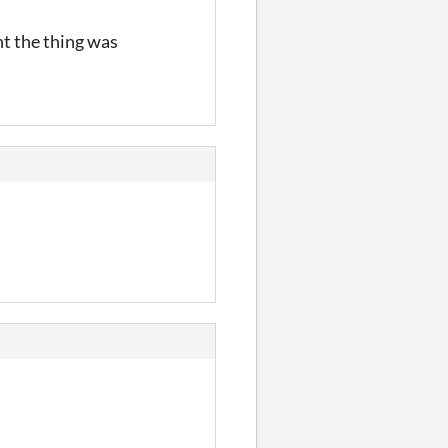
ht the thing was