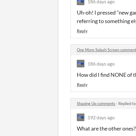
186 days ago
Uh-oh! I pressed "new gam
referring to something el
Reply
One More Splash Screen commen
186 days ago
How did I find NONE of th
Reply
Shaping Up comments
·
Replied t
192 days ago
What are the other ones?