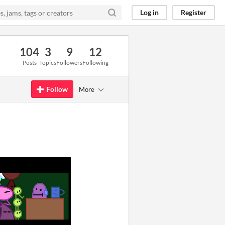
Log in
Register
104
3
9
12
Posts
Topics
Followers
Following
Follow
More