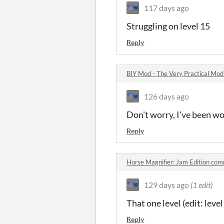
117 days ago
Struggling on level 15
Reply
BIY Mod - The Very Practical Mo
126 days ago
Don't worry, I've been wor
Reply
Horse Magnifier: Jam Edition co
129 days ago
(1 edit)
That one level (edit: level
Reply