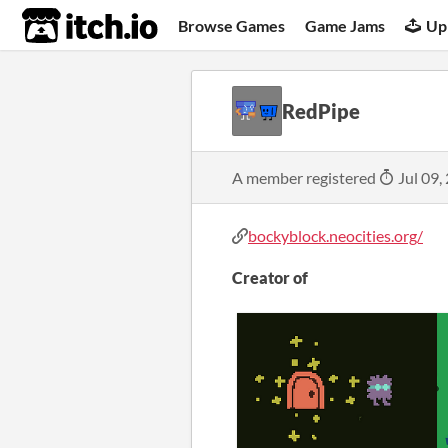
itch.io
Browse Games
Game Jams
Up
RedPipe
A member registered
Jul 09,
bockyblock.neocities.org/
Creator of