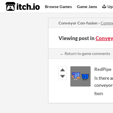
itch.io
Browse Games
Game Jams
Up
Conveyor Con-fusion
»
Comme
Viewing post in
Convey
← Return to game comments
RedPipe
Is there 
conveyors
Reply