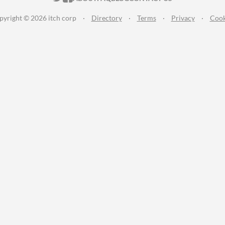
pyright © 2026 itch corp
·
Directory
·
Terms
·
Privacy
·
Cook