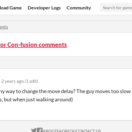
load Game
Developer Logs
Community
nts
or Con-fusion comments
2 years ago
(1 edit)
any way to change the move delay? The guy moves too slow 
, but when just walking around)
ITCH.IO ON TWITTER
ITCH.IO ON FACEBOOK
ABOUT
FAQ
BLOG
CONTACT US