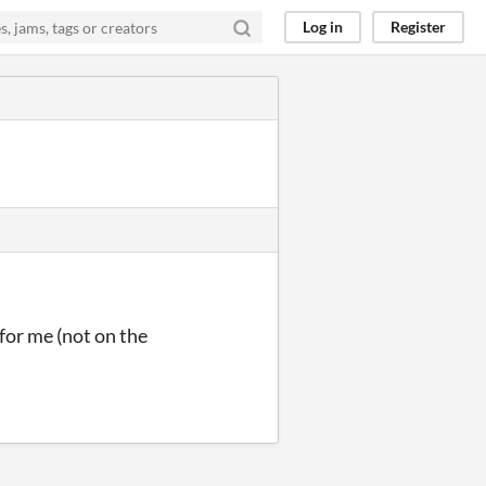
Log in
Register
for me (not on the