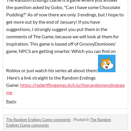
the question asked by Gobo, "Can I have some Chocolate
Pudding?" As of now there are only 3 endings, but I hope to
get more out by the end of January! If you have
suggestions, I strongly suggest you put them in the
comments of The Game, because we will look at them for
inspiration. This game is based off of GroovyDominoes'
game, NPCS are getting smarter. Which you can find on
Roblox or just watch his series all about them!
Here's a link straight to the Random Endings
Game:
https://redgriffingames.itch.io/therandomendingsga
me
Reply
The Random Endings Game comments
·
Posted in
The Random
Endings Game comments