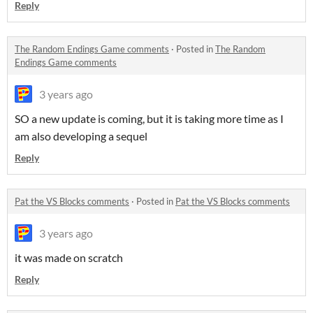
Reply
The Random Endings Game comments
·
Posted in
The Random
Endings Game comments
3 years ago
SO a new update is coming, but it is taking more time as I
am also developing a sequel
Reply
Pat the VS Blocks comments
·
Posted in
Pat the VS Blocks comments
3 years ago
it was made on scratch
Reply