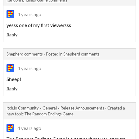
4 years ago
yesss one of my first viewersss
Reply
Shepherd comments
·
Posted in
Shepherd comments
4 years ago
Sheep!
Reply
itch.io Community
»
General
»
Release Announcements
·
Created a
new topic
The Random Endings Game
4 years ago
The Random Endings Game is a game where you answer