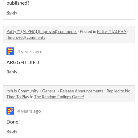
published?
Reply
Patty™ {ALPHA} (Improved) comments
·
Posted in
Patty™ {ALPHA}
(Improved) comments
4 years ago
ARGGH I DIED!
Reply
itch.io Community
»
General
»
Release Announcements
·
Replied to
No
Time To Play
in
The Random Endings Game!
4 years ago
Done!
Reply