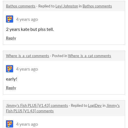
Bathos comments
·
Replied to
Levi Johnston
in
Bathos comments
4 years ago
2 years kate but plss tell.
Reply
Where_is_a_cat comments
·
Posted in
Where_is_a_cat comments
4 years ago
early!
Reply
Jimmy's Fish PLUS [V1.43] comments
·
Replied to
LogiDev
in
Jimmy's
Fish PLUS [V1.43] comments
4 years ago