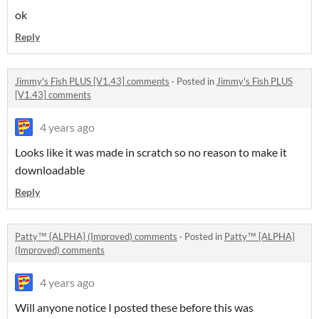
ok
Reply
Jimmy's Fish PLUS [V1.43] comments
·
Posted in
Jimmy's Fish PLUS
[V1.43] comments
4 years ago
Looks like it was made in scratch so no reason to make it
downloadable
Reply
Patty™ {ALPHA} (Improved) comments
·
Posted in
Patty™ {ALPHA}
(Improved) comments
4 years ago
Will anyone notice I posted these before this was