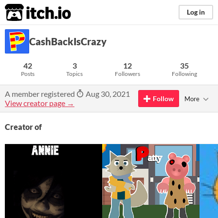
itch.io
Log in
CashBackIsCrazy
42
3
12
35
Posts
Topics
Followers
Following
A member registered
Aug 30, 2021
Follow
More
View creator page →
Creator of