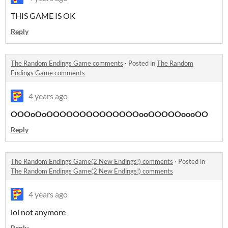
THIS GAME IS OK
Reply
The Random Endings Game comments
·
Posted in
The Random
Endings Game comments
4 years ago
OOOoOoOOOOOOOOOOOOOOooOOOOOoooOO
Reply
The Random Endings Game(2 New Endings!) comments
·
Posted in
The Random Endings Game(2 New Endings!) comments
4 years ago
lol not anymore
Reply