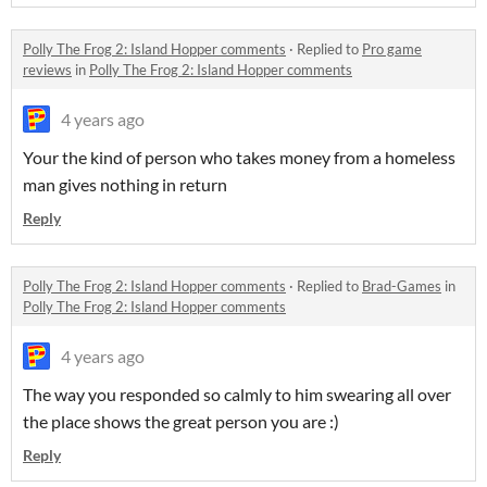
Polly The Frog 2: Island Hopper comments
·
Replied to
Pro game
reviews
in
Polly The Frog 2: Island Hopper comments
4 years ago
Your the kind of person who takes money from a homeless
man gives nothing in return
Reply
Polly The Frog 2: Island Hopper comments
·
Replied to
Brad-Games
in
Polly The Frog 2: Island Hopper comments
4 years ago
The way you responded so calmly to him swearing all over
the place shows the great person you are :)
Reply