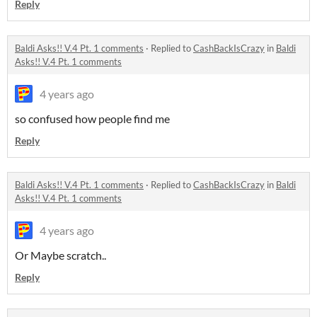
Reply
Baldi Asks!! V.4 Pt. 1 comments
·
Replied to
CashBackIsCrazy
in
Baldi
Asks!! V.4 Pt. 1 comments
4 years ago
so confused how people find me
Reply
Baldi Asks!! V.4 Pt. 1 comments
·
Replied to
CashBackIsCrazy
in
Baldi
Asks!! V.4 Pt. 1 comments
4 years ago
Or Maybe scratch..
Reply