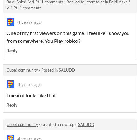
Baldi Asks!! V.4 Pt. 1 comments
·
Replied to
interstelar
in
Baldi Asks!!
V.4 Pt. 1 comments
4 years ago
One of my first viewers on this game! I feel like I know you
from somewhere. You Play roblox?
Reply
Cube! community
·
Posted in
SALUDD
4 years ago
I mean it looks like that
Reply
Cube! community
·
Created a new topic
SALUDD
4 years ago