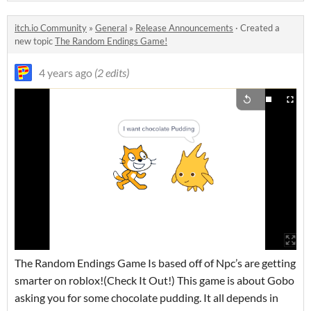
itch.io Community
»
General
»
Release Announcements
·
Created a
new topic
The Random Endings Game!
4 years ago
(2 edits)
The Random Endings Game Is based off of Npc’s are getting
smarter on roblox!(Check It Out!) This game is about Gobo
asking you for some chocolate pudding. It all depends in