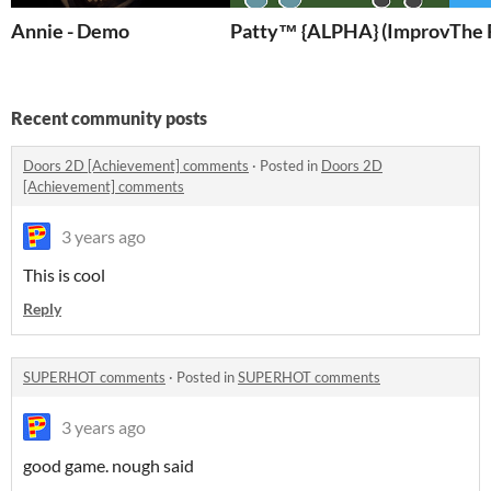
Annie - Demo
Patty™ {ALPHA} (Improved)
The 
Recent community posts
Doors 2D [Achievement] comments
·
Posted in
Doors 2D
[Achievement] comments
3 years ago
This is cool
Reply
SUPERHOT comments
·
Posted in
SUPERHOT comments
3 years ago
good game. nough said