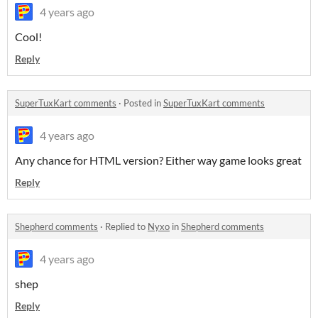
4 years ago
Cool!
Reply
SuperTuxKart comments
·
Posted in
SuperTuxKart comments
4 years ago
Any chance for HTML version? Either way game looks great
Reply
Shepherd comments
·
Replied to
Nyxo
in
Shepherd comments
4 years ago
shep
Reply