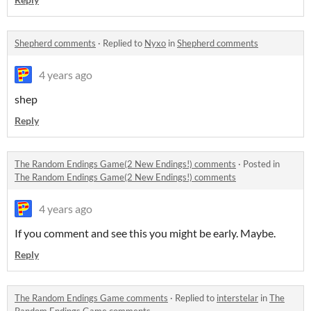
Shepherd comments
·
Replied to
Nyxo
in
Shepherd comments
4 years ago
shep
Reply
The Random Endings Game(2 New Endings!) comments
·
Posted in
The Random Endings Game(2 New Endings!) comments
4 years ago
If you comment and see this you might be early. Maybe.
Reply
The Random Endings Game comments
·
Replied to
interstelar
in
The
Random Endings Game comments