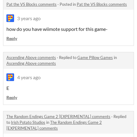
Pat the VS Blocks comments
·
Posted in
Pat the VS Blocks comments
3 years ago
how do you have wiimote support for this game-
Reply
Ascending Above comments
·
Replied to
Game Pillow Games
in
Ascending Above comments
4 years ago
E
Reply
The Random Endings Game 2 [EXPERIMENTAL] comments
·
Replied
to
Irish Potato Studios
in
The Random Endings Game 2
[EXPERIMENTAL] comments