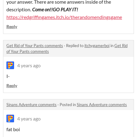
your answer. There are some answers inside of the
description.
Come on!!GO PLAY IT!
https://redgriffingames.itch.io/therandomendingsgame
Reply
Get Rid of Your Pants comments
·
Replied to
itchygamerboi
in
Get Rid
of Your Pants comments
4 years ago
I-
Reply
Sinans Adventure comments
·
Posted in
Sinans Adventure comments
4 years ago
fat boi