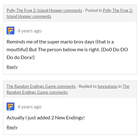
Polly The Frog 2: Island Hopper comments
·
Posted in
Polly The Frog 2:
Island Hopper comments
4 years ago
Reminds me of the super mario bros days (that is a
mouthful) But The person below me is right. (Do0 Do DO
Do do Dora!)
Reply
The Random Endings Game comments
·
Replied to
Ionceatpoo
in
The
Random Endings Game comments
4 years ago
Actually I just added 2 New Endings!
Reply