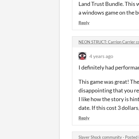
Land Trust Bundle. This w
a windows game on the b
Reply
NEON STRUCT: Carrion Carrier 
4 years ago
I definitely had perform
This game was great! The
disappointing that you re
I like how the story is h
date. If this cost 3 dollar
Reply
Slayer Shock community
·
Posted 