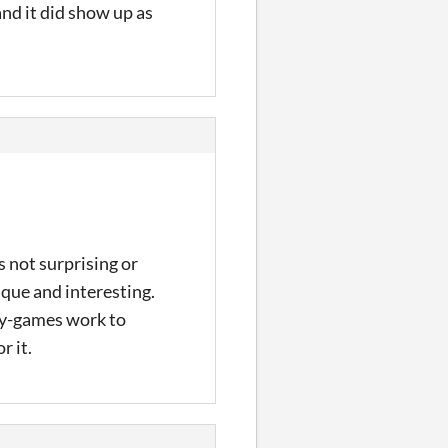
nd it did show up as
 not surprising or
ique and interesting.
key-games work to
r it.