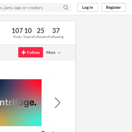
Log in
Register
107
10
25
37
Posts
Topics
Followers
Following
Follow
More