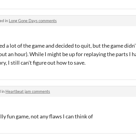
ed in
Long Gone Days comments
ed a lot of the game and decided to quit, but the game didn't
ut an hour). While I might be up for replaying the parts I 
ry, I still can't figure out how to save.
 in
Heartbeat jam comments
ly fun game, not any flaws I can think of