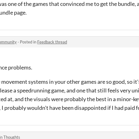
as one of the games that convinced me to get the bundle, a
undle page.
community
·
Posted in
Feedback thread
ance problems.
 movement systems in your other games are so good, so it's
lease a speedrunning game, and one that still feels very un
inted at, and the visuals were probably the best in a minor-
s, I probably wouldn't have been disappointed if I had paid fo
in
Thoughts