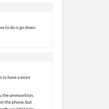
have to do is go down
as to have a more
h, the ammunition,
on the phone, but
hough wouldn't take