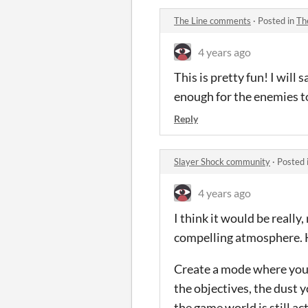
The Line comments
·
Posted in
Th
4 years ago
This is pretty fun! I will 
enough for the enemies t
Reply
Slayer Shock community
·
Posted 
4 years ago
I think it would be really
compelling atmosphere. H
Create a mode where you 
the objectives, the dust
the game world is still a