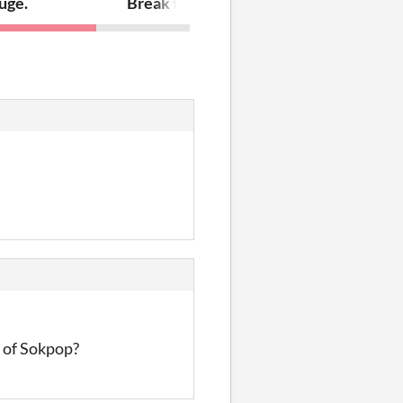
uge.
Break the glass wall
lt of Sokpop?