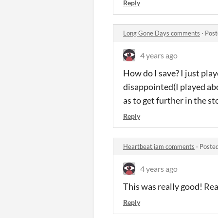
Reply
Long Gone Days comments
·
Post
4 years ago
How do I save? I just play
disappointed(I played abo
as to get further in the sto
Reply
Heartbeat jam comments
·
Posted
4 years ago
This was really good! Real
Reply