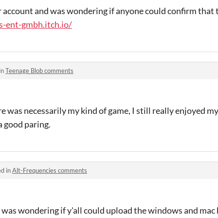
r account and was wondering if anyone could confirm that 
s-ent-gmbh.itch.io/
in
Teenage Blob comments
e was necessarily my kind of game, I still really enjoyed m
a good paring.
ed in
Alt-Frequencies comments
I was wondering if y'all could upload the windows and mac 