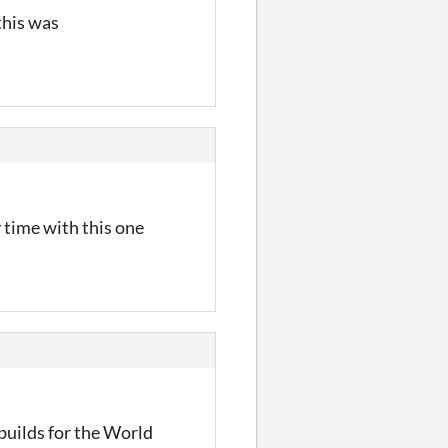
this was
y time with this one
builds for the World