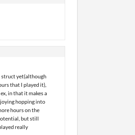
on struct yet(although
urs that I played it),
ex, in that it makes a
enjoying hopping into
 more hours on the
otential, but still
played really