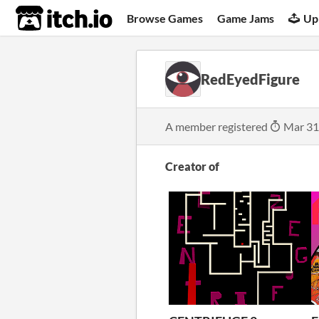
itch.io
Browse Games
Game Jams
Up
RedEyedFigure
A member registered
Mar 31
Creator of