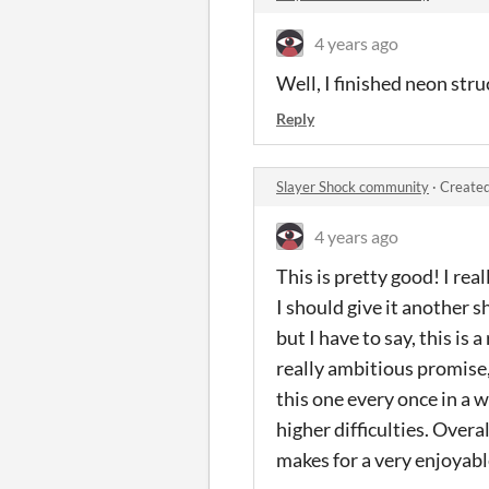
4 years ago
Well, I finished neon stru
Reply
Slayer Shock community
·
Created
4 years ago
This is pretty good! I rea
I should give it another sh
but I have to say, this is
really ambitious promise, 
this one every once in a 
higher difficulties. Overal
makes for a very enjoyabl