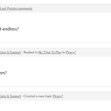
n
Lost Potato comments
 it endless?
ions & Support
·
Replied to
No Time To Play
in
Piracy?
hem?
ions & Support
·
Created a new topic
Piracy?