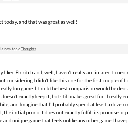
ct today, and that was great as well!
 a new topic
Thoughts
lly liked Eldritch and, well, haven't really acclimated to ne
ot considering I didn't like this one for the first couple of ho
 a really fun game. I think the best comparison would be deus 
doesn't exactly keep it, but still makes great fun. I really 
while, and Imagine that I'll probably spend at least a dozen
l, the initial product does not exactly fulfill its promise or p
e and unique game that feels unlike any other game I have 