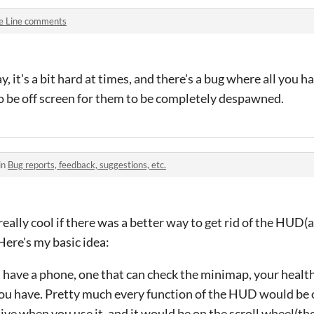
e Line comments
say, it's a bit hard at times, and there's a bug where all you 
o be off screen for them to be completely despawned.
in
Bug reports, feedback, suggestions, etc.
, really cool if there was a better way to get rid of the HUD(
ere's my basic idea:
have a phone, one that can check the minimap, your healt
 you have. Pretty much every function of the HUD would be 
ctive when you use it, and it would be on the scroll wheel(t