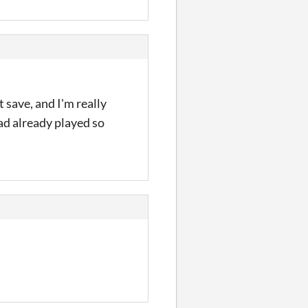
 save, and I'm really
had already played so