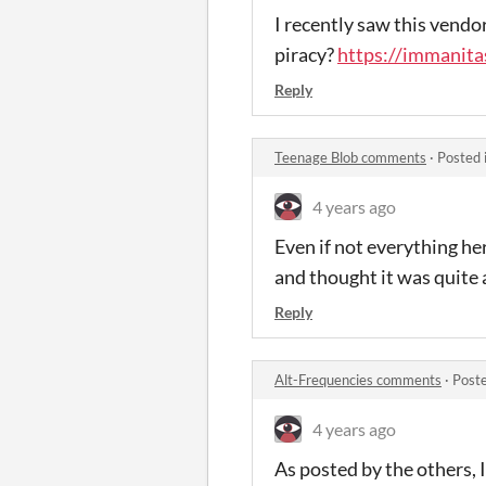
I recently saw this vendo
piracy?
https://immanita
Reply
Teenage Blob comments
·
Posted 
4 years ago
Even if not everything her
and thought it was quite 
Reply
Alt-Frequencies comments
·
Post
4 years ago
As posted by the others, 