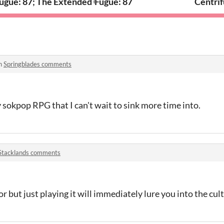
ugue: 87; The Extended Cut
Fugue: 87
Centrif
in
Springblades comments
y sokpop RPG that I can't wait to sink more time into.
Stacklands comments
ator but just playing it will immediately lure you into the cu