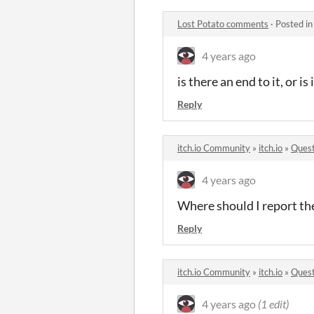
Lost Potato comments
·
Posted i
4 years ago
is there an end to it, or is
Reply
itch.io Community
»
itch.io
»
Quest
4 years ago
Where should I report t
Reply
itch.io Community
»
itch.io
»
Quest
4 years ago
(1 edit)