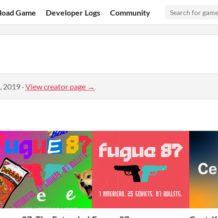
load Game
Developer Logs
Community
, 2019
·
View creator page →