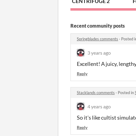
CENTRIFUGE 2
F
Recent community posts
Springblades comments
·
Posted 
3 years ago
Excellent! A juicy, length
Reply
Stacklands comments
·
Posted in
4 years ago
So it's like cultist simul
Reply