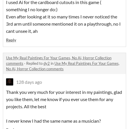
I used Ai for the cardboard cutouts in this game (
something I no longer do:)
Even after looking at it so many times I never noticed the
3rd arm until someone mentioned it on a playthrough, no I
cant unsee it, ah
Reply
Use My Real Paintings For Your Games, No Ai, Horror Collection
comments
·
Replied to
dy2
in
Use My Real Paintings For Your Games,
No Ai, Horror Collection comments
128 days ago
Thank you very much for your interest in my paintings, glad
you like them, let me know if you ever use them for any
projects. All the best
I never knew I had the same name as a musician?