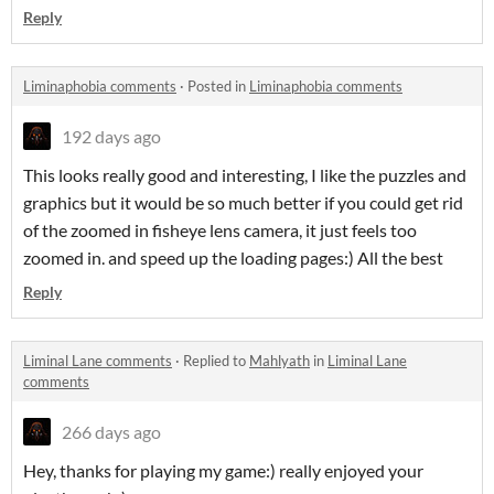
Reply
Liminaphobia comments
·
Posted in
Liminaphobia comments
192 days ago
This looks really good and interesting, I like the puzzles and
graphics but it would be so much better if you could get rid
of the zoomed in fisheye lens camera, it just feels too
zoomed in. and speed up the loading pages:) All the best
Reply
Liminal Lane comments
·
Replied to
Mahlyath
in
Liminal Lane
comments
266 days ago
Hey, thanks for playing my game:) really enjoyed your