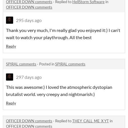
OFFICER DOWN comments
·
Replied to
HellStorm Software
in
OFFICER DOWN comments
295 days ago
Thank you very much, I'm really glad you enjoyed it:) I can't
wait to watch your playthrough. All the best
Reply
SPIRAL comments
·
Posted in
SPIRAL comments
297 days ago
This was awesome:) I loved the atmospheric dystopian
brutalist world. very creepy and nightmarish:)
Reply
OFFICER DOWN comments
·
Replied to
THEY_CALL_ME_X YT
in
OFFICER DOWN comments