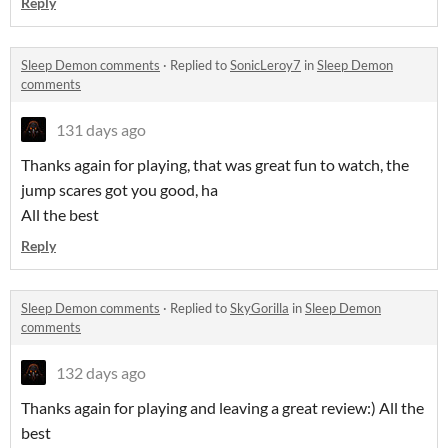
Reply
Sleep Demon comments
·
Replied to
SonicLeroy7
in
Sleep Demon
comments
131 days ago
Thanks again for playing, that was great fun to watch, the
jump scares got you good, ha
All the best
Reply
Sleep Demon comments
·
Replied to
SkyGorilla
in
Sleep Demon
comments
132 days ago
Thanks again for playing and leaving a great review:) All the
best