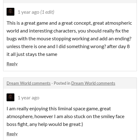
1 year ago
(1 edit)
This is a great game and a great concept, great atmospheric
world and interesting characters, you should really fix the
bugs with the mouse stopping working and add an ending?
unless there is one and I did something wrong? after day 8
it all just stays the same
Reply
Dream World comments
·
Posted in
Dream World comments
1 year ago
I am really enjoying this liminal space game, great
atmosphere, however I am also stuck on the smiley face
boss fight, any help would be great:)
Reply