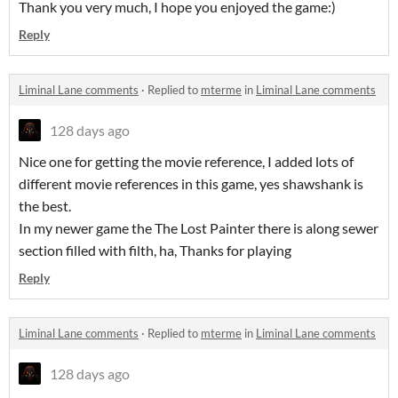
Thank you very much, I hope you enjoyed the game:)
Reply
Liminal Lane comments
·
Replied to
mterme
in
Liminal Lane comments
128 days ago
Nice one for getting the movie reference, I added lots of
different movie references in this game, yes shawshank is
the best.
In my newer game the The Lost Painter there is along sewer
section filled with filth, ha, Thanks for playing
Reply
Liminal Lane comments
·
Replied to
mterme
in
Liminal Lane comments
128 days ago