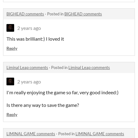
BIGHEAD comments
·
Posted in
BIGHEAD comments
2 years ago
This was brilliant:) I loved it
Reply
Liminal Leap comments
·
Posted in
Liminal Leap comments
2 years ago
I'm really enjoying the game so far, very good indeed:)
Is there any way to save the game?
Reply
LIMINAL GAME comments
·
Posted in
LIMINAL GAME comments