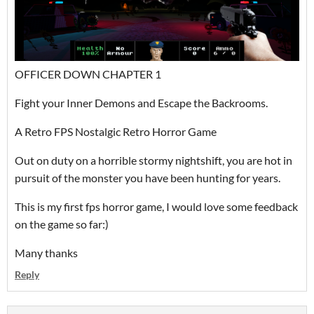
OFFICER DOWN CHAPTER 1
Fight your Inner Demons and Escape the Backrooms.
A Retro FPS Nostalgic Retro Horror Game
Out on duty on a horrible stormy nightshift, you are hot in
pursuit of the monster you have been hunting for years.
This is my first fps horror game, I would love some feedback
on the game so far:)
Many thanks
Reply