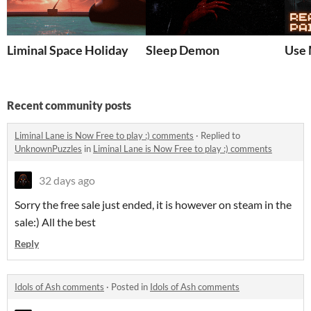
Liminal Space Holiday
Sleep Demon
Use 
Recent community posts
Liminal Lane is Now Free to play :) comments
·
Replied to
UnknownPuzzles
in
Liminal Lane is Now Free to play :) comments
32 days ago
Sorry the free sale just ended, it is however on steam in the
sale:) All the best
Reply
Idols of Ash comments
·
Posted in
Idols of Ash comments