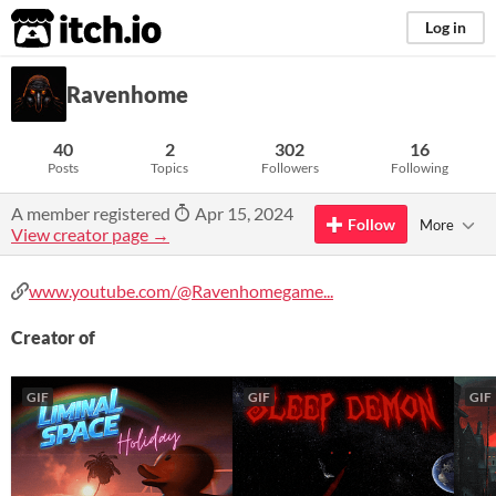
itch.io
Log in
Ravenhome
40
2
302
16
Posts
Topics
Followers
Following
A member registered
Apr 15, 2024
Follow
More
View creator page →
www.youtube.com/@Ravenhomegame...
Creator of
GIF
GIF
GIF