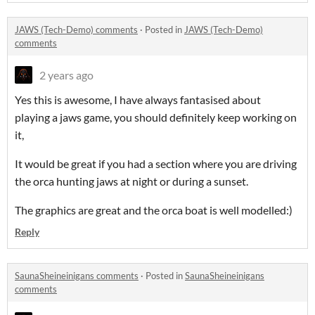
JAWS (Tech-Demo) comments
·
Posted in
JAWS (Tech-Demo)
comments
2 years ago
Yes this is awesome, I have always fantasised about
playing a jaws game, you should definitely keep working on
it,
It would be great if you had a section where you are driving
the orca hunting jaws at night or during a sunset.
The graphics are great and the orca boat is well modelled:)
Reply
SaunaSheineinigans comments
·
Posted in
SaunaSheineinigans
comments