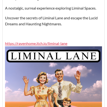
A nostalgic, surreal experience exploring Liminal Spaces.
Uncover the secrets of Liminal Lane and escape the Lucid
Dreams and Haunting Nightmares.
https://ravenhome.itch.io/liminal-lane