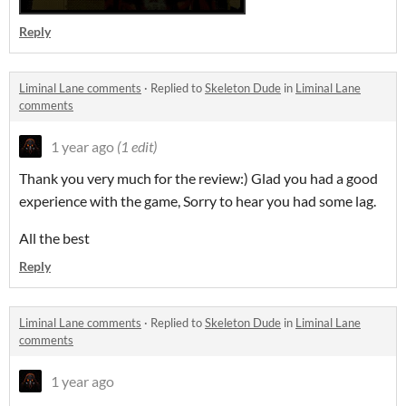
Reply
Liminal Lane comments
·
Replied to
Skeleton Dude
in
Liminal Lane
comments
1 year ago
(1 edit)
Thank you very much for the review:) Glad you had a good
experience with the game, Sorry to hear you had some lag.
All the best
Reply
Liminal Lane comments
·
Replied to
Skeleton Dude
in
Liminal Lane
comments
1 year ago