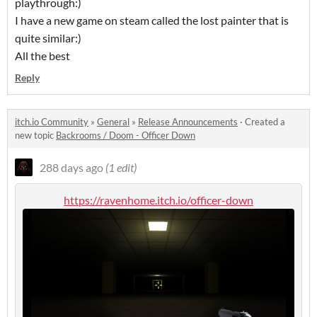
playthrough:)
I have a new game on steam called the lost painter that is
quite similar:)
All the best
Reply
itch.io Community
»
General
»
Release Announcements
·
Created a
new topic
Backrooms / Doom - Officer Down
288 days ago
(1 edit)
https://ravenhome.itch.io/officer-down