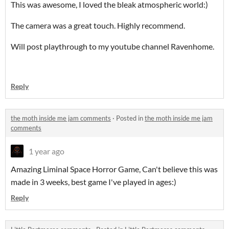
This was awesome, I loved the bleak atmospheric world:)
The camera was a great touch. Highly recommend.
Will post playthrough to my youtube channel Ravenhome.
Reply
the moth inside me jam comments
·
Posted in
the moth inside me jam
comments
1 year ago
Amazing Liminal Space Horror Game, Can't believe this was
made in 3 weeks, best game I've played in ages:)
Reply