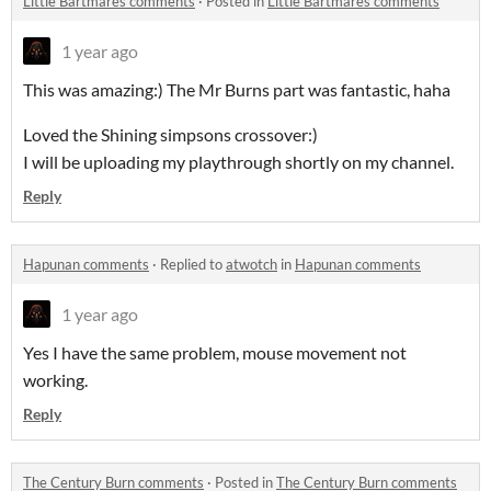
Little Bartmares comments
·
Posted in
Little Bartmares comments
1 year ago
This was amazing:) The Mr Burns part was fantastic, haha
Loved the Shining simpsons crossover:)
I will be uploading my playthrough shortly on my channel.
Reply
Hapunan comments
·
Replied to
atwotch
in
Hapunan comments
1 year ago
Yes I have the same problem, mouse movement not
working.
Reply
The Century Burn comments
·
Posted in
The Century Burn comments