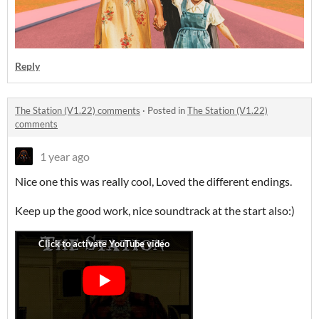
Reply
The Station (V1.22) comments
·
Posted in
The Station (V1.22)
comments
1 year ago
Nice one this was really cool, Loved the different endings.
Keep up the good work, nice soundtrack at the start also:)