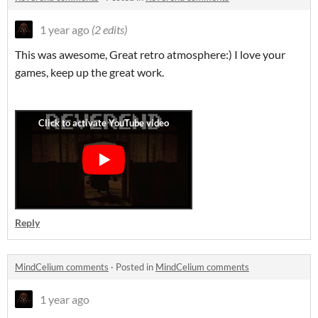
1 year ago
(2 edits)
This was awesome, Great retro atmosphere:) I love your
games, keep up the great work.
Reply
MindCelium comments
·
Posted in
MindCelium comments
1 year ago