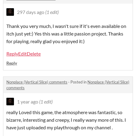
297 days ago
(1 edit)
Thank you very much, I wasn't sure if it's even available on
itch just yet:) Yes this was a little passion project. Thanks
for playing, really glad you enjoyed it:)
Reply
Edit
Delete
Reply
Nonplace (Vertical Slice) comments
·
Posted in
Nonplace (Vertical Slice)
comments
1 year ago
(1 edit)
really Loved this game, the atmosphere was fantastic, so
bizarre, interesting and creepy, I really wany more of this. I
have just uploaded my playthrough on my channel .