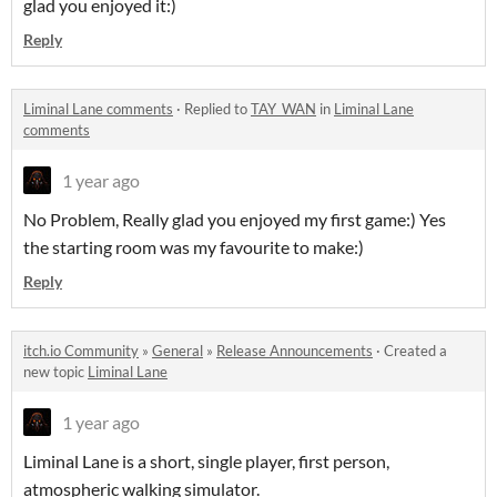
glad you enjoyed it:)
Reply
Liminal Lane comments
·
Replied to
TAY_WAN
in
Liminal Lane
comments
1 year ago
No Problem, Really glad you enjoyed my first game:) Yes
the starting room was my favourite to make:)
Reply
itch.io Community
»
General
»
Release Announcements
·
Created a
new topic
Liminal Lane
1 year ago
Liminal Lane is a short, single player, first person,
atmospheric walking simulator.