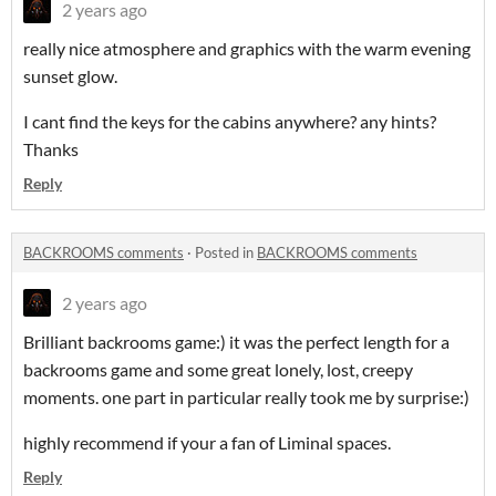
2 years ago
really nice atmosphere and graphics with the warm evening
sunset glow.
I cant find the keys for the cabins anywhere? any hints?
Thanks
Reply
BACKROOMS comments
·
Posted in
BACKROOMS comments
2 years ago
Brilliant backrooms game:) it was the perfect length for a
backrooms game and some great lonely, lost, creepy
moments. one part in particular really took me by surprise:)
highly recommend if your a fan of Liminal spaces.
Reply