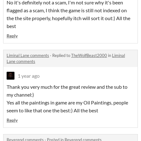
No it's definitely not a scam, I'm not sure why it's been
flagged as a scam, I think the game is still not indexed on
the the site properly, hopefully itch will sort it out:) All the
best
Reply
Liminal Lane comments
·
Replied to
TheWolfBeast2000
in
Liminal
Lane comments
1 year ago
Thank you very much for the great review and the sub to
my channel:)
Yes all the paintings in game are my Oil Paintings, people
seem to like that one the best:) All the best
Reply
Reverend comments
·
Posted in
Reverend comments