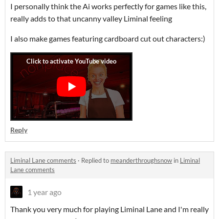
I personally think the Ai works perfectly for games like this,
really adds to that uncanny valley Liminal feeling
I also make games featuring cardboard cut out characters:)
Reply
Liminal Lane comments
·
Replied to
meanderthroughsnow
in
Liminal
Lane comments
1 year ago
Thank you very much for playing Liminal Lane and I'm really