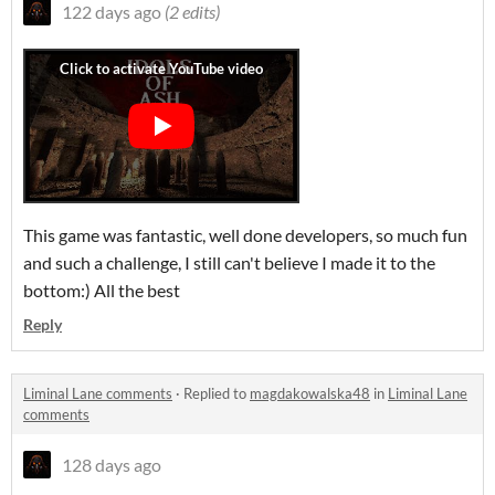
122 days ago
(2 edits)
This game was fantastic, well done developers, so much fun
and such a challenge, I still can't believe I made it to the
bottom:) All the best
Reply
Liminal Lane comments
·
Replied to
magdakowalska48
in
Liminal Lane
comments
128 days ago