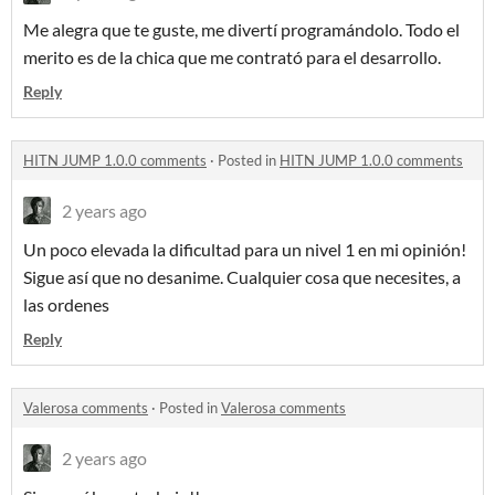
Me alegra que te guste, me divertí programándolo. Todo el
merito es de la chica que me contrató para el desarrollo.
Reply
HITN JUMP 1.0.0 comments
·
Posted in
HITN JUMP 1.0.0 comments
2 years ago
Un poco elevada la dificultad para un nivel 1 en mi opinión!
Sigue así que no desanime. Cualquier cosa que necesites, a
las ordenes
Reply
Valerosa comments
·
Posted in
Valerosa comments
2 years ago