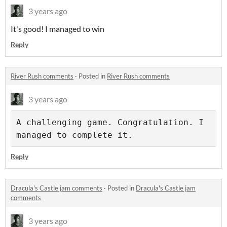
3 years ago
It's good! I managed to win
Reply
River Rush comments
·
Posted in
River Rush comments
3 years ago
A challenging game. Congratulation. I 
Reply
Dracula's Castle jam comments
·
Posted in
Dracula's Castle jam
comments
3 years ago