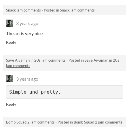
Snack jam comments
·
Posted in
Snack jam comments
3 years ago
The art is very nice.
Reply
Save Aiyaman in 20s jam comments
·
Posted in
Save Aiyaman in 20s
jam comments
3 years ago
Simple and pretty.
Reply
Bomb Squad 2 jam comments
·
Posted in
Bomb Squad 2 jam comments