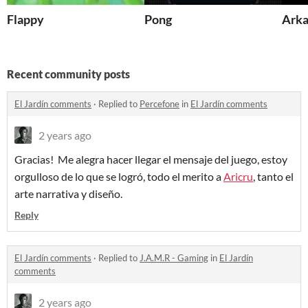
Flappy
Pong
Arka
Recent community posts
El Jardín comments
·
Replied to
Percefone
in
El Jardín comments
2 years ago
Gracias! Me alegra hacer llegar el mensaje del juego, estoy
orgulloso de lo que se logró, todo el merito a
Aricru
, tanto el
arte narrativa y diseño.
Reply
El Jardín comments
·
Replied to
J.A.M.R - Gaming
in
El Jardín
comments
2 years ago