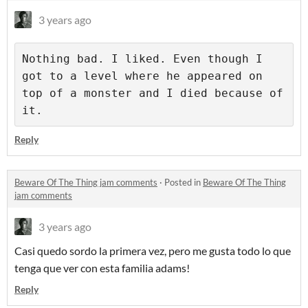
3 years ago
Nothing bad. I liked. Even though I 
got to a level where he appeared on 
top of a monster and I died because of 
it.
Reply
Beware Of The Thing jam comments
·
Posted in
Beware Of The Thing
jam comments
3 years ago
Casi quedo sordo la primera vez, pero me gusta todo lo que
tenga que ver con esta familia adams!
Reply