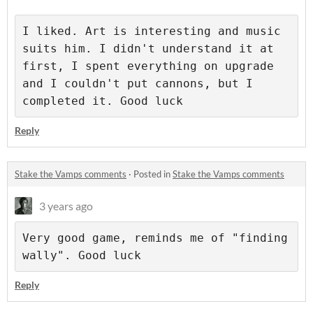
I liked. Art is interesting and music 
suits him. I didn't understand it at 
first, I spent everything on upgrade 
and I couldn't put cannons, but I 
completed it. Good luck
Reply
Stake the Vamps comments
·
Posted in
Stake the Vamps comments
3 years ago
Very good game, reminds me of "finding 
wally". Good luck
Reply