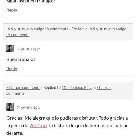
Sigan así buen trabajo!!
Reply
IAN y su nuevo amigo IA comments
·
Posted in
IAN y su nuevo amigo
IA comments
2 years ago
Buen trabajo!
Reply
El Jardín comments
·
Replied to
Mundoalexo Play
in
El Jardín
comments
2 years ago
Gracias! Me alegra que lo pudieras disfrutar. Todo gracias a
la genia de
Ari Cruz
, la historia le quedó hermosa, ni hablar
del arte.