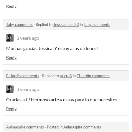
Reply
Taby comments
·
Replied to
Jessicamesc23
in
Taby comments
3 years ago
Muchas gracias Jessica. Y estoy a las ordenes!
Reply
El Jardín comments
·
Replied to
aricru3
in
El Jardín comments
3 years ago
Gracias a ti! Hermoso arte y estoy para lo que necesites.
Reply
Animaspire comments
·
Posted in
Animaspire comments