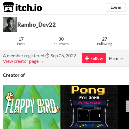
itch.io
Log in
Rambo_Dev22
17
30
27
Posts
Followers
Following
A member registered
Sep 06, 2022
Follow
More
View creator page →
Creator of