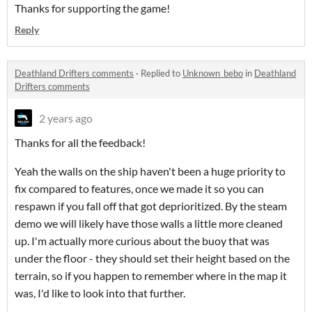
Thanks for supporting the game!
Reply
Deathland Drifters comments
·
Replied to
Unknown_bebo
in
Deathland
Drifters comments
2 years ago
Thanks for all the feedback!
Yeah the walls on the ship haven't been a huge priority to
fix compared to features, once we made it so you can
respawn if you fall off that got deprioritized. By the steam
demo we will likely have those walls a little more cleaned
up. I'm actually more curious about the buoy that was
under the floor - they should set their height based on the
terrain, so if you happen to remember where in the map it
was, I'd like to look into that further.