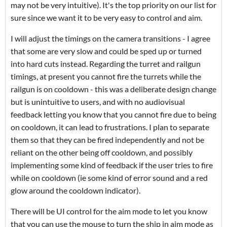
may not be very intuitive). It's the top priority on our list for
sure since we want it to be very easy to control and aim.
I will adjust the timings on the camera transitions - I agree
that some are very slow and could be sped up or turned
into hard cuts instead. Regarding the turret and railgun
timings, at present you cannot fire the turrets while the
railgun is on cooldown - this was a deliberate design change
but is unintuitive to users, and with no audiovisual
feedback letting you know that you cannot fire due to being
on cooldown, it can lead to frustrations. I plan to separate
them so that they can be fired independently and not be
reliant on the other being off cooldown, and possibly
implementing some kind of feedback if the user tries to fire
while on cooldown (ie some kind of error sound and a red
glow around the cooldown indicator).
There will be UI control for the aim mode to let you know
that you can use the mouse to turn the ship in aim mode as