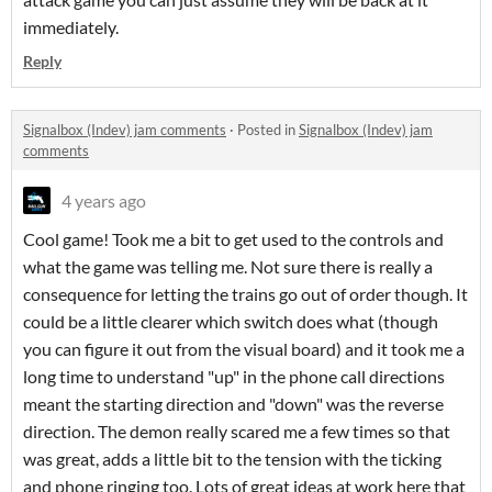
immediately.
Reply
Signalbox (Indev) jam comments
·
Posted in
Signalbox (Indev) jam
comments
4 years ago
Cool game! Took me a bit to get used to the controls and
what the game was telling me. Not sure there is really a
consequence for letting the trains go out of order though. It
could be a little clearer which switch does what (though
you can figure it out from the visual board) and it took me a
long time to understand "up" in the phone call directions
meant the starting direction and "down" was the reverse
direction. The demon really scared me a few times so that
was great, adds a little bit to the tension with the ticking
and phone ringing too. Lots of great ideas at work here that