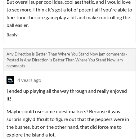
But overall super cool idea, cool aesthetic, and I would love
to see more. I think it's got a lot of potential if you're able to
fine-tune the core gameplay a bit and make controlling the
ball easier.
Reply
Any Direction is Better Than Where You Stand Now jam comments
·
Posted in
Any Direction is Better Than Where You Stand Now jam
comments
4 years ago
I ended up playing all the way through and really enjoyed
it!
Maybe could use some quest markers? Because it was
surprisingly difficult to figure out that the peppers were in
the bushes, but on the other hand, that did force me to
explore the island a lot.