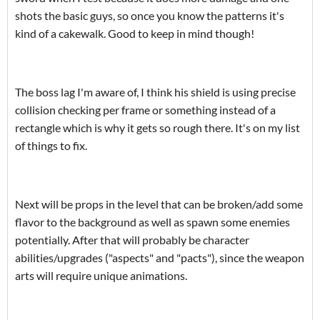
shots the basic guys, so once you know the patterns it's
kind of a cakewalk. Good to keep in mind though!
The boss lag I'm aware of, I think his shield is using precise
collision checking per frame or something instead of a
rectangle which is why it gets so rough there. It's on my list
of things to fix.
Next will be props in the level that can be broken/add some
flavor to the background as well as spawn some enemies
potentially. After that will probably be character
abilities/upgrades ("aspects" and "pacts"), since the weapon
arts will require unique animations.