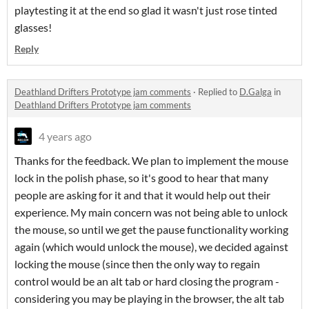
playtesting it at the end so glad it wasn't just rose tinted
glasses!
Reply
Deathland Drifters Prototype jam comments
·
Replied to
D.Galga
in
Deathland Drifters Prototype jam comments
4 years ago
Thanks for the feedback. We plan to implement the mouse
lock in the polish phase, so it's good to hear that many
people are asking for it and that it would help out their
experience. My main concern was not being able to unlock
the mouse, so until we get the pause functionality working
again (which would unlock the mouse), we decided against
locking the mouse (since then the only way to regain
control would be an alt tab or hard closing the program -
considering you may be playing in the browser, the alt tab