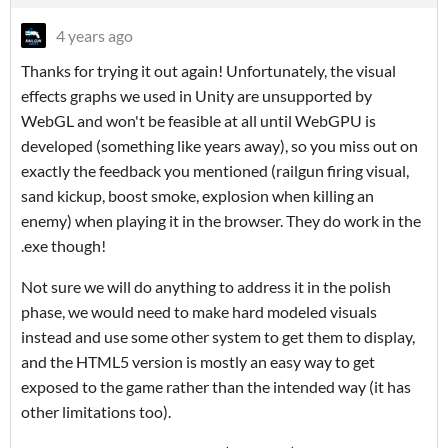
4 years ago
Thanks for trying it out again! Unfortunately, the visual
effects graphs we used in Unity are unsupported by
WebGL and won't be feasible at all until WebGPU is
developed (something like years away), so you miss out on
exactly the feedback you mentioned (railgun firing visual,
sand kickup, boost smoke, explosion when killing an
enemy) when playing it in the browser. They do work in the
.exe though!
Not sure we will do anything to address it in the polish
phase, we would need to make hard modeled visuals
instead and use some other system to get them to display,
and the HTML5 version is mostly an easy way to get
exposed to the game rather than the intended way (it has
other limitations too).