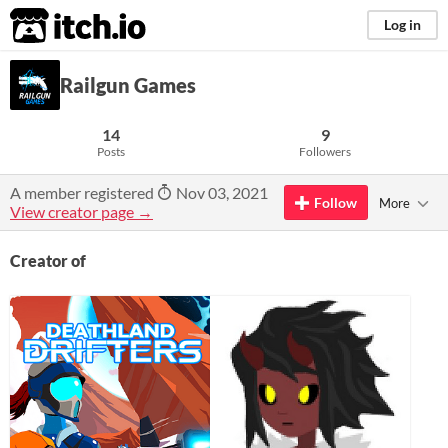
itch.io
Log in
Railgun Games
14
9
Posts
Followers
A member registered
Nov 03, 2021
Follow
More
View creator page →
Creator of