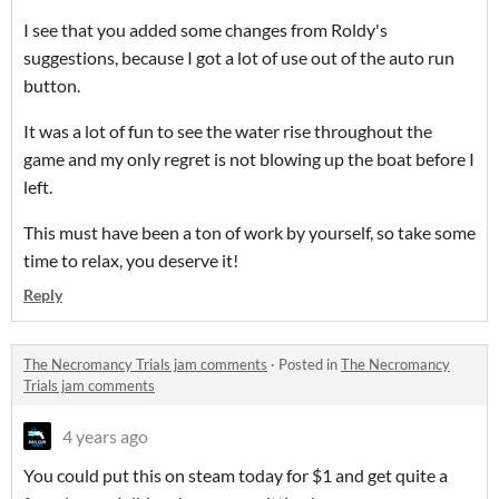
I see that you added some changes from Roldy's
suggestions, because I got a lot of use out of the auto run
button.
It was a lot of fun to see the water rise throughout the
game and my only regret is not blowing up the boat before I
left.
This must have been a ton of work by yourself, so take some
time to relax, you deserve it!
Reply
The Necromancy Trials jam comments
·
Posted in
The Necromancy
Trials jam comments
4 years ago
You could put this on steam today for $1 and get quite a