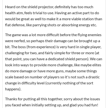
Heard on the shield projector, definitely has too much
health atm, feels trivial to use. Having an active part to do
would be great as well to make it a more viable station than
flat defense, like parrying shots or absorbing energy etc.
The game was a lot more difficult before the flying enemies
were nerfed, so perhaps their damage can be brought up a
bit. The boss (from experience) is very hard in single player,
challenging for two, and fairly simple for three or more (at
that point, you can have a dedicated shield person). We can
look into ways to provide more challenge, like maybe elites
do more damage or have more guns, maybe some things
scale based on number of players so it's not such a drastic
change in difficulty level (currently nothing of the sort
happens).
Thanks for putting all this together, sorry about the issues
you faced when initially setting up, and glad you had fun!