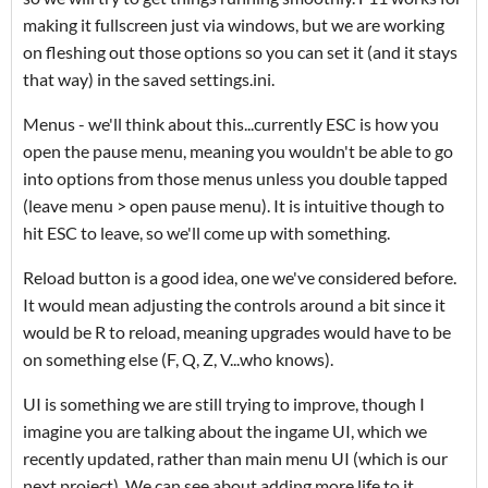
making it fullscreen just via windows, but we are working
on fleshing out those options so you can set it (and it stays
that way) in the saved settings.ini.
Menus - we'll think about this...currently ESC is how you
open the pause menu, meaning you wouldn't be able to go
into options from those menus unless you double tapped
(leave menu > open pause menu). It is intuitive though to
hit ESC to leave, so we'll come up with something.
Reload button is a good idea, one we've considered before.
It would mean adjusting the controls around a bit since it
would be R to reload, meaning upgrades would have to be
on something else (F, Q, Z, V...who knows).
UI is something we are still trying to improve, though I
imagine you are talking about the ingame UI, which we
recently updated, rather than main menu UI (which is our
next project). We can see about adding more life to it,