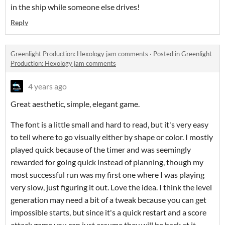
in the ship while someone else drives!
Reply
Greenlight Production: Hexology jam comments
·
Posted in
Greenlight
Production: Hexology jam comments
4 years ago
Great aesthetic, simple, elegant game.
The font is a little small and hard to read, but it's very easy
to tell where to go visually either by shape or color. I mostly
played quick because of the timer and was seemingly
rewarded for going quick instead of planning, though my
most successful run was my first one where I was playing
very slow, just figuring it out. Love the idea. I think the level
generation may need a bit of a tweak because you can get
impossible starts, but since it's a quick restart and a score
attack game you can just assume they will be back at it