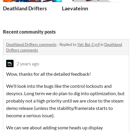
Deathland Drifters
Laevateinn
Recent community posts
Deathland Drifters comments
·
Replied to
Yah_Boi_Cyril
in
Deathland
Drifters comments
2 years ago
Wow, thanks for all the detailed feedback!
We'll look into the bugs like the control lockouts and
desyncs. Long term we do plan to dig into optimization, but
probably not a high priority until we are close to the steam
demo release (unless the stability/framerate starts to
become a serious issue).
We can see about adding some heads up display