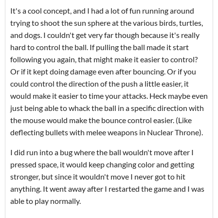
It's a cool concept, and I had a lot of fun running around
trying to shoot the sun sphere at the various birds, turtles,
and dogs. I couldn't get very far though because it's really
hard to control the ball. If pulling the ball made it start
following you again, that might make it easier to control?
Or if it kept doing damage even after bouncing. Or if you
could control the direction of the push a little easier, it
would make it easier to time your attacks. Heck maybe even
just being able to whack the ball in a specific direction with
the mouse would make the bounce control easier. (Like
deflecting bullets with melee weapons in Nuclear Throne).
I did run into a bug where the ball wouldn't move after I
pressed space, it would keep changing color and getting
stronger, but since it wouldn't move I never got to hit
anything. It went away after I restarted the game and I was
able to play normally.