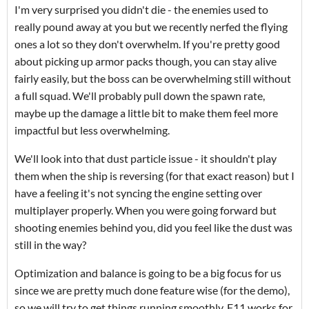
I'm very surprised you didn't die - the enemies used to
really pound away at you but we recently nerfed the flying
ones a lot so they don't overwhelm. If you're pretty good
about picking up armor packs though, you can stay alive
fairly easily, but the boss can be overwhelming still without
a full squad. We'll probably pull down the spawn rate,
maybe up the damage a little bit to make them feel more
impactful but less overwhelming.
We'll look into that dust particle issue - it shouldn't play
them when the ship is reversing (for that exact reason) but I
have a feeling it's not syncing the engine setting over
multiplayer properly. When you were going forward but
shooting enemies behind you, did you feel like the dust was
still in the way?
Optimization and balance is going to be a big focus for us
since we are pretty much done feature wise (for the demo),
so we will try to get things running smoothly. F11 works for