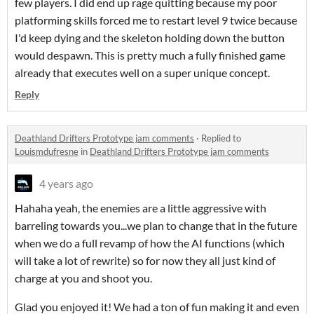
few players. I did end up rage quitting because my poor
platforming skills forced me to restart level 9 twice because
I'd keep dying and the skeleton holding down the button
would despawn. This is pretty much a fully finished game
already that executes well on a super unique concept.
Reply
Deathland Drifters Prototype jam comments
·
Replied to
Louismdufresne
in
Deathland Drifters Prototype jam comments
4 years ago
Hahaha yeah, the enemies are a little aggressive with
barreling towards you...we plan to change that in the future
when we do a full revamp of how the AI functions (which
will take a lot of rewrite) so for now they all just kind of
charge at you and shoot you.
Glad you enjoyed it! We had a ton of fun making it and even