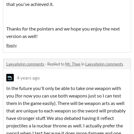
that you've achieved it.
Thanks for the pointers and we hope you enjoy the next
version as well!
Reply
Laevateinn comments
·
Replied to
Mr. Thee
in
Laevateinn comments
4 years ago
In the future you'll only be able to take one weapon with
you (for now you can use both weapons just so I can test
them in the game easily). There will be weapon arts as well
that are unique to each weapon so the sword will probably
have stronger stuff. We also debated having it reflect
projectiles a la nuclear throne as well. I actually prefer the
sword when I test because it does more damage and one