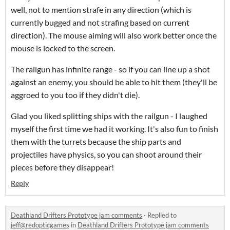
well, not to mention strafe in any direction (which is
currently bugged and not strafing based on current
direction). The mouse aiming will also work better once the
mouse is locked to the screen.
The railgun has infinite range - so if you can line up a shot
against an enemy, you should be able to hit them (they'll be
aggroed to you too if they didn't die).
Glad you liked splitting ships with the railgun - I laughed
myself the first time we had it working. It's also fun to finish
them with the turrets because the ship parts and
projectiles have physics, so you can shoot around their
pieces before they disappear!
Reply
Deathland Drifters Prototype jam comments
·
Replied to
jeff@redopticgames
in
Deathland Drifters Prototype jam comments