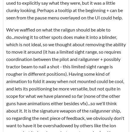
used to explicitly say what they were, but it was a little
clunky looking. Perhaps a tooltip at the beginning + can be
seen from the pause menu overlayed on the UI could help.
We've waffled on what the railgun should be able to
do...moving it to other spots does make it into a blinder,
which is not ideal, so we thought about removing the ability
to move it around (it has a limited sight range, so requires
coordination between the pilot and railgunner + possibly
tractor beam to nail a shot - this limited sight range is
rougher in different positions). Having some kind of
animation to fold it away when not mounted could be cool,
and lets its positioning be more versatile, but not quite in
scope for what we have planned so far (none of the other
guns have animations either besides vfx)...so we'll think
about it. It is the signature weapon of the railgunner ship,
so regarding the next piece of feedback, we obviously don't
want to have it be overshadowed by others like the ion