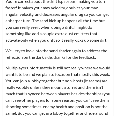
You're correct about the drift (spacebar) making you turn
faster! It halves your max velocity, doubles your max
angular velocity, and decreases angular drag so you can get
a sharper turn. The sand kick up happens all the time but
you can really see it when doing a drift. I might do
something like add a couple extra dust emitters that
activate only when you drift so it really kicks up some dirt.
We'll try to look into the sand shader again to address the
reflection on the dark side, thanks for the feedback.
Multiplayer unfortunately is still not really where we would
want it to be and we plan to focus on that mostly this week.
You can join a lobby together but non-hosts (it seems) are
really wobbly unless they mount a turret and there isn't
much that is synced between players besides the ships (you
can't see other players for some reason, you can't see them
shooting sometimes, enemy health and position is not the
same). But you can get in a lobby together and ride around