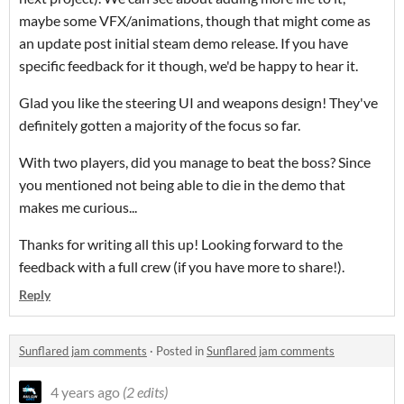
maybe some VFX/animations, though that might come as
an update post initial steam demo release. If you have
specific feedback for it though, we'd be happy to hear it.
Glad you like the steering UI and weapons design! They've
definitely gotten a majority of the focus so far.
With two players, did you manage to beat the boss? Since
you mentioned not being able to die in the demo that
makes me curious...
Thanks for writing all this up! Looking forward to the
feedback with a full crew (if you have more to share!).
Reply
Sunflared jam comments
·
Posted in
Sunflared jam comments
4 years ago
(2 edits)