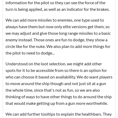
information for the pilot so they can see the force of the
turn is being applied, as well as an indicator for the brakes.
We can add more missiles to enemies, one type used to
always have them but now only elite versions get them, so
we may adjust and give those long range missiles to a basic
enemy instead. Those ones are fun to dodge, they show a
circle like for the nuke. We also plan to add more things for
the pilot to need to dodge...
Understood on the loot selection, we might add other
spots for it to be accessible from so there is an option for
who can choose it based on availability. We do want players
to move around the ship though and not just sit at a gun
the whole time, since that's not as fun, so we are also
thinking of ways to have other things to do around the ship
that would make getting up from a gun more worthwhile.
We can add further tooltips to explain the healthbars. They