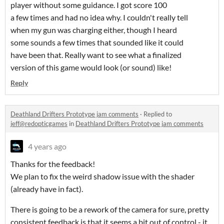
player without some guidance. I got score 100
a few times and had no idea why. I couldn't really tell
when my gun was charging either, though I heard
some sounds a few times that sounded like it could
have been that. Really want to see what a finalized
version of this game would look (or sound) like!
Reply
Deathland Drifters Prototype jam comments
·
Replied to
jeff@redopticgames
in
Deathland Drifters Prototype jam comments
4 years ago
Thanks for the feedback!
We plan to fix the weird shadow issue with the shader
(already have in fact).
There is going to be a rework of the camera for sure, pretty
consistent feedback is that it seems a bit out of control - it