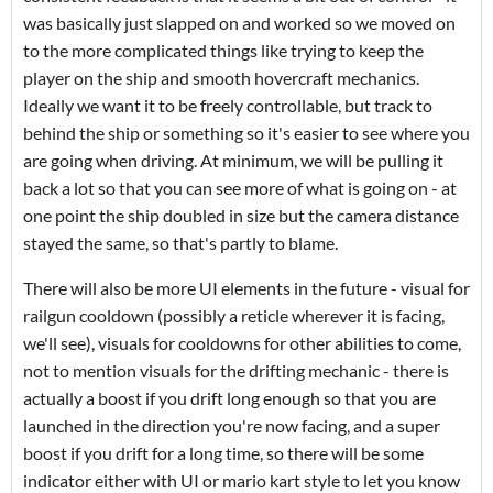
was basically just slapped on and worked so we moved on
to the more complicated things like trying to keep the
player on the ship and smooth hovercraft mechanics.
Ideally we want it to be freely controllable, but track to
behind the ship or something so it's easier to see where you
are going when driving. At minimum, we will be pulling it
back a lot so that you can see more of what is going on - at
one point the ship doubled in size but the camera distance
stayed the same, so that's partly to blame.
There will also be more UI elements in the future - visual for
railgun cooldown (possibly a reticle wherever it is facing,
we'll see), visuals for cooldowns for other abilities to come,
not to mention visuals for the drifting mechanic - there is
actually a boost if you drift long enough so that you are
launched in the direction you're now facing, and a super
boost if you drift for a long time, so there will be some
indicator either with UI or mario kart style to let you know