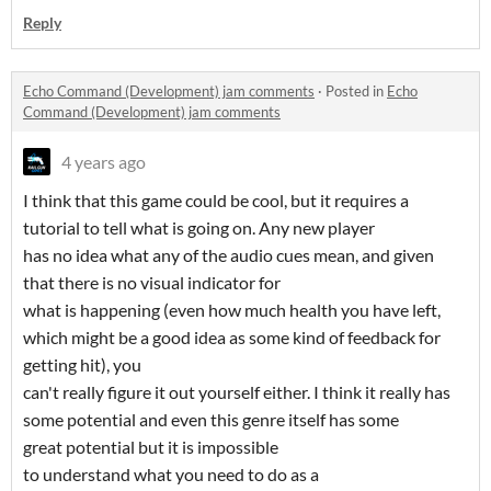
Reply
Echo Command (Development) jam comments
·
Posted in
Echo
Command (Development) jam comments
4 years ago
I think that this game could be cool, but it requires a
tutorial to tell what is going on. Any new player
has no idea what any of the audio cues mean, and given
that there is no visual indicator for
what is happening (even how much health you have left,
which might be a good idea as some kind of feedback for
getting hit), you
can't really figure it out yourself either. I think it really has
some potential and even this genre itself has some
great potential but it is impossible
to understand what you need to do as a