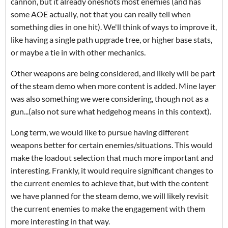
cannon, but it already oneshots most enemies (and has
some AOE actually, not that you can really tell when
something dies in one hit). We'll think of ways to improve it,
like having a single path upgrade tree, or higher base stats,
or maybe a tie in with other mechanics.
Other weapons are being considered, and likely will be part
of the steam demo when more content is added. Mine layer
was also something we were considering, though not as a
gun...(also not sure what hedgehog means in this context).
Long term, we would like to pursue having different
weapons better for certain enemies/situations. This would
make the loadout selection that much more important and
interesting. Frankly, it would require significant changes to
the current enemies to achieve that, but with the content
we have planned for the steam demo, we will likely revisit
the current enemies to make the engagement with them
more interesting in that way.