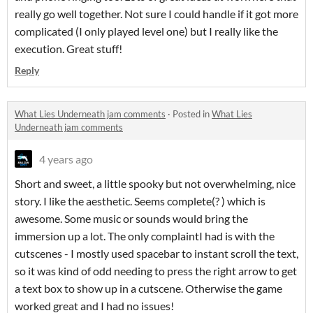
really go well together. Not sure I could handle if it got more
complicated (I only played level one) but I really like the
execution. Great stuff!
Reply
What Lies Underneath jam comments
·
Posted in
What Lies
Underneath jam comments
4 years ago
Short and sweet, a little spooky but not overwhelming, nice
story. I like the aesthetic. Seems complete(? ) which is
awesome. Some music or sounds would bring the
immersion up a lot. The only complaintI had is with the
cutscenes - I mostly used spacebar to instant scroll the text,
so it was kind of odd needing to press the right arrow to get
a text box to show up in a cutscene. Otherwise the game
worked great and I had no issues!