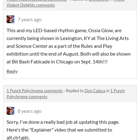
Violent Delights comments
7 years ago
This and my LED-based rhythm game, Ossia Glow, are
currently being shown in Lexington, KY at The Living Arts
and Science Center as a part of the Rules and Play
exhibition until the end of August. Both will also be shown
at Bit Bash Fabicade in Chicago on Sept. 14th!!!
Reply
1 Punch Polychrome comments
·
Replied to
Don Calaca
in
1 Punch
Polychrome comments
8 years ago
Sorry, I've done a really bad job at updating this page.
Here's the "Explainer" video that we submitted to
alt.ctrl.gdc.