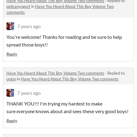
Have You Heard About This Boy Volume Two comments
·
Replied to
pelicanyogurt
in
Have You Heard About This Boy Volume Two
comments
7 years ago
You're welcome! Thanks for reading and be sure to help
spread those boys!!
Reply
Have You Heard About This Boy Volume Two comments
·
Replied to
onion
in
Have You Heard About This Boy Volume Two comments
7 years ago
THANK YOU!!! I'm trying my hardest to make
sure
everyone
knows about and sees these very good boys!
Reply