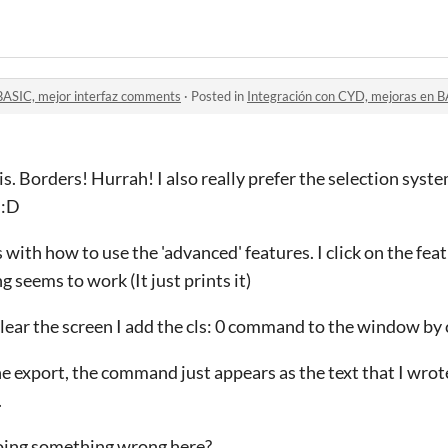
BASIC, mejor interfaz comments
·
Posted in
Integración con CYD, mejoras en B
s. Borders! Hurrah! I also really prefer the selection syst
 :D
 with how to use the 'advanced' features. I click on the fea
 seems to work (It just prints it)
clear the screen I add the cls: 0 command to the window by c
 export, the command just appears as the text that I wrote. 
.
doing something wrong here?