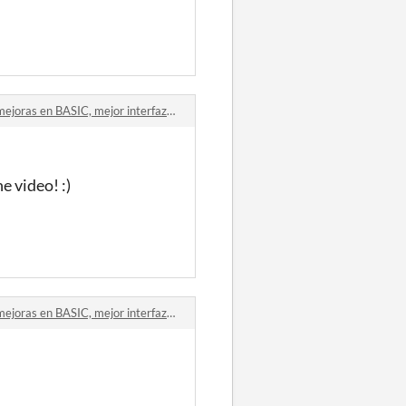
ras en BASIC, mejor interfaz comments
e video! :)
ras en BASIC, mejor interfaz comments