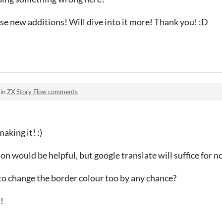
e new additions! Will dive into it more! Thank you! :D
 in
ZX Story Flow comments
aking it! :)
on would be helpful, but google translate will suffice for 
to change the border colour too by any chance?
!