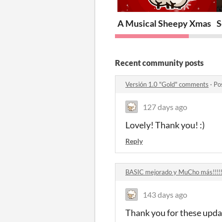
A Musical Sheepy Xmas
S
Recent community posts
Versión 1.0 "Gold" comments
·
Po
127 days ago
Lovely! Thank you! :)
Reply
BASIC mejorado y MuCho más!!!!
143 days ago
Thank you for these upda