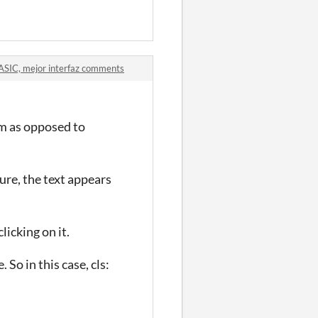
ASIC, mejor interfaz comments
em as opposed to
ture, the text appears
licking on it.
So in this case, cls: