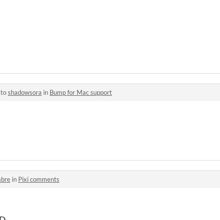
 to
shadowsora
in
Bump for Mac support
abre
in
Pixi comments
:D