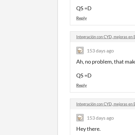
QS =D
Reply
Integración con CYD, mejoras en 
153 days ago
Ah, no problem, that make
QS =D
Reply
Integración con CYD, mejoras en 
153 days ago
Hey there.