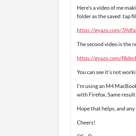
Here's a video of me makin
folder as the saved .tap fi
https://gyazo.com/39d
The second video is the r
https://gyazo.com/f8d
You can see it's not work
I'm using an M4 MacBook A
with Firefox. Same result 
Hope that helps, and any
Cheers!