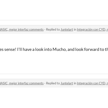
BASIC, mejor interfaz comments
·
Replied to
Juntelart
in
Integración con CYD, mejo
s sense! I'll have a look into Mucho, and look forward to th
BASIC, mejor interfaz comments
·
Replied to
Juntelart
in
Integración con CYD, mejo