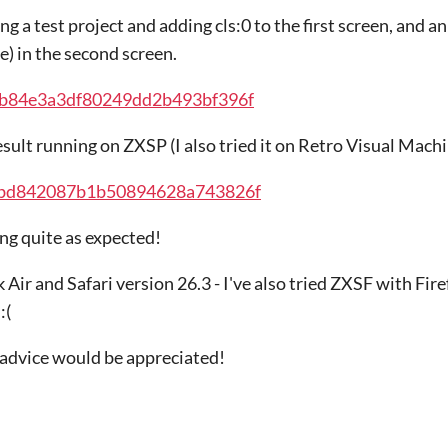
g a test project and adding cls:0 to the first screen, and a
le) in the second screen.
fab84e3a3df80249dd2b493bf396f
esult running on ZXSP (I also tried it on Retro Visual Machi
ecbd842087b1b50894628a743826f
ing quite as expected!
ir and Safari version 26.3 - I've also tried ZXSF with Fire
:(
 advice would be appreciated!