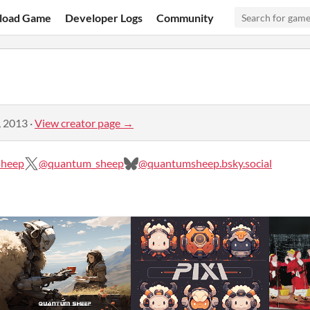
load Game
Developer Logs
Community
, 2013
·
View creator page →
sheep
@quantum_sheep
@quantumsheep.bsky.social