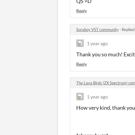
QS =D
Reply
Soraboy VST community
·
Replied
1 year ago
Thank you so much! Excited
Reply
The Lava Birds (ZX Spectrum) c
1 year ago
How very kind, thank yo