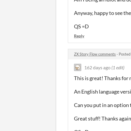
Anyway, happy to see thes
QS =D
Reply
ZX Story Flow comments
·
Posted
162 days ago
(1 edit)
This is great! Thanks for m
An English language versi
Can you put in an option 
Great stuff! Thanks again