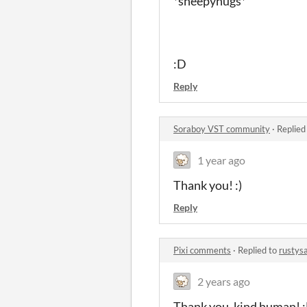
*sheepyhugs*
:D
Reply
Soraboy VST community
·
Replied
1 year ago
Thank you! :)
Reply
Pixi comments
·
Replied to
rustys
2 years ago
Thank you, kind human! 