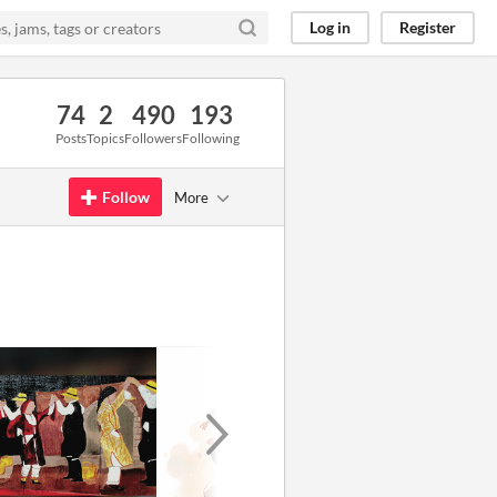
Log in
Register
74
2
490
193
Posts
Topics
Followers
Following
Follow
More