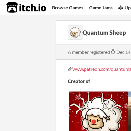
itch.io
Browse Games
Game Jams
Up
Quantum Sheep
A member registered
Dec 14
www.patreon.com/quantum
Creator of