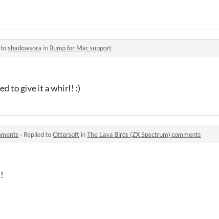
 to
shadowsora
in
Bump for Mac support
 to give it a whirl! :)
omments
·
Replied to
Ottersoft
in
The Lava Birds (ZX Spectrum) comments
u!