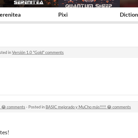
erenitea
Pixi
Diction
sted in
Versión 1.0 "Gold" comments
! 😂 comments
·
Posted in
BASIC mejorado y MuCho más!!!!! 😂 comments
tes!