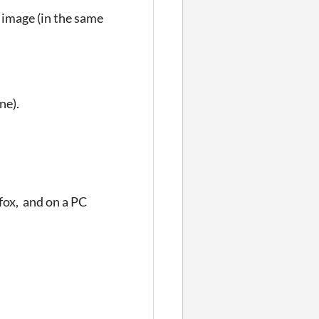
n image (in the same
ne).
fox, and on a PC