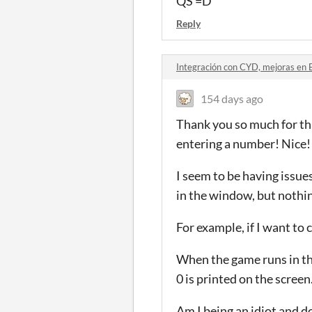
QS =D
Reply
Integración con CYD, mejoras en 
154 days ago
Thank you so much for thi
entering a number! Nice!
I seem to be having issues
in the window, but nothing
For example, if I want to 
When the game runs in the
0 is printed on the screen
Am I being an idiot and 