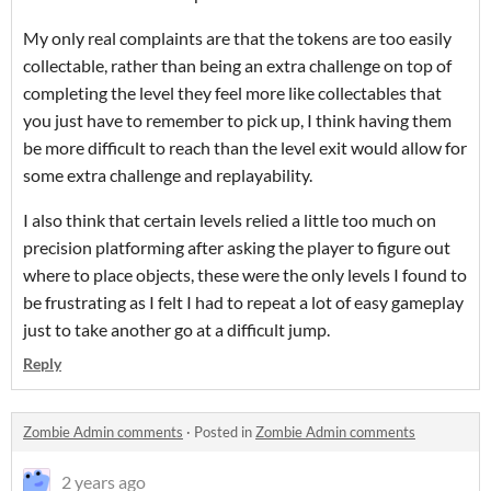
My only real complaints are that the tokens are too easily
collectable, rather than being an extra challenge on top of
completing the level they feel more like collectables that
you just have to remember to pick up, I think having them
be more difficult to reach than the level exit would allow for
some extra challenge and replayability.
I also think that certain levels relied a little too much on
precision platforming after asking the player to figure out
where to place objects, these were the only levels I found to
be frustrating as I felt I had to repeat a lot of easy gameplay
just to take another go at a difficult jump.
Reply
Zombie Admin comments
·
Posted in
Zombie Admin comments
2 years ago