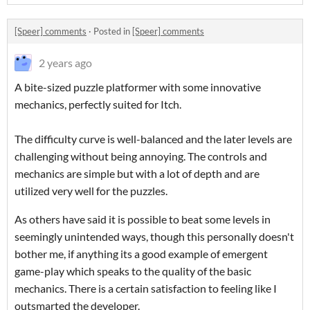
[Speer] comments
·
Posted in
[Speer] comments
2 years ago
A bite-sized puzzle platformer with some innovative
mechanics, perfectly suited for Itch.
The difficulty curve is well-balanced and the later levels are
challenging without being annoying. The controls and
mechanics are simple but with a lot of depth and are
utilized very well for the puzzles.
As others have said it is possible to beat some levels in
seemingly unintended ways, though this personally doesn't
bother me, if anything its a good example of emergent
game-play which speaks to the quality of the basic
mechanics. There is a certain satisfaction to feeling like I
outsmarted the developer.