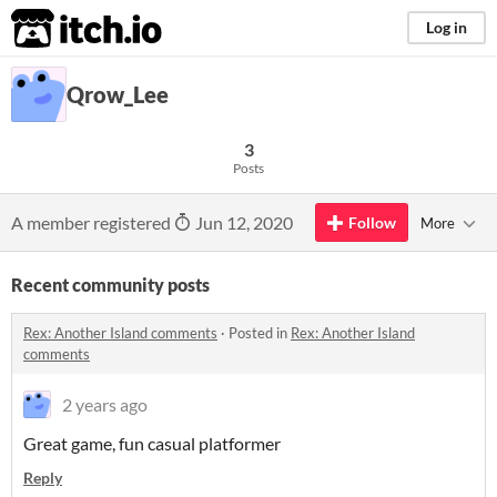
itch.io
Log in
Qrow_Lee
3
Posts
A member registered
Jun 12, 2020
Follow
More
Recent community posts
Rex: Another Island comments
·
Posted in
Rex: Another Island
comments
2 years ago
Great game, fun casual platformer
Reply