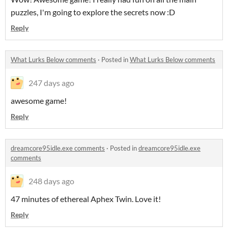
puzzles, I'm going to explore the secrets now :D
Reply
What Lurks Below comments
·
Posted in
What Lurks Below comments
247 days ago
awesome game!
Reply
dreamcore95idle.exe comments
·
Posted in
dreamcore95idle.exe
comments
248 days ago
47 minutes of ethereal Aphex Twin. Love it!
Reply