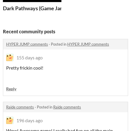
Dark Pathways (Game Jam)
Recent community posts
HYPER JUMP comments
·
Posted in
HYPER JUMP comments
155 days ago
Pretty frickin cool!
Reply
Raide comments
·
Posted in
Raide comments
196 days ago
Wow! Awesome game! I really had fun on all the main