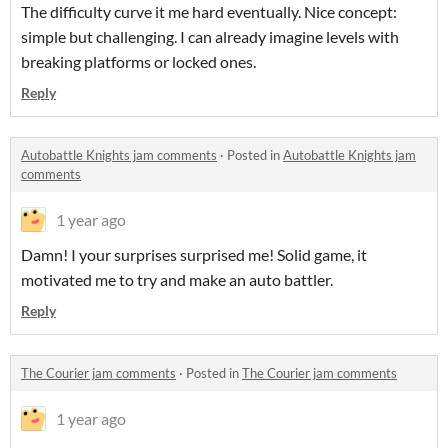
The difficulty curve it me hard eventually. Nice concept:
simple but challenging. I can already imagine levels with
breaking platforms or locked ones.
Reply
Autobattle Knights jam comments
·
Posted in
Autobattle Knights jam
comments
1 year ago
Damn! I your surprises surprised me! Solid game, it
motivated me to try and make an auto battler.
Reply
The Courier jam comments
·
Posted in
The Courier jam comments
1 year ago