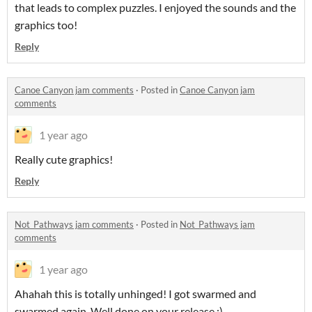
that leads to complex puzzles. I enjoyed the sounds and the
graphics too!
Reply
Canoe Canyon jam comments
·
Posted in
Canoe Canyon jam
comments
1 year ago
Really cute graphics!
Reply
Not_Pathways jam comments
·
Posted in
Not_Pathways jam
comments
1 year ago
Ahahah this is totally unhinged! I got swarmed and
swarmed again. Well done on your release :)