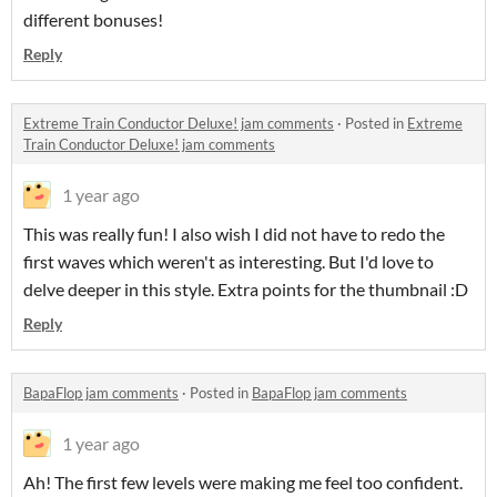
different bonuses!
Reply
Extreme Train Conductor Deluxe! jam comments
·
Posted in
Extreme
Train Conductor Deluxe! jam comments
1 year ago
This was really fun! I also wish I did not have to redo the
first waves which weren't as interesting. But I'd love to
delve deeper in this style. Extra points for the thumbnail :D
Reply
BapaFlop jam comments
·
Posted in
BapaFlop jam comments
1 year ago
Ah! The first few levels were making me feel too confident.