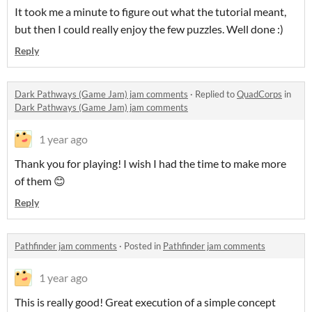
It took me a minute to figure out what the tutorial meant,
but then I could really enjoy the few puzzles. Well done :)
Reply
Dark Pathways (Game Jam) jam comments
·
Replied to
QuadCorps
in
Dark Pathways (Game Jam) jam comments
1 year ago
Thank you for playing! I wish I had the time to make more
of them 😊
Reply
Pathfinder jam comments
·
Posted in
Pathfinder jam comments
1 year ago
This is really good! Great execution of a simple concept