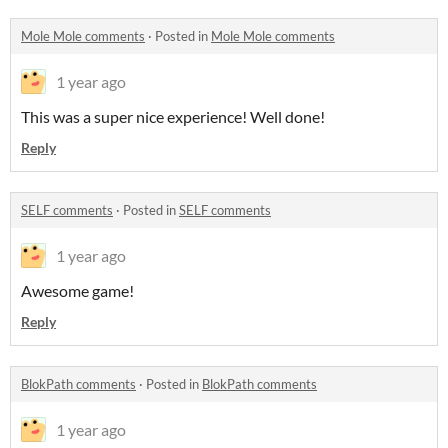
Mole Mole comments
·
Posted in
Mole Mole comments
1 year ago
This was a super nice experience! Well done!
Reply
SELF comments
·
Posted in
SELF comments
1 year ago
Awesome game!
Reply
BlokPath comments
·
Posted in
BlokPath comments
1 year ago