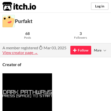
itch.io
Log in
Purfakt
68
3
Posts
Followers
A member registered
Mar 03, 2025
Follow
More
View creator page →
Creator of