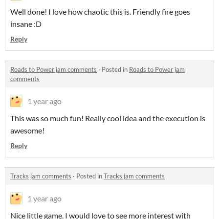
Well done! I love how chaotic this is. Friendly fire goes
insane :D
Reply
Roads to Power jam comments
·
Posted in
Roads to Power jam
comments
1 year ago
This was so much fun! Really cool idea and the execution is
awesome!
Reply
Tracks jam comments
·
Posted in
Tracks jam comments
1 year ago
Nice little game. I would love to see more interest with