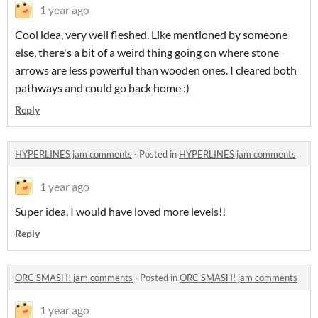
1 year ago
Cool idea, very well fleshed. Like mentioned by someone
else, there's a bit of a weird thing going on where stone
arrows are less powerful than wooden ones. I cleared both
pathways and could go back home :)
Reply
HYPERLINES jam comments
·
Posted in
HYPERLINES jam comments
1 year ago
Super idea, I would have loved more levels!!
Reply
ORC SMASH! jam comments
·
Posted in
ORC SMASH! jam comments
1 year ago