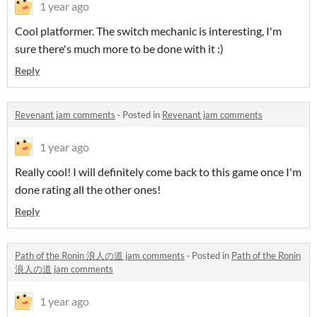
1 year ago
Cool platformer. The switch mechanic is interesting, I'm
sure there's much more to be done with it :)
Reply
Revenant jam comments
·
Posted in
Revenant jam comments
1 year ago
Really cool! I will definitely come back to this game once I'm
done rating all the other ones!
Reply
Path of the Ronin 浪人の道 jam comments
·
Posted in
Path of the Ronin
浪人の道 jam comments
1 year ago