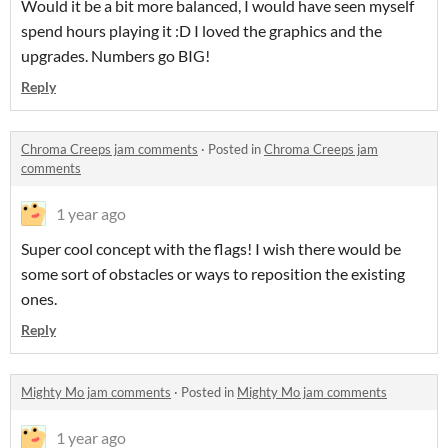
Would it be a bit more balanced, I would have seen myself
spend hours playing it :D I loved the graphics and the
upgrades. Numbers go BIG!
Reply
Chroma Creeps jam comments
·
Posted in
Chroma Creeps jam
comments
1 year ago
Super cool concept with the flags! I wish there would be
some sort of obstacles or ways to reposition the existing
ones.
Reply
Mighty Mo jam comments
·
Posted in
Mighty Mo jam comments
1 year ago