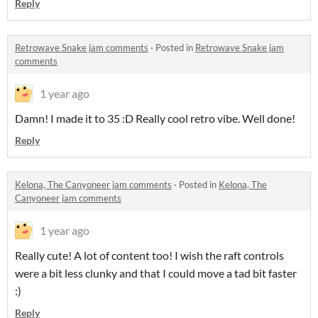
Reply
Retrowave Snake jam comments
·
Posted in
Retrowave Snake jam
comments
1 year ago
Damn! I made it to 35 :D Really cool retro vibe. Well done!
Reply
Kelona, The Canyoneer jam comments
·
Posted in
Kelona, The
Canyoneer jam comments
1 year ago
Really cute! A lot of content too! I wish the raft controls
were a bit less clunky and that I could move a tad bit faster
:)
Reply