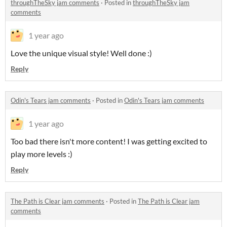
throughTheSky jam comments
·
Posted in
throughTheSky jam
comments
1 year ago
Love the unique visual style! Well done :)
Reply
Odin's Tears jam comments
·
Posted in
Odin's Tears jam comments
1 year ago
Too bad there isn't more content! I was getting excited to
play more levels :)
Reply
The Path is Clear jam comments
·
Posted in
The Path is Clear jam
comments