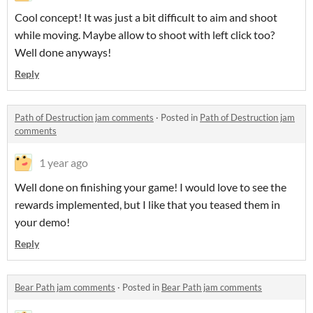
Cool concept! It was just a bit difficult to aim and shoot
while moving. Maybe allow to shoot with left click too?
Well done anyways!
Reply
Path of Destruction jam comments
·
Posted in
Path of Destruction jam
comments
1 year ago
Well done on finishing your game! I would love to see the
rewards implemented, but I like that you teased them in
your demo!
Reply
Bear Path jam comments
·
Posted in
Bear Path jam comments