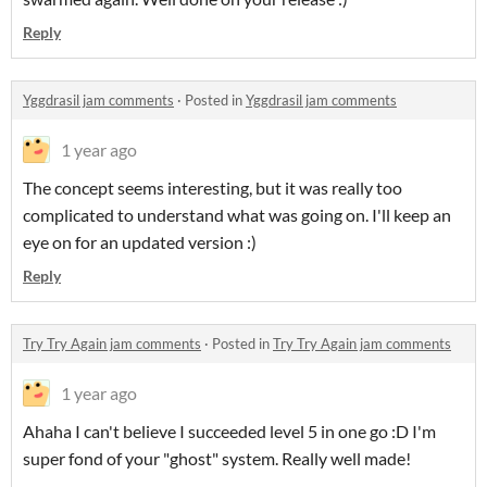
Reply
Yggdrasil jam comments
·
Posted in
Yggdrasil jam comments
1 year ago
The concept seems interesting, but it was really too
complicated to understand what was going on. I'll keep an
eye on for an updated version :)
Reply
Try Try Again jam comments
·
Posted in
Try Try Again jam comments
1 year ago
Ahaha I can't believe I succeeded level 5 in one go :D I'm
super fond of your "ghost" system. Really well made!