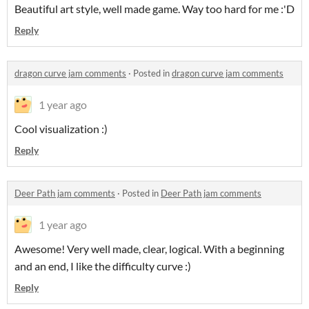
Beautiful art style, well made game. Way too hard for me :'D
Reply
dragon curve jam comments
·
Posted in
dragon curve jam comments
1 year ago
Cool visualization :)
Reply
Deer Path jam comments
·
Posted in
Deer Path jam comments
1 year ago
Awesome! Very well made, clear, logical. With a beginning
and an end, I like the difficulty curve :)
Reply