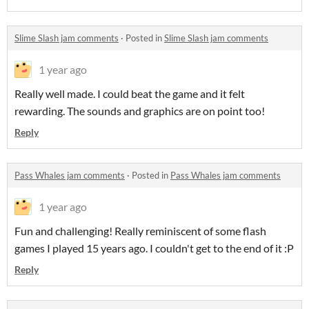
Slime Slash jam comments
·
Posted in
Slime Slash jam comments
1 year ago
Really well made. I could beat the game and it felt
rewarding. The sounds and graphics are on point too!
Reply
Pass Whales jam comments
·
Posted in
Pass Whales jam comments
1 year ago
Fun and challenging! Really reminiscent of some flash
games I played 15 years ago. I couldn't get to the end of it :P
Reply