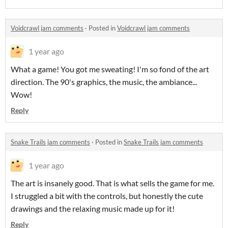
Voidcrawl jam comments
·
Posted in
Voidcrawl jam comments
1 year ago
What a game! You got me sweating! I'm so fond of the art
direction. The 90's graphics, the music, the ambiance...
Wow!
Reply
Snake Trails jam comments
·
Posted in
Snake Trails jam comments
1 year ago
The art is insanely good. That is what sells the game for me.
I struggled a bit with the controls, but honestly the cute
drawings and the relaxing music made up for it!
Reply