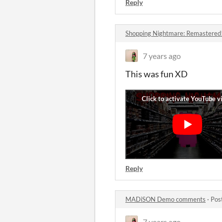
Reply
Shopping Nightmare: Remastered
7 years ago
This was fun XD
Reply
MADiSON Demo comments
·
Pos
7 years ago