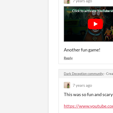
7 years ago
Another fun game!
Reply
Dark Deception community
·
Crea
7 years ago
This was so fun and scary 
https://www.youtube.