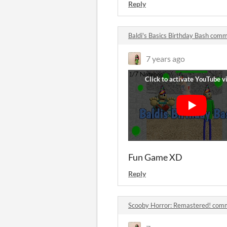
Reply
Baldi's Basics Birthday Bash com
7 years ago
Fun Game XD
Reply
Scooby Horror: Remastered! com