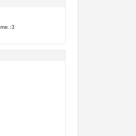
ime. :3