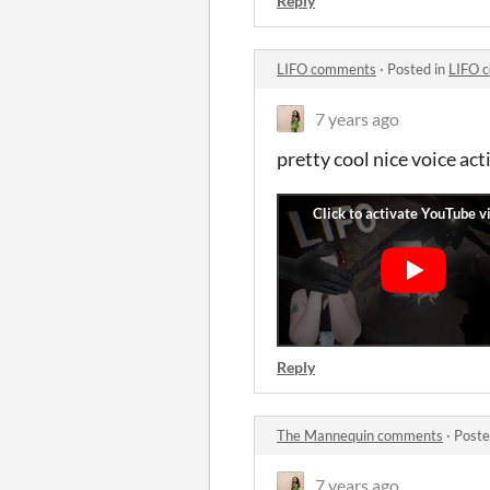
Reply
LIFO comments
·
Posted in
LIFO 
7 years ago
pretty cool nice voice act
Reply
The Mannequin comments
·
Poste
7 years ago