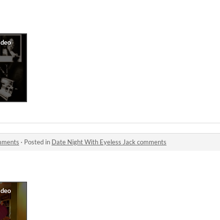
omments
·
Posted in
Date Night With Eyeless Jack comments