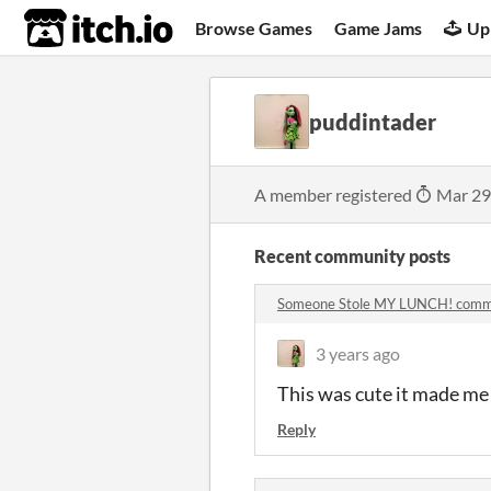
itch.io
Browse Games
Game Jams
Up
puddintader
A member registered
Mar 29
Recent community posts
Someone Stole MY LUNCH! com
3 years ago
This was cute it made me 
Reply