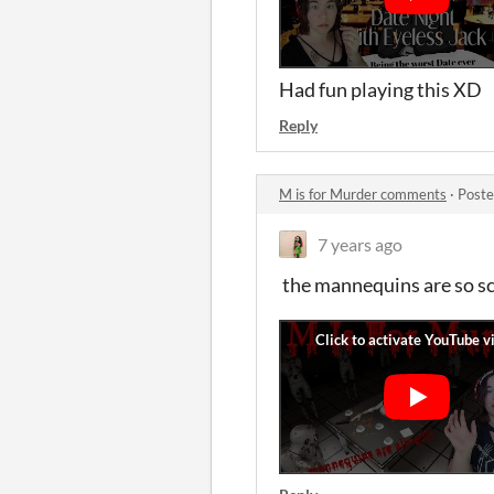
Had fun playing this XD
Reply
M is for Murder comments
·
Poste
7 years ago
the mannequins are so s