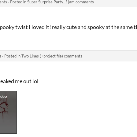
ents
·
Posted in
Super Surprise Party...? jam comments
pooky twist I loved it! really cute and spooky at the same t
s
·
Posted in
Two Lines (+project file) comments
eaked me out lol