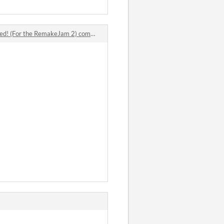
! (For the RemakeJam 2) comments