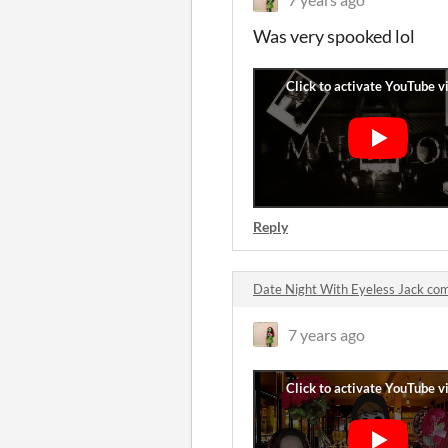
Was very spooked lol
Reply
Date Night With Eyeless Jack c
7 years ago