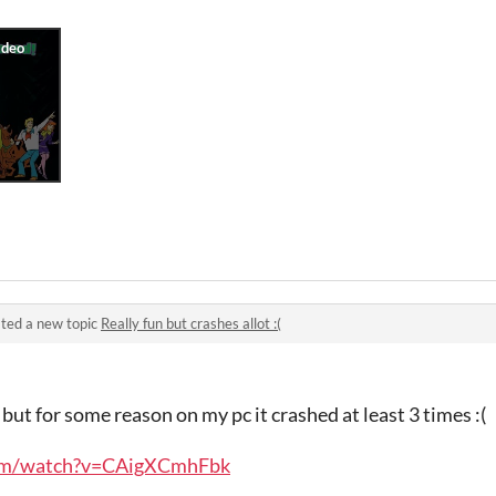
ted a new topic
Really fun but crashes allot :(
but for some reason on my pc it crashed at least 3 times :(
com/watch?v=CAigXCmhFbk