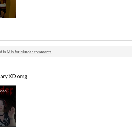
d in
M is for Murder comments
cary XD omg