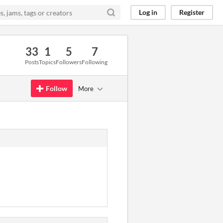
Log in
Register
33
1
5
7
Posts
Topics
Followers
Following
Follow
More