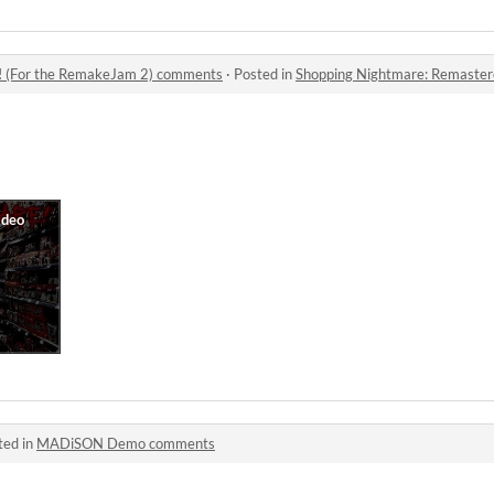
! (For the RemakeJam 2) comments
·
Posted in
Shopping Nightmare: Remastered
ted in
MADiSON Demo comments