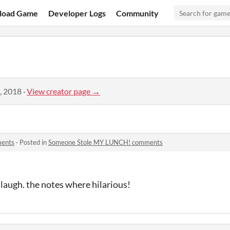
load Game
Developer Logs
Community
, 2018
·
View creator page →
ments
·
Posted in
Someone Stole MY LUNCH! comments
laugh. the notes where hilarious!