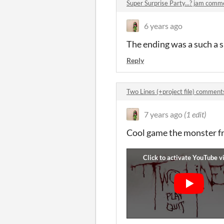
Super Surprise Party...? jam comm
6 years ago
The ending was a such a s
Reply
Two Lines (+project file) comment
7 years ago
(1 edit)
Cool game the monster fr