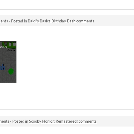
ments
·
Posted in
Baldi's Basics Birthday Bash comments
ments
·
Posted in
Scooby Horror: Remastered! comments