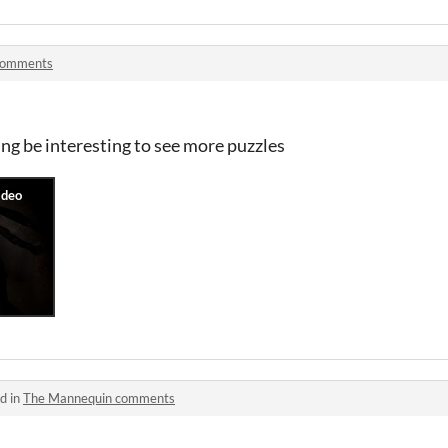
comments
ing be interesting to see more puzzles
d in
The Mannequin comments