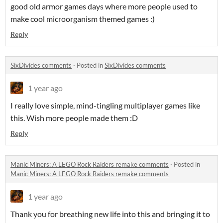
good old armor games days where more people used to
make cool microorganism themed games :)
Reply
SixDivides comments
·
Posted in
SixDivides comments
1 year ago
I really love simple, mind-tingling multiplayer games like
this. Wish more people made them :D
Reply
Manic Miners: A LEGO Rock Raiders remake comments
·
Posted in
Manic Miners: A LEGO Rock Raiders remake comments
1 year ago
Thank you for breathing new life into this and bringing it to