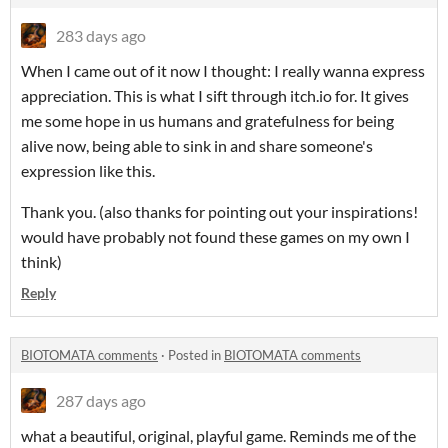
283 days ago
When I came out of it now I thought: I really wanna express
appreciation. This is what I sift through itch.io for. It gives
me some hope in us humans and gratefulness for being
alive now, being able to sink in and share someone's
expression like this.
Thank you. (also thanks for pointing out your inspirations!
would have probably not found these games on my own I
think)
Reply
BIOTOMATA comments
·
Posted in
BIOTOMATA comments
287 days ago
what a beautiful, original, playful game. Reminds me of the