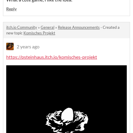
Reply
itch.io Community
»
General
»
Release Announcements
·
Created a
new topic
Komisches Projekt
2 years ago
https://psteinhaus.itch.io/komisches-projekt