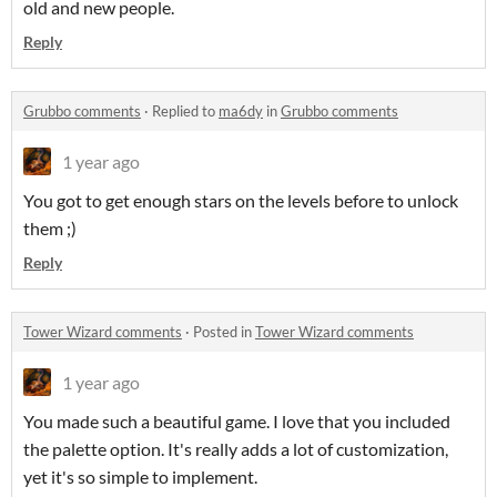
old and new people.
Reply
Grubbo comments
·
Replied to
ma6dy
in
Grubbo comments
1 year ago
You got to get enough stars on the levels before to unlock
them ;)
Reply
Tower Wizard comments
·
Posted in
Tower Wizard comments
1 year ago
You made such a beautiful game. I love that you included
the palette option. It's really adds a lot of customization,
yet it's so simple to implement.