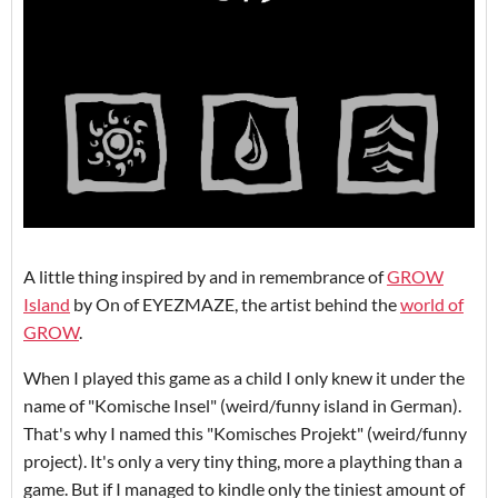
A little thing inspired by and in remembrance of
GROW
Island
by On of EYEZMAZE, the artist behind the
world of
GROW
.
When I played this game as a child I only knew it under the
name of "Komische Insel" (weird/funny island in German).
That's why I named this "Komisches Projekt" (weird/funny
project). It's only a very tiny thing, more a plaything than a
game. But if I managed to kindle only the tiniest amount of