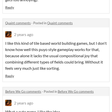
Reply
Quaint comments
·
Posted in
Quaint comments
2 years ago
I like this kind of tile based world building games, but I don't
know how well this puyo style gameplay works for that,
because alone it lacks the usual compositional joy that
combining different types of fields could bring. Without it
feels very much just like sorting.
Reply
Before We Go comments
·
Posted in
Before We Go comments
2 years ago
What a cute game, I like the idea.