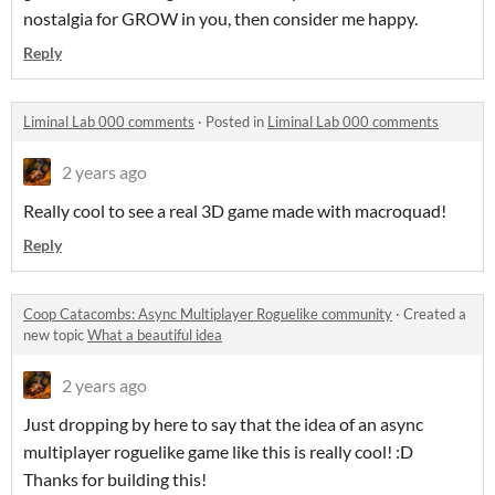
nostalgia for GROW in you, then consider me happy.
Reply
Liminal Lab 000 comments
·
Posted in
Liminal Lab 000 comments
2 years ago
Really cool to see a real 3D game made with macroquad!
Reply
Coop Catacombs: Async Multiplayer Roguelike community
·
Created a
new topic
What a beautiful idea
2 years ago
Just dropping by here to say that the idea of an async
multiplayer roguelike game like this is really cool! :D
Thanks for building this!