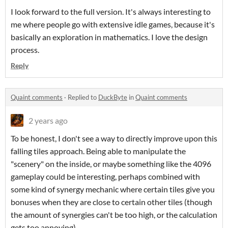
I look forward to the full version. It's always interesting to
me where people go with extensive idle games, because it's
basically an exploration in mathematics. I love the design
process.
Reply
Quaint comments
·
Replied to
DuckByte
in
Quaint comments
2 years ago
To be honest, I don't see a way to directly improve upon this
falling tiles approach. Being able to manipulate the
"scenery" on the inside, or maybe something like the 4096
gameplay could be interesting, perhaps combined with
some kind of synergy mechanic where certain tiles give you
bonuses when they are close to certain other tiles (though
the amount of synergies can't be too high, or the calculation
gets too annoying).