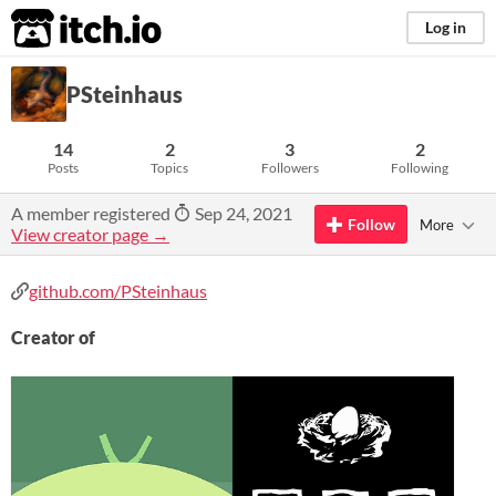
itch.io
Log in
PSteinhaus
14
2
3
2
Posts
Topics
Followers
Following
A member registered
Sep 24, 2021
Follow
More
View creator page →
github.com/PSteinhaus
Creator of