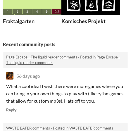
Fraktalgarten
Komisches Projekt
Recent community posts
Page Escape - The liquid reader comments
·
Posted in
Page Escape -
The liquid reader comments
56 days ago
What a cool idea! I wish there were more games where you
can bring in your own things to play with (like rythm games
that allow for custom mp3s). Hats off to you.
Reply
WASTE EATER comments
·
Posted in
WASTE EATER comments