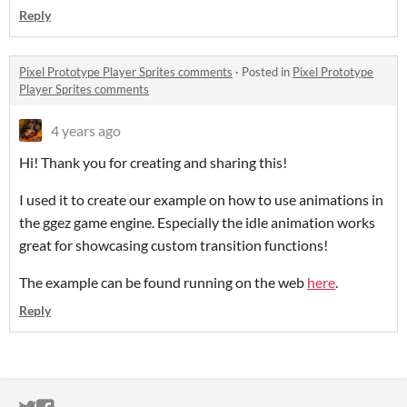
Reply
Pixel Prototype Player Sprites comments
·
Posted in
Pixel Prototype
Player Sprites comments
4 years ago
Hi! Thank you for creating and sharing this!
I used it to create our example on how to use animations in
the ggez game engine. Especially the idle animation works
great for showcasing custom transition functions!
The example can be found running on the web
here
.
Reply