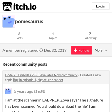
itch.io
Log in
pomesaurus
3
1
7
Posts
Topics
Following
A member registered
Dec 30, 2019
Follow
More
Recent community posts
Code 7 - Episodes 2 & 3 Available Now community
·
Created a new
topic
Bug in episode 1, signature scanner
5 years ago
(1 edit)
I am at the scanner in LABPREP. Zoya says "The signature
has been scanned. You should download the file". I am