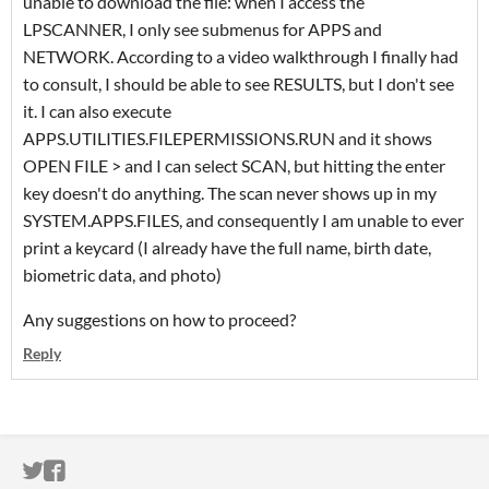
unable to download the file: when I access the
LPSCANNER, I only see submenus for APPS and
NETWORK. According to a video walkthrough I finally had
to consult, I should be able to see RESULTS, but I don't see
it. I can also execute
APPS.UTILITIES.FILEPERMISSIONS.RUN and it shows
OPEN FILE > and I can select SCAN, but hitting the enter
key doesn't do anything. The scan never shows up in my
SYSTEM.APPS.FILES, and consequently I am unable to ever
print a keycard (I already have the full name, birth date,
biometric data, and photo)
Any suggestions on how to proceed?
Reply
ITCH.IO ON TWITTER
ITCH.IO ON FACEBOOK