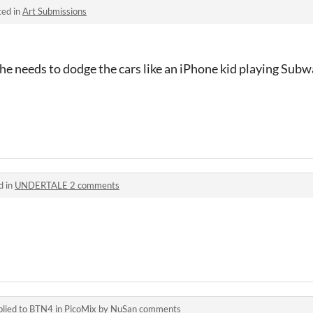
ted in
Art Submissions
e needs to dodge the cars like an iPhone kid playing Subw
d in
UNDERTALE 2 comments
lied to
BTN4
in
PicoMix by NuSan comments