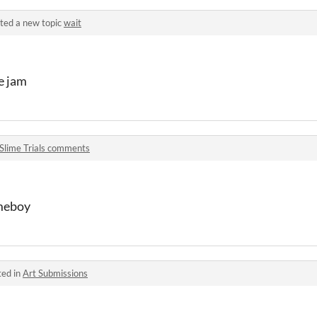
ted a new topic
wait
e jam
Slime Trials comments
ameboy
ted in
Art Submissions