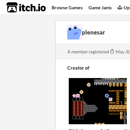
itch.io
Browse Games
Game Jams
Up
plenesar
A member registered
May 30
Creator of