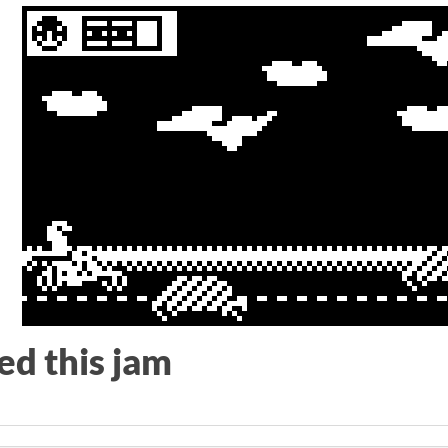
le
ed this jam