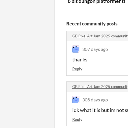
8 bit dungon platformer til
Recent community posts
GB Pixel Art Jam 2025 communit
307 days ago
thanks
Reply
GB Pixel Art Jam 2025 communit
308 days ago
idk what it is but im not 
Reply