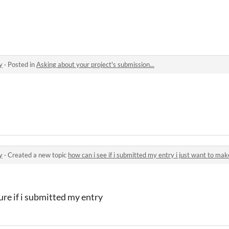
eset
y
·
Posted in
Asking about your project's submission...
y
·
Created a new topic
how can i see if i submitted my entry i just want to make
sure if i submitted my entry