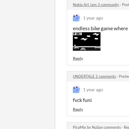
Nokia Art Jam 3 community
·
Pos
1 year ago
endless bike game where h
Reply
UNDERTALE 2 comments
·
Poste
1 year ago
fvck funi
Reply
PicoMix by NuSan comments
·
Rep