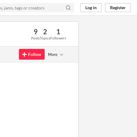
Log in
Register
9
2
1
Posts
Topics
Followers
Follow
More