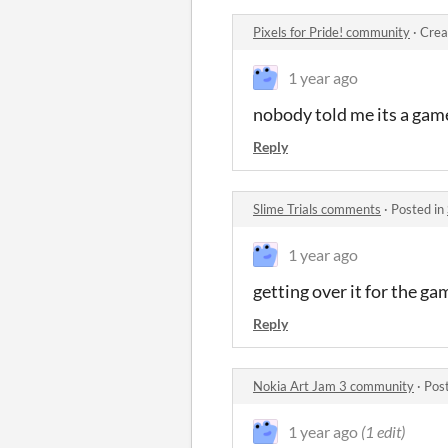
Pixels for Pride! community
·
Crea
1 year ago
nobody told me its a gam
Reply
Slime Trials comments
·
Posted in
1 year ago
getting over it for the g
Reply
Nokia Art Jam 3 community
·
Pos
1 year ago
(1 edit)