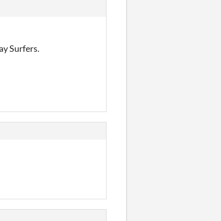
ay Surfers.