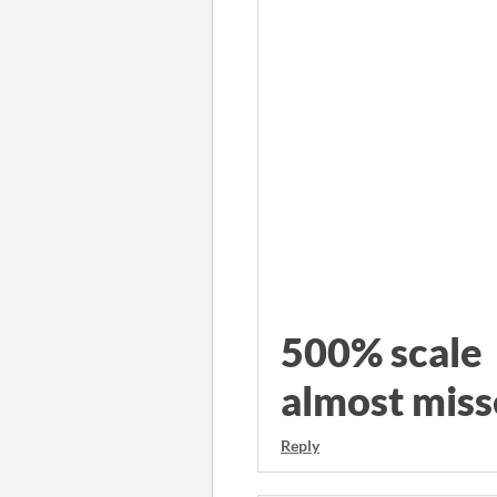
500% sca
almost miss
Reply