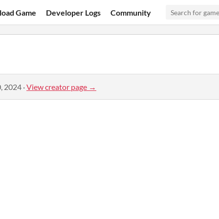
load Game
Developer Logs
Community
, 2024
·
View creator page →