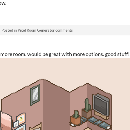
ow.
·
Posted in
Pixel Room Generator comments
y, more room. would be great with more options. good stuff!