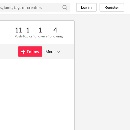
Log in
Register
11
1
1
4
Posts
Topics
Followers
Following
Follow
More