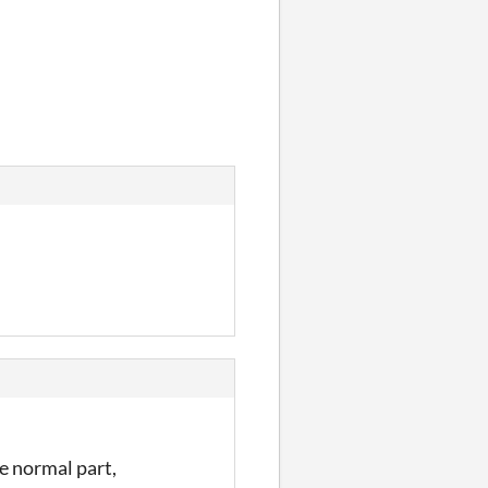
e normal part,