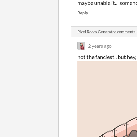
maybe unable it... someh
Reply
Pixel Room Generator comments
2 years ago
not the fanciest.. but he