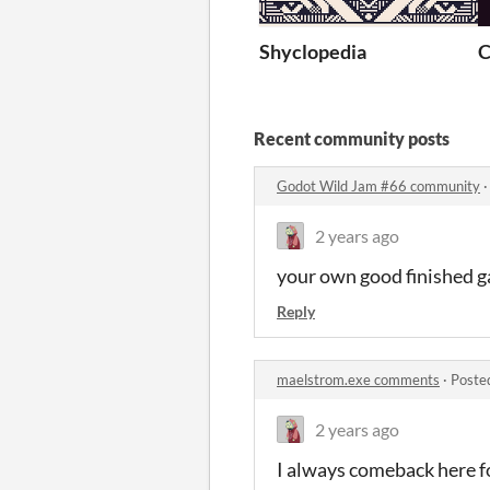
Shyclopedia
C
Recent community posts
Godot Wild Jam #66 community
2 years ago
your own good finished gam
Reply
maelstrom.exe comments
·
Poste
2 years ago
I always comeback here fo