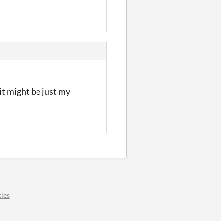
 it might be just my
ies