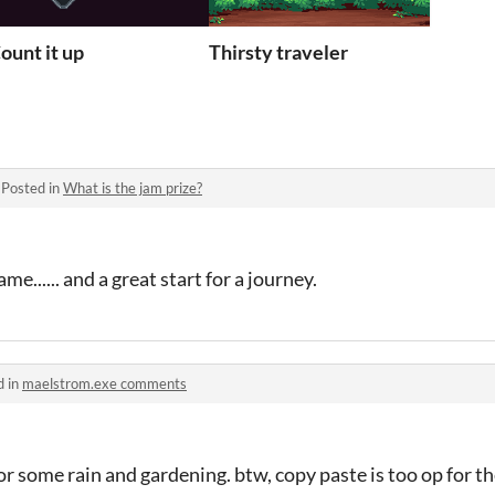
ount it up
Thirsty traveler
·
Posted in
What is the jam prize?
e...... and a great start for a journey.
d in
maelstrom.exe comments
r some rain and gardening. btw, copy paste is too op for th