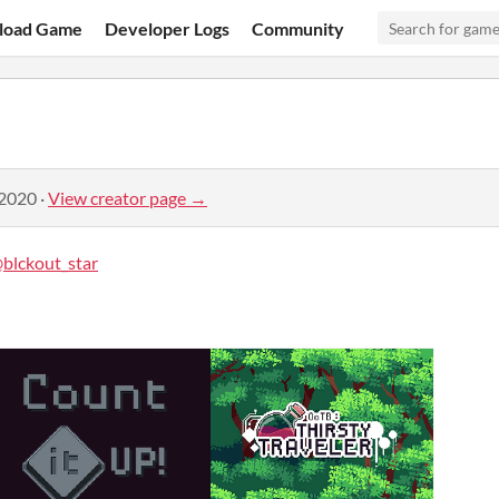
load Game
Developer Logs
Community
 2020
·
View creator page →
blckout_star