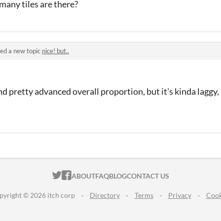
many tiles are there?
ed a new topic
nice! but..
and pretty advanced overall proportion, but it's kinda laggy,
ITCH.IO ON TWITTER
ITCH.IO ON FACEBOOK
ABOUT
FAQ
BLOG
CONTACT US
pyright © 2026 itch corp
·
Directory
·
Terms
·
Privacy
·
Cook