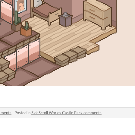
omments
·
Posted in
SideScroll Worlds Castle Pack comments