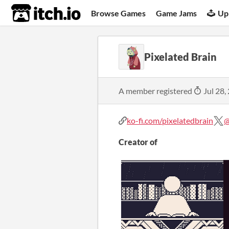
itch.io
Browse Games
Game Jams
Up
Pixelated Brain
A member registered
Jul 28,
ko-fi.com/pixelatedbrain
@
Creator of