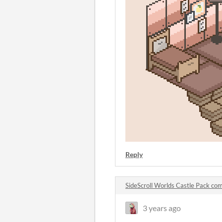
Reply
SideScroll Worlds Castle Pack c
3 years ago