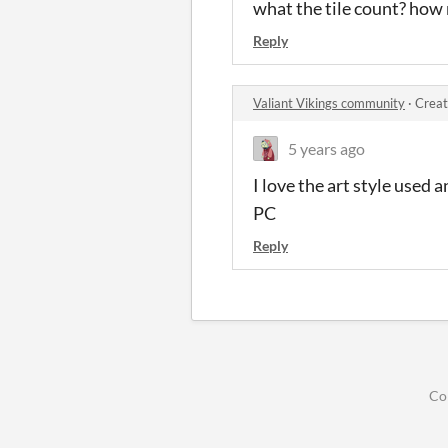
what the tile count? how 
Reply
Valiant Vikings community
·
Creat
5 years ago
I love the art style used 
PC
Reply
Co