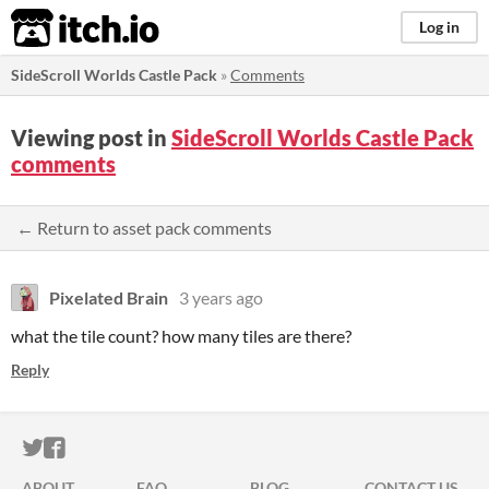
itch.io
Log in
SideScroll Worlds Castle Pack
»
Comments
Viewing post in
SideScroll Worlds Castle Pack
comments
← Return to asset pack comments
Pixelated Brain
3 years ago
what the tile count? how many tiles are there?
Reply
ITCH.IO ON TWITTER
ITCH.IO ON FACEBOOK
ABOUT
FAQ
BLOG
CONTACT US