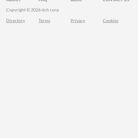
Copyright © 2026 itch corp
Directory
Terms
Privacy
Cookies