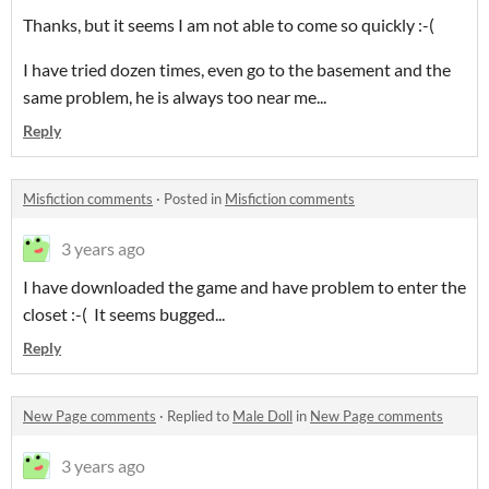
Thanks, but it seems I am not able to come so quickly :-(
I have tried dozen times, even go to the basement and the
same problem, he is always too near me...
Reply
Misfiction comments
·
Posted in
Misfiction comments
3 years ago
I have downloaded the game and have problem to enter the
closet :-( It seems bugged...
Reply
New Page comments
·
Replied to
Male Doll
in
New Page comments
3 years ago