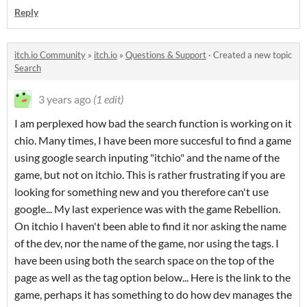
Reply
itch.io Community
»
itch.io
»
Questions & Support
·
Created a new topic
Search
3 years ago
(1 edit)
I am perplexed how bad the search function is working on it
chio. Many times, I have been more succesful to find a game
using google search inputing "itchio" and the name of the
game, but not on itchio. This is rather frustrating if you are
looking for something new and you therefore can't use
google... My last experience was with the game Rebellion.
On itchio I haven't been able to find it nor asking the name
of the dev, nor the name of the game, nor using the tags. I
have been using both the search space on the top of the
page as well as the tag option below... Here is the link to the
game, perhaps it has something to do how dev manages the