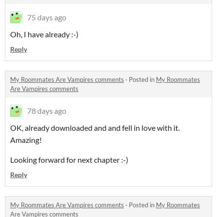
75 days ago
Oh, I have already :-)
Reply
My Roommates Are Vampires comments
·
Posted in
My Roommates
Are Vampires comments
78 days ago
OK, already downloaded and and fell in love with it.
Amazing!
Looking forward for next chapter :-)
Reply
My Roommates Are Vampires comments
·
Posted in
My Roommates
Are Vampires comments