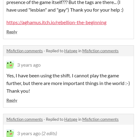
presence of the game itself??? But the tags are there... (I
have used "lesbian" and "gay") Thank you for your help :)
https://aghamus.itch.io/rebellion-the-beginning
Reply
Misfiction comments
·
Replied to
Hatoge
in
Misfiction comments
3 years ago
Yes, I have been using the shift. I cannot play the game
further, but there are more important things in the world :-)
Thank you!
Reply
Misfiction comments
·
Replied to
Hatoge
in
Misfiction comments
3 years ago
(2 edits)