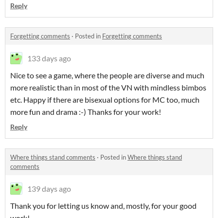
Reply
Forgetting comments
·
Posted in
Forgetting comments
133 days ago
Nice to see a game, where the people are diverse and much
more realistic than in most of the VN with mindless bimbos
etc. Happy if there are bisexual options for MC too, much
more fun and drama :-) Thanks for your work!
Reply
Where things stand comments
·
Posted in
Where things stand
comments
139 days ago
Thank you for letting us know and, mostly, for your good
work!