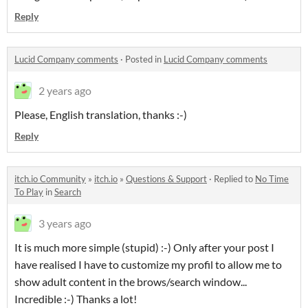
Reply
Lucid Company comments
·
Posted in
Lucid Company comments
2 years ago
Please, English translation, thanks :-)
Reply
itch.io Community
»
itch.io
»
Questions & Support
·
Replied to
No Time
To Play
in
Search
3 years ago
It is much more simple (stupid) :-) Only after your post I
have realised I have to customize my profil to allow me to
show adult content in the brows/search window...
Incredible :-) Thanks a lot!