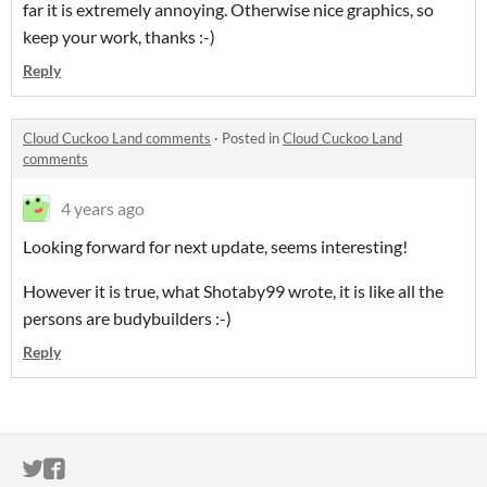
far it is extremely annoying. Otherwise nice graphics, so
keep your work, thanks :-)
Reply
Cloud Cuckoo Land comments
·
Posted in
Cloud Cuckoo Land
comments
4 years ago
Looking forward for next update, seems interesting!
However it is true, what Shotaby99 wrote, it is like all the
persons are budybuilders :-)
Reply
ITCH.IO ON TWITTER
ITCH.IO ON FACEBOOK