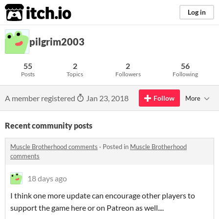
itch.io
Log in
pilgrim2003
55
2
2
56
Posts
Topics
Followers
Following
A member registered
Jan 23, 2018
Follow
More
Recent community posts
Muscle Brotherhood comments
·
Posted in
Muscle Brotherhood
comments
18 days ago
I think one more update can encourage other players to
support the game here or on Patreon as well....