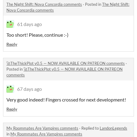
The Night Shift: Nova Concordia comments
·
Posted in
The Night Shift:
Nova Concordia comments
61 days ago
Too short! Please, continue :-)
Reply
🚀TheThickPlot v0.5 — NOW AVAILABLE ON PATREON comments
·
Posted in
🚀TheThickPlot v0.5 — NOW AVAILABLE ON PATREON
comments
67 days ago
Very good indeed! Fingers crossed for next development!
Reply
My Roommates Are Vampires comments
·
Replied to
LandonLegends
in
My Roommates Are Vampires comments