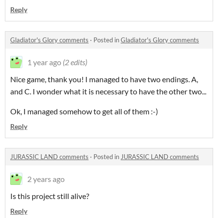
Reply
Gladiator's Glory comments
·
Posted in
Gladiator's Glory comments
1 year ago
(2 edits)
Nice game, thank you! I managed to have two endings. A,
and C. I wonder what it is necessary to have the other two...
Ok, I managed somehow to get all of them :-)
Reply
JURASSIC LAND comments
·
Posted in
JURASSIC LAND comments
2 years ago
Is this project still alive?
Reply