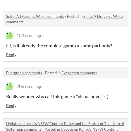
Spite: A Dragon's Wake comments
·
Posted in
Spite: A Dragon's Wake
comments
183 days ago
Hi, is it already the complete game or some part only?
Reply
Evergreen comments
·
Posted in
Evergreen comments
206 days ago
Really wonder why call this game a "visual novel" :-)
Reply
Update on Itch.io’s NSFW Content Policy and the Status of The Hero of
Solfernum comments
·
Posted in
Update on Itch.io’s NSFW Content