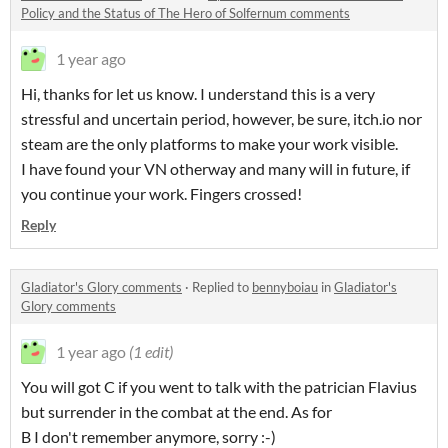
Policy and the Status of The Hero of Solfernum comments
1 year ago
Hi, thanks for let us know. I understand this is a very
stressful and uncertain period, however, be sure, itch.io nor
steam are the only platforms to make your work visible.
I have found your VN otherway and many will in future, if
you continue your work. Fingers crossed!
Reply
Gladiator's Glory comments
·
Replied to
bennyboiau
in
Gladiator's
Glory comments
1 year ago
(1 edit)
You will got C if you went to talk with the patrician Flavius
but surrender in the combat at the end. As for
B I don't remember anymore, sorry :-)