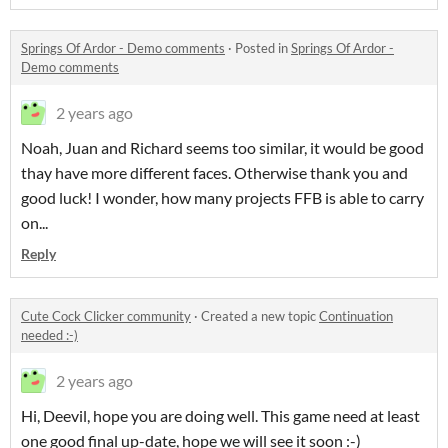
Springs Of Ardor - Demo comments
·
Posted in
Springs Of Ardor -
Demo comments
2 years ago
Noah, Juan and Richard seems too similar, it would be good
thay have more different faces. Otherwise thank you and
good luck! I wonder, how many projects FFB is able to carry
on...
Reply
Cute Cock Clicker community
·
Created a new topic
Continuation
needed :-)
2 years ago
Hi, Deevil, hope you are doing well. This game need at least
one good final up-date, hope we will see it soon :-)