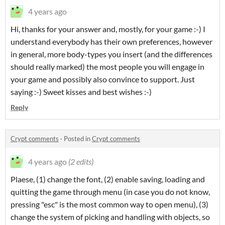
4 years ago
Hi, thanks for your answer and, mostly, for your game :-) I
understand everybody has their own preferences, however
in general, more body-types you insert (and the differences
should really marked) the most people you will engage in
your game and possibly also convince to support. Just
saying :-) Sweet kisses and best wishes :-)
Reply
Crypt comments
·
Posted in
Crypt comments
4 years ago
(2 edits)
Plaese, (1) change the font, (2) enable saving, loading and
quitting the game through menu (in case you do not know,
pressing "esc" is the most common way to open menu), (3)
change the system of picking and handling with objects, so