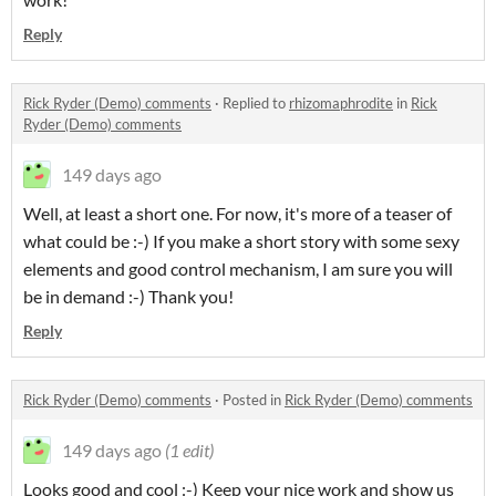
Reply
Rick Ryder (Demo) comments
·
Replied to
rhizomaphrodite
in
Rick
Ryder (Demo) comments
149 days ago
Well, at least a short one. For now, it's more of a teaser of
what could be :-) If you make a short story with some sexy
elements and good control mechanism, I am sure you will
be in demand :-) Thank you!
Reply
Rick Ryder (Demo) comments
·
Posted in
Rick Ryder (Demo) comments
149 days ago
(1 edit)
Looks good and cool :-) Keep your nice work and show us