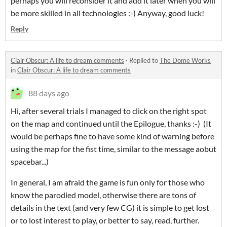
perhaps you will reconsider it and add it later when you will
be more skilled in all technologies :-) Anyway, good luck!
Reply
Clair Obscur: A life to dream comments
·
Replied to
The Dome Works
in
Clair Obscur: A life to dream comments
88 days ago
Hi, after several trials I managed to click on the right spot
on the map and continued until the Epilogue, thanks :-) (It
would be perhaps fine to have some kind of warning before
using the map for the fist time, similar to the message aobut
spacebar...)
In general, I am afraid the game is fun only for those who
know the parodied model, otherwise there are tons of
details in the text (and very few CG) it is simple to get lost
or to lost interest to play, or better to say, read, further.