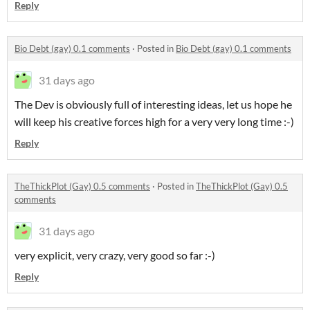
Reply
Bio Debt (gay) 0.1 comments
·
Posted in
Bio Debt (gay) 0.1 comments
31 days ago
The Dev is obviously full of interesting ideas, let us hope he
will keep his creative forces high for a very very long time :-)
Reply
TheThickPlot (Gay) 0.5 comments
·
Posted in
TheThickPlot (Gay) 0.5
comments
31 days ago
very explicit, very crazy, very good so far :-)
Reply