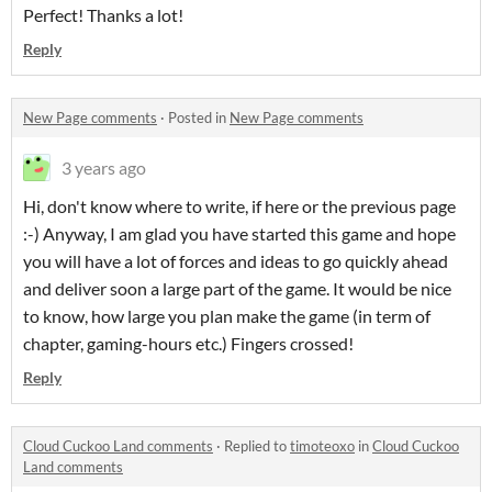
Perfect! Thanks a lot!
Reply
New Page comments
·
Posted in
New Page comments
3 years ago
Hi, don't know where to write, if here or the previous page
:-) Anyway, I am glad you have started this game and hope
you will have a lot of forces and ideas to go quickly ahead
and deliver soon a large part of the game. It would be nice
to know, how large you plan make the game (in term of
chapter, gaming-hours etc.) Fingers crossed!
Reply
Cloud Cuckoo Land comments
·
Replied to
timoteoxo
in
Cloud Cuckoo
Land comments