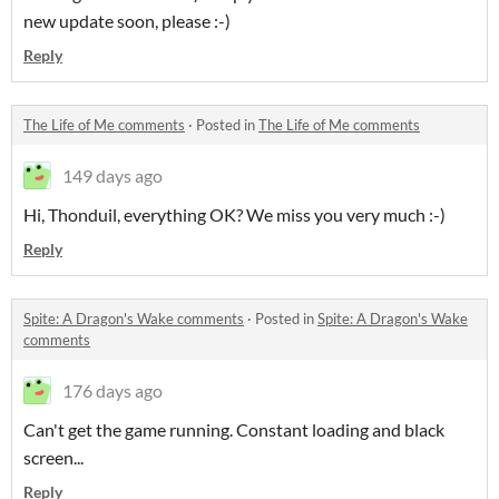
new update soon, please :-)
Reply
The Life of Me comments
·
Posted in
The Life of Me comments
149 days ago
Hi, Thonduil, everything OK? We miss you very much :-)
Reply
Spite: A Dragon's Wake comments
·
Posted in
Spite: A Dragon's Wake
comments
176 days ago
Can't get the game running. Constant loading and black
screen...
Reply