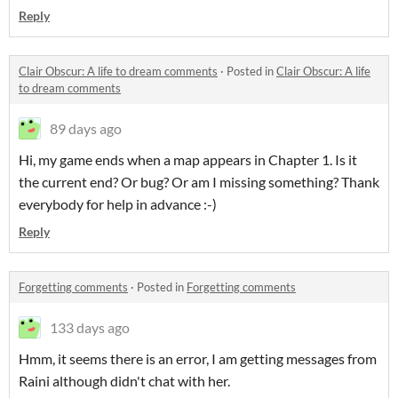
Reply
Clair Obscur: A life to dream comments
·
Posted in
Clair Obscur: A life
to dream comments
89 days ago
Hi, my game ends when a map appears in Chapter 1. Is it
the current end? Or bug? Or am I missing something? Thank
everybody for help in advance :-)
Reply
Forgetting comments
·
Posted in
Forgetting comments
133 days ago
Hmm, it seems there is an error, I am getting messages from
Raini although didn't chat with her.