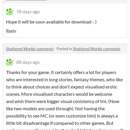
78 days ago
Hope it will be soon available for download :-)
Reply
Shattered Worlds comments
·
Posted in
Shattered Worlds comments
88 days ago
Thanks for your game. It certainly offers a lot for players
who are interested in long stories, fantasy themes, who like
to think about choices and don't expect visualised erotic
scenes. More visualised characters would be welcome
and wish there were bigger visual conistency of Iris. (Now
like two models are used through). Not having the
possibility to see MC (or even customize him) is always a
little bit disadvantage if compared to other games. But