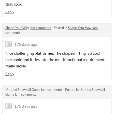
that good.
Reply
Shape Your Way jam comments
·
Posted in
Shape Your Way jam
comments
175 days ago
Nice challenging platformer. The shapeshifting is a cool
mechanic and it ties into the multifunctional requirements
really nicely.
Reply
Untitled Snowball Game jam comments
·
Posted in
Untitled Snowball
Game jam comments
175 days ago