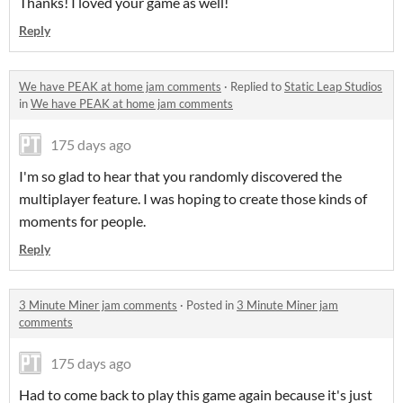
Thanks! I loved your game as well!
Reply
We have PEAK at home jam comments
·
Replied to
Static Leap Studios
in
We have PEAK at home jam comments
175 days ago
I'm so glad to hear that you randomly discovered the
multiplayer feature. I was hoping to create those kinds of
moments for people.
Reply
3 Minute Miner jam comments
·
Posted in
3 Minute Miner jam
comments
175 days ago
Had to come back to play this game again because it's just