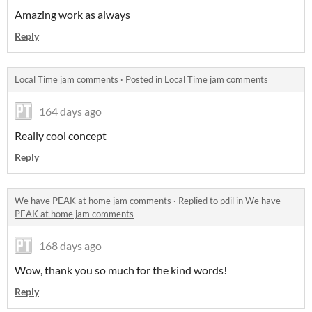
Amazing work as always
Reply
Local Time jam comments
·
Posted in
Local Time jam comments
164 days ago
Really cool concept
Reply
We have PEAK at home jam comments
·
Replied to
pdil
in
We have
PEAK at home jam comments
168 days ago
Wow, thank you so much for the kind words!
Reply