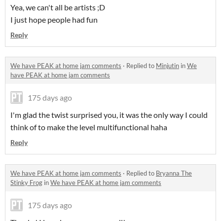
Yea, we can't all be artists ;D
I just hope people had fun
Reply
We have PEAK at home jam comments
·
Replied to
Minjutin
in
We
have PEAK at home jam comments
175 days ago
I'm glad the twist surprised you, it was the only way I could
think of to make the level multifunctional haha
Reply
We have PEAK at home jam comments
·
Replied to
Bryanna The
Stinky Frog
in
We have PEAK at home jam comments
175 days ago