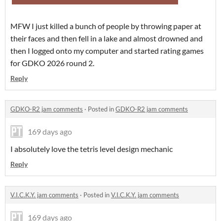
MFW I just killed a bunch of people by throwing paper at
their faces and then fell in a lake and almost drowned and
then I logged onto my computer and started rating games
for GDKO 2026 round 2.
Reply
GDKO-R2 jam comments
·
Posted in
GDKO-R2 jam comments
169 days ago
I absolutely love the tetris level design mechanic
Reply
V.I.C.K.Y. jam comments
·
Posted in
V.I.C.K.Y. jam comments
169 days ago