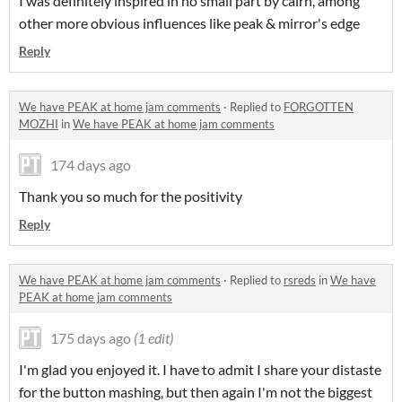
I was definitely inspired in no small part by cairn, among
other more obvious influences like peak & mirror's edge
Reply
We have PEAK at home jam comments
·
Replied to
FORGOTTEN
MOZHI
in
We have PEAK at home jam comments
174 days ago
Thank you so much for the positivity
Reply
We have PEAK at home jam comments
·
Replied to
rsreds
in
We have
PEAK at home jam comments
175 days ago
(1 edit)
I'm glad you enjoyed it. I have to admit I share your distaste
for the button mashing, but then again I'm not the biggest