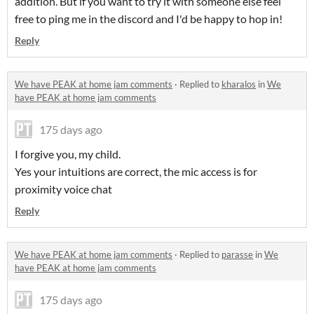
addition. But if you want to try it with someone else feel
free to ping me in the discord and I'd be happy to hop in!
Reply
We have PEAK at home jam comments
·
Replied to
kharalos
in
We
have PEAK at home jam comments
175 days ago
I forgive you, my child.
Yes your intuitions are correct, the mic access is for
proximity voice chat
Reply
We have PEAK at home jam comments
·
Replied to
parasse
in
We
have PEAK at home jam comments
175 days ago