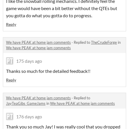
I like the snowball rolling mechanics. I definitely feel the
game would have been a bit better without the QTEs but
you gotta do what you gotta do to progress.
Reply
We have PEAK at home jam comments
·
Replied to
TheCrudeForge
in
We have PEAK at home jam comments
175 days ago
Thanks so much for the detailed feedback!!
Reply
We have PEAK at home jam comments
·
Replied to
JayTeaGibs_GameJams
in
We have PEAK at home jam comments
176 days ago
Thank you so much Jay! I was really cool that you dropped