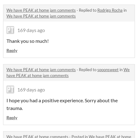
We have PEAK at home jam comments
·
Replied to
Rodrigo Rocha
in
We have PEAK at home jam comments
169 days ago
Thank you so much!
Reply
We have PEAK at home jam comments
·
Replied to
spoonsweet
in
We
have PEAK at home jam comments
169 days ago
I hope you had a positive experience. Sorry about the
trauma.
Reply
We have PEAK at home comments
·
Posted in
We have PEAK at home