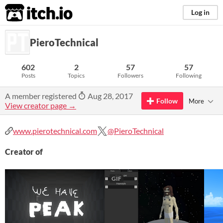
itch.io
Log in
PieroTechnical
602
2
57
57
Posts
Topics
Followers
Following
A member registered
Aug 28, 2017
Follow
More
View creator page →
www.pierotechnical.com
@PieroTechnical
Creator of
GIF