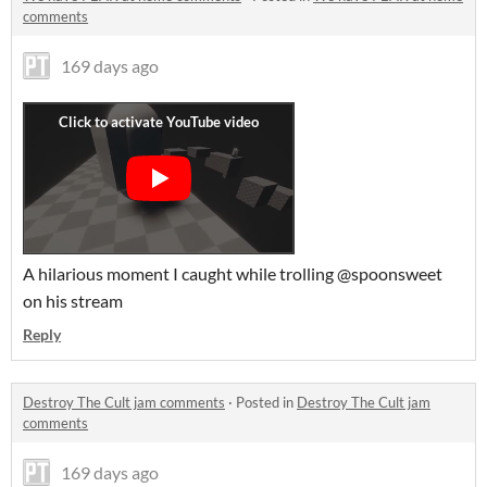
comments
169 days ago
A hilarious moment I caught while trolling @spoonsweet
on his stream
Reply
Destroy The Cult jam comments
·
Posted in
Destroy The Cult jam
comments
169 days ago