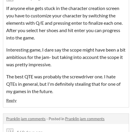
If anyone else gets stuck in the character creation screen
you have to customize your character by switching the
elements with Q/E and pressing enter to finalize each one.
After you select her shoes and hit enter you can progress
into the game.
Interesting game, I dare say the scope might have been a bit
ambitious for the jam- but taking into account the scope it
was pretty impressive.
The best QTE was probably the screwdriver one. I hate
QTEs in general, but I'm definitely stealing that for one of
my games in the future.
Reply
Pranklin jam comments
·
Posted in
Pranklin jam comments