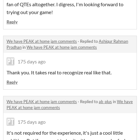
fan of QTEs altogether. I digress, I'm looking forward to
trying out your game!
Reply
We have PEAK at home jam comments
·
Replied to
Ashiqur Rahman
Prodhan
in
We have PEAK at home jam comments
175 days ago
Thank you. It takes real to recognize real like that.
Reply
We have PEAK at home jam comments
·
Replied to
ab_plus
in
We have
PEAK at home jam comments
175 days ago
It's not required for the experience, it's just a cool little