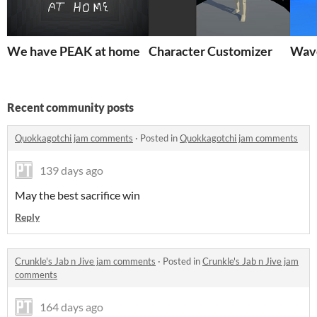
We have PEAK at home
Character Customizer
Wav
Recent community posts
Quokkagotchi jam comments
·
Posted in
Quokkagotchi jam comments
139 days ago
May the best sacrifice win
Reply
Crunkle's Jab n Jive jam comments
·
Posted in
Crunkle's Jab n Jive jam
comments
164 days ago