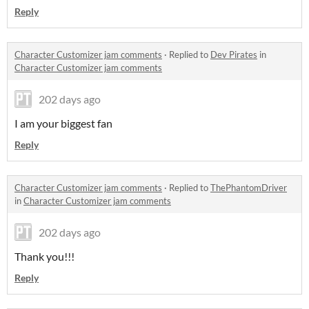
Reply
Character Customizer jam comments
·
Replied to
Dev Pirates
in
Character Customizer jam comments
202 days ago
I am your biggest fan
Reply
Character Customizer jam comments
·
Replied to
ThePhantomDriver
in
Character Customizer jam comments
202 days ago
Thank you!!!
Reply