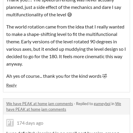
planned, just a side effect of the mechanics and dare I say
multifunctionality of the level 😅
The world rotation came from the idea that I really wanted
to make a shape-shifting level to fit the multifunctional
theme. Early versions of the level rotated 90 degrees in
various axes, but it ended up muddying the level design so I
decided to go for the 180. It feels more cinematic this way
anyway.
Ah yes of course... thank you for the kind words 🤣
Reply
We have PEAK at home jam comments
·
Replied to
gameyboi
in
We
have PEAK at home jam comments
174 days ago