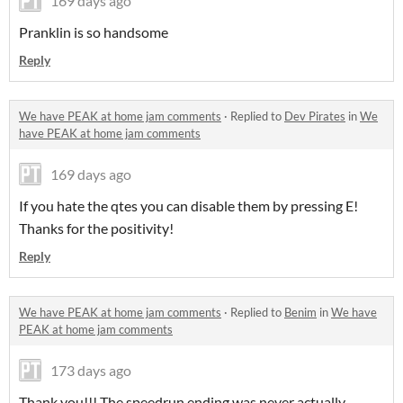
169 days ago
Pranklin is so handsome
Reply
We have PEAK at home jam comments
·
Replied to
Dev Pirates
in
We
have PEAK at home jam comments
169 days ago
If you hate the qtes you can disable them by pressing E!
Thanks for the positivity!
Reply
We have PEAK at home jam comments
·
Replied to
Benim
in
We have
PEAK at home jam comments
173 days ago
Thank you!!! The speedrun ending was never actually