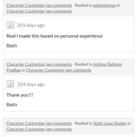
Character Customizer jam comments
·
Replied to
paintsimmon
in
Character Customizer jam comments
203 days ago
Real I made this based on personal experience
Reply
Character Customizer jam comments
·
Replied to
Ashiqur Rahman
Prodhan
in
Character Customizer jam comments
204 days ago
Thank you!!!
Reply
Character Customizer jam comments
·
Replied to
Static Leap Studios
in
Character Customizer jam comments