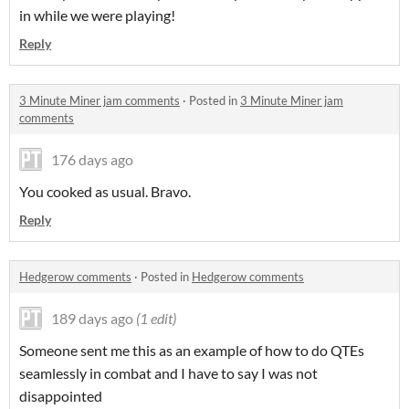
in while we were playing!
Reply
3 Minute Miner jam comments
·
Posted in
3 Minute Miner jam
comments
176 days ago
You cooked as usual. Bravo.
Reply
Hedgerow comments
·
Posted in
Hedgerow comments
189 days ago
(1 edit)
Someone sent me this as an example of how to do QTEs
seamlessly in combat and I have to say I was not
disappointed