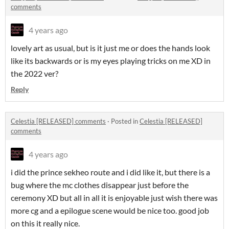
comments
4 years ago
lovely art as usual, but is it just me or does the hands look
like its backwards or is my eyes playing tricks on me XD in
the 2022 ver?
Reply
Celestia [RELEASED] comments
·
Posted in
Celestia [RELEASED]
comments
4 years ago
i did the prince sekheo route and i did like it, but there is a
bug where the mc clothes disappear just before the
ceremony XD but all in all it is enjoyable just wish there was
more cg and a epilogue scene would be nice too. good job
on this it really nice.