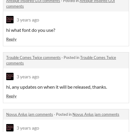
Antique Inspired GUI comments
·
Posted in
Antique Inspired GUI
comments
3 years ago
hi what font do you use?
Reply
Trouble Comes Twice comments
·
Posted in
Trouble Comes Twice
comments
3 years ago
hi, any updates on when it will be released, thanks.
Reply
Novus Anlus jam comments
·
Posted in
Novus Anlus jam comments
3 years ago