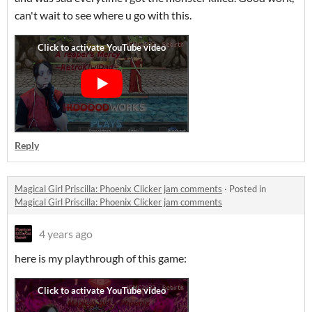
can't wait to see where u go with this.
Reply
Magical Girl Priscilla: Phoenix Clicker jam comments
·
Posted in
Magical Girl Priscilla: Phoenix Clicker jam comments
4 years ago
here is my playthrough of this game: