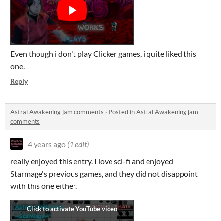
Even though i don't play Clicker games, i quite liked this
one.
Reply
Astral Awakening jam comments
·
Posted in
Astral Awakening jam
comments
4 years ago
(1 edit)
really enjoyed this entry. I love sci-fi and enjoyed
Starmage's previous games, and they did not disappoint
with this one either.