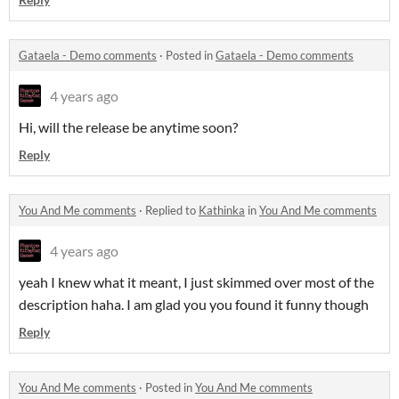
Gataela - Demo comments
·
Posted in
Gataela - Demo comments
4 years ago
Hi, will the release be anytime soon?
Reply
You And Me comments
·
Replied to
Kathinka
in
You And Me comments
4 years ago
yeah I knew what it meant, I just skimmed over most of the
description haha. I am glad you you found it funny though
Reply
You And Me comments
·
Posted in
You And Me comments