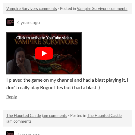
Vampire Survivors comments
·
Posted in
Vampire Survivors comments
4 years ago
I played the game on my channel and had a blast playing it, I
don't really play Rogue lites but i had a blast :)
Reply
The Haunted Castle jam comments
·
Posted in
The Haunted Castle
jam comments
4 years ago