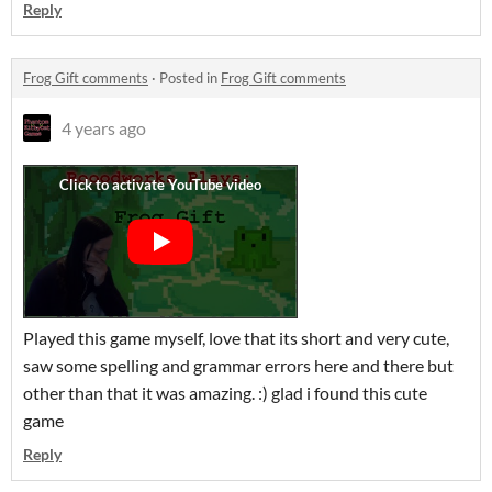
Reply
Frog Gift comments
·
Posted in
Frog Gift comments
4 years ago
Played this game myself, love that its short and very cute,
saw some spelling and grammar errors here and there but
other than that it was amazing. :) glad i found this cute
game
Reply