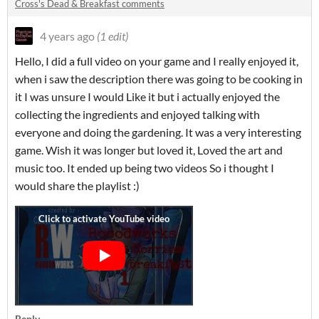
Cross's Dead & Breakfast comments
4 years ago
(1 edit)
Hello, I did a full video on your game and I really enjoyed it,
when i saw the description there was going to be cooking in
it I was unsure I would Like it but i actually enjoyed the
collecting the ingredients and enjoyed talking with
everyone and doing the gardening. It was a very interesting
game. Wish it was longer but loved it, Loved the art and
music too. It ended up being two videos So i thought I
would share the playlist :)
Reply