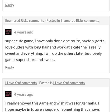
Reply
Enamored Risks comments
·
Posted in
Enamored Risks comments
4 years ago
super cute game, i have only done one route, paxton, gotta
love dude's with long hair and work at a cafe? he is really
sweet and everything, I will do the others later but lovely
game, super short and sweet.
Reply
I Love You! comments
·
Posted in
I Love You! comments
4 years ago
I really enjoyed this game and wish it was longer haha. I
hope maybe in future a sequel or something that shows