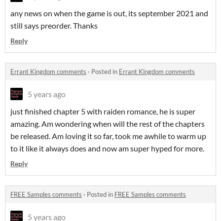
any news on when the game is out, its september 2021 and
still says preorder. Thanks
Reply
Errant Kingdom comments
·
Posted in
Errant Kingdom comments
5 years ago
just finished chapter 5 with raiden romance, he is super
amazing. Am wondering when will the rest of the chapters
be released. Am loving it so far, took me awhile to warm up
to it like it always does and now am super hyped for more.
Reply
FREE Samples comments
·
Posted in
FREE Samples comments
5 years ago