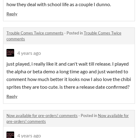
how they deal with school life as a couple I dunno.
Reply
Trouble Comes Twice comments
·
Posted in
Trouble Comes Twice
comments
4 years ago
just played, i really like it and can't wait till release. I played
the alpha or beta demo a long time ago and just wanted to
comment how much better it looks now I also love the chibi
sprites they are too cute. is there a release date confirmed?
Reply
Now available for pre-orders! comments
·
Posted in
Now available for
pre-orders! comments
4 years ago