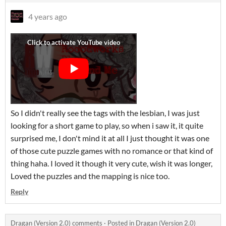
4 years ago
So I didn't really see the tags with the lesbian, I was just
looking for a short game to play, so when i saw it, it quite
surprised me, I don't mind it at all I just thought it was one
of those cute puzzle games with no romance or that kind of
thing haha. I loved it though it very cute, wish it was longer,
Loved the puzzles and the mapping is nice too.
Reply
Dragan (Version 2.0) comments
·
Posted in
Dragan (Version 2.0)