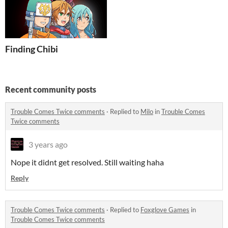
Finding Chibi
Recent community posts
Trouble Comes Twice comments
·
Replied to
Milo
in
Trouble Comes
Twice comments
3 years ago
Nope it didnt get resolved. Still waiting haha
Reply
Trouble Comes Twice comments
·
Replied to
Foxglove Games
in
Trouble Comes Twice comments