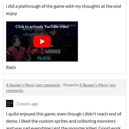
i did a plathrough of the game with my thoughts at the end
enjoy
Reply
A Reaper's Mercy jam comments
·
Posted in
A Reaper's Mercy jam
comments
3 years ago
I quite enjoyed this game, even though i didn't reach end of
demo, i liked the custom sprites and collecting monsters
and was sad everytime i got the monster killed. Good work,