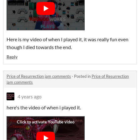
Here is my video of when I played it, it was really fun even
though I died towards the end.
Reply
Price of Resurrection jam comments
·
Posted in
Price of Resurrection
jam comments
4 years ago
here's the video of when i played it.