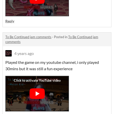
Reply
To Be Continued jam comments
·
Posted in
To Be Continued jam
comments
4 years ago
Played the game on my youtube channel, i only played
30mins but it was still a fun experience