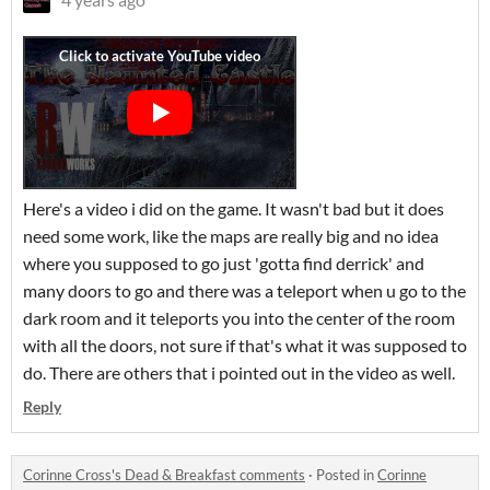
Here's a video i did on the game. It wasn't bad but it does
need some work, like the maps are really big and no idea
where you supposed to go just 'gotta find derrick' and
many doors to go and there was a teleport when u go to the
dark room and it teleports you into the center of the room
with all the doors, not sure if that's what it was supposed to
do. There are others that i pointed out in the video as well.
Reply
Corinne Cross's Dead & Breakfast comments
·
Posted in
Corinne