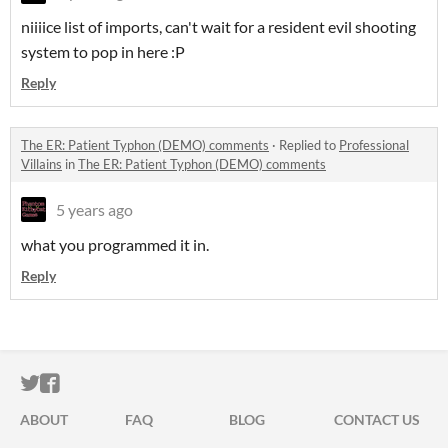
niiiice list of imports, can't wait for a resident evil shooting
system to pop in here :P
Reply
The ER: Patient Typhon (DEMO) comments
·
Replied to
Professional
Villains
in
The ER: Patient Typhon (DEMO) comments
5 years ago
what you programmed it in.
Reply
ITCH.IO ON TWITTER
ITCH.IO ON FACEBOOK
ABOUT
FAQ
BLOG
CONTACT US