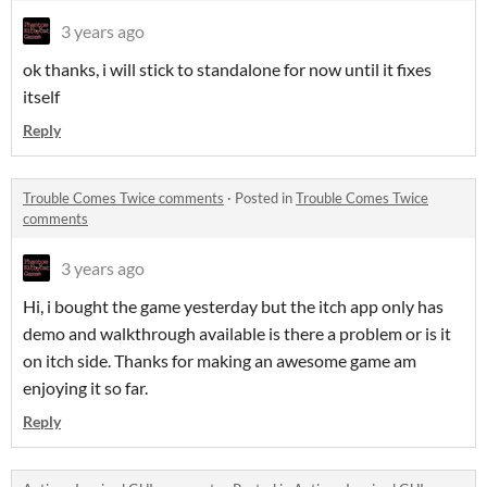
3 years ago
ok thanks, i will stick to standalone for now until it fixes
itself
Reply
Trouble Comes Twice comments
·
Posted in
Trouble Comes Twice
comments
3 years ago
Hi, i bought the game yesterday but the itch app only has
demo and walkthrough available is there a problem or is it
on itch side. Thanks for making an awesome game am
enjoying it so far.
Reply