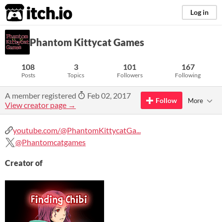
itch.io
Log in
Phantom Kittycat Games
108
3
101
167
Posts
Topics
Followers
Following
A member registered
Feb 02, 2017
Follow
More
View creator page →
youtube.com/@PhantomKittycatGa...
@Phantomcatgames
Creator of