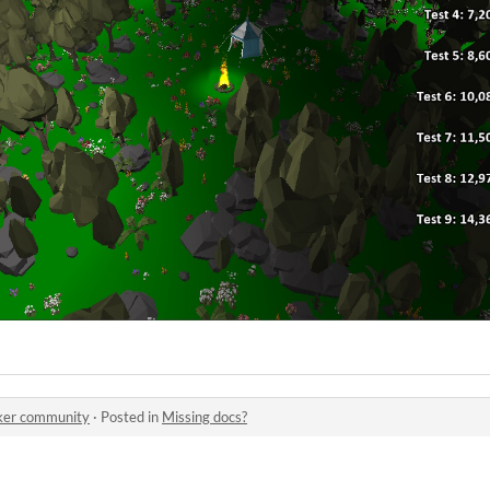
er community
·
Posted in
Missing docs?