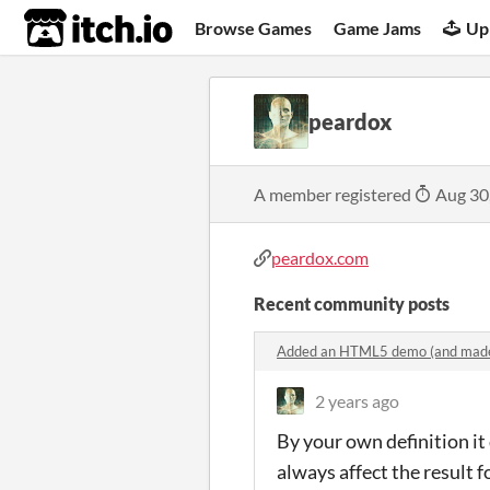
itch.io
Browse Games
Game Jams
Up
peardox
A member registered
Aug 30
peardox.com
Recent community posts
Added an HTML5 demo (and made
2 years ago
By your own definition it
always affect the result f