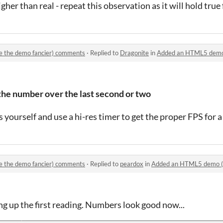
higher than real - repeat this observation as it will hold true
 the demo fancier) comments
·
Replied to
Dragonite
in
Added an HTML5 demo (an
e number over the last second or two
yourself and use a hi-res timer to get the proper FPS for a
 the demo fancier) comments
·
Replied to
peardox
in
Added an HTML5 demo (and
ng up the first reading. Numbers look good now...