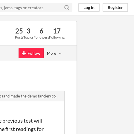
Log in
Register
25
3
6
17
Posts
Topics
Followers
Following
Follow
More
d made the demo fancier) comments
 previous test will
e first readings for