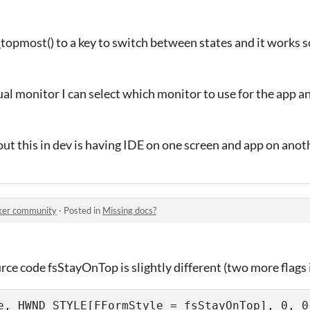
opmost() to a key to switch between states and it works so
dual monitor I can select which monitor to use for the app a
ut this in dev is having IDE on one screen and app on anot
er community
·
Posted in
Missing docs?
rce code fsStayOnTop is slightly different (two more flags 
e, HWND_STYLE[FFormStyle = fsStayOnTop], 0, 0,