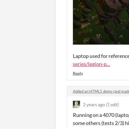
Laptop used for reference
series/legion-p...
Reply
Added an HTML5 demo (and made
2 years ago
(1 edit)
Running on a 4070 (laptop)
some others (tests 2/3) h