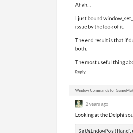
Ahah...
I just bound window_set_t
issue by the look of it.
The end result is that if 
both.
The most useful thing abo
Reply
Window Commands for GameMak
2 years ago
Looking at the Delphi sou
SetWindowPos(Handl