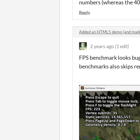
numbers (whereas the 4070 
Reply
Added an HTML5 demo (and made
2 years ago
(1 edit)
FPS benchmark looks bugg
benchmarks also skips reru