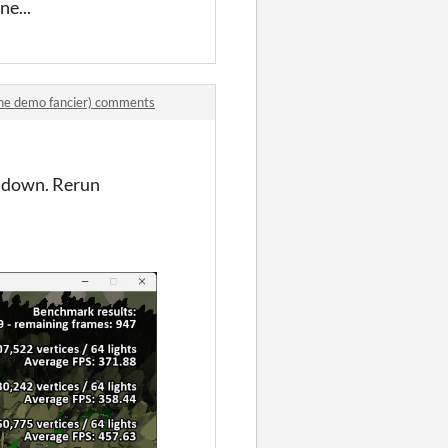
ne...
e demo fancier) comments
n down. Rerun