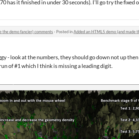
has it finished in under 30 seconds). I'll go try the fixed o
 the demo fancier) comments
·
Posted in
Added an HTML5 demo (and made th
y - look at the numbers, they should go down not up the
n of #1 which I think is missing a leading digit.