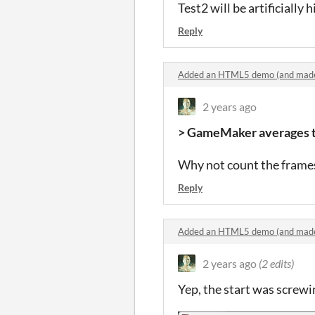
Test2 will be artificially 
Reply
Added an HTML5 demo (and made
2 years ago
> GameMaker averages th
Why not count the frames 
Reply
Added an HTML5 demo (and made
2 years ago
(2 edits)
Yep, the start was screwi