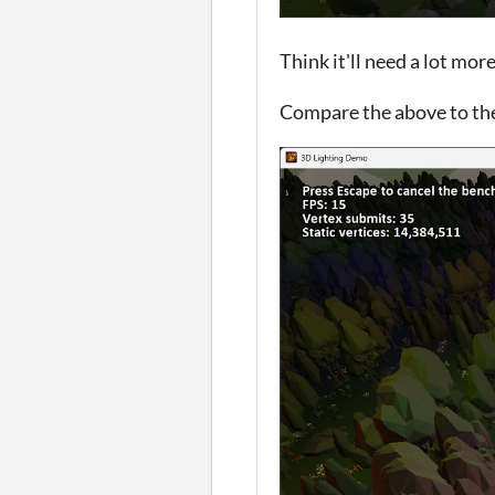
Think it'll need a lot more
Compare the above to th