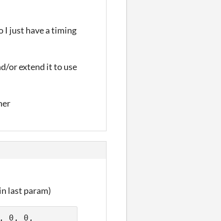
 I just have a timing
nd/or extend it to use
her
in last param)
 0, 0, 