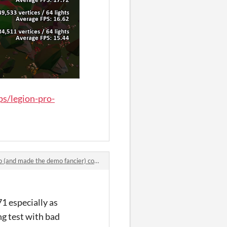
s/legion-pro-
d made the demo fancier) comments
71 especially as
ng test with bad