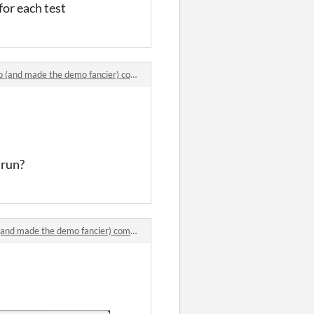
 for each test
d made the demo fancier) comments
 run?
 made the demo fancier) comments