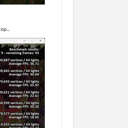
op...