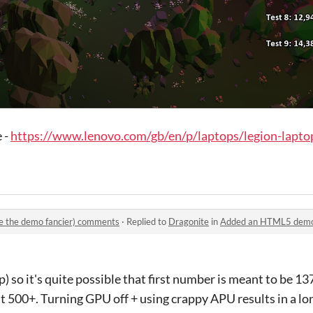
 -
https://www.lenovo.com/gb/en/p/laptops/legion-laptop
 the demo fancier) comments
·
Replied to
Dragonite
in
Added an HTML5 demo (an
 so it's quite possible that first number is meant to be 13
it 500+. Turning GPU off + using crappy APU results in a lo