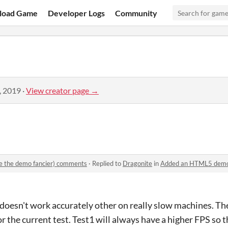
load Game
Developer Logs
Community
, 2019
·
View creator page →
 the demo fancier) comments
·
Replied to
Dragonite
in
Added an HTML5 demo (an
 doesn't work accurately other on really slow machines. The
or the current test. Test1 will always have a higher FPS so th