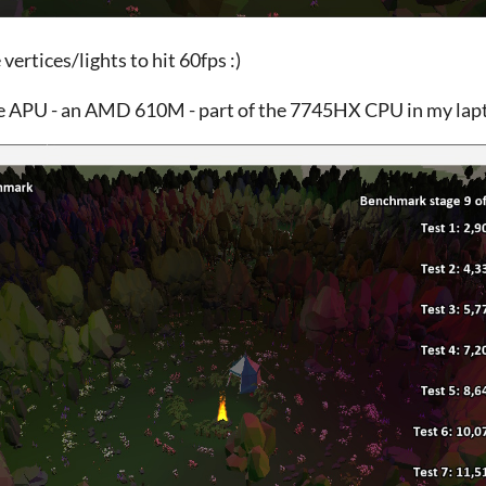
 vertices/lights to hit 60fps :)
e APU - an AMD 610M - part of the 7745HX CPU in my lapt