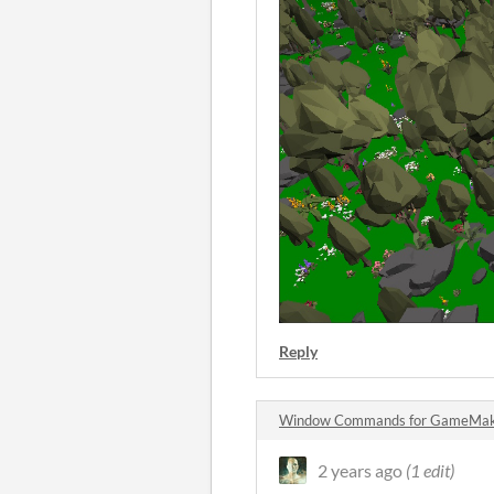
Reply
Window Commands for GameMak
2 years ago
(1 edit)