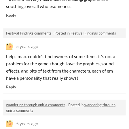
soothing. overall wholesomeness
Reply
Festival Findings comments
·
Posted in
Festival Findings comments
5 years ago
help. lmao. couldn't find owners of some items. it's not a
problem for the game, though. love the graphics, sound
effects, and bits of text from the characters. each of em
have a personality that really shows!
Reply
wandering through oniria comments
·
Posted in
wandering through
oniria comments
5 years ago