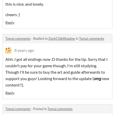
this is nice. and lovely.
cheers :)
Reply
Tomai comments
·
Replied to
DarkChibiShadow
in
Tomai comments
8 years ago
Ahh. I got all endings now :D thanks for the tip. Sorry that I
couldn't pay for your game though, I'm still studying.
Though I'll be sure to buy the art and guide afterwards to
support you guys! Looking forward to the update (
omg
new
content!!).
Reply
Tomai comments
·
Posted in
Tomai comments