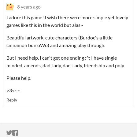
8 years ago
I adore this game! I wish there were more simple yet lovely
games like this in the world but alas~
Beautiful artwork, cute characters (Burdoc's a little
cinnamon bun oWo) and amazing play through.
But I need help. I can't get one ending ;^; I have single
minded, amends, dad, lady, dad+lady, friendship and poly.
Please help.
>3<~~
Reply
ITCH.IO ON TWITTER
ITCH.IO ON FACEBOOK