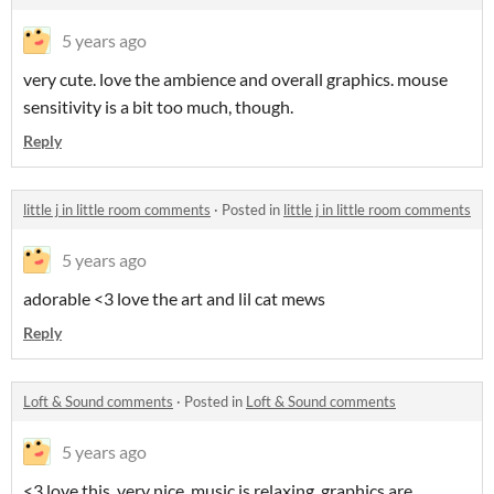
5 years ago
very cute. love the ambience and overall graphics. mouse
sensitivity is a bit too much, though.
Reply
little j in little room comments
·
Posted in
little j in little room comments
5 years ago
adorable <3 love the art and lil cat mews
Reply
Loft & Sound comments
·
Posted in
Loft & Sound comments
5 years ago
<3 love this. very nice. music is relaxing. graphics are