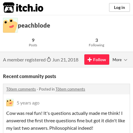
itch.io
Log in
peachblode
9
3
Posts
Following
A member registered
Jun 21, 2018
Follow
More
Recent community posts
Tôtem comments
·
Posted in
Tôtem comments
5 years ago
Cow was real fun! It's questions actually made me think! I
answered the first three questions fine but got it didn't like
my last two answers. Philosophical indeed!