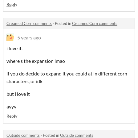
Reply
Creamed Corn comments
·
Posted in
Creamed Corn comments
5 years ago
i love it.
where's the expansion lmao
if you do decide to expand it you could at in different corn
characters, or idk
but i love it
ayyy
Reply
Outside comments
·
Posted in
Outside comments