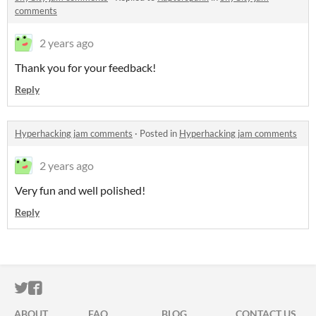
comments
2 years ago
Thank you for your feedback!
Reply
Hyperhacking jam comments
·
Posted in
Hyperhacking jam comments
2 years ago
Very fun and well polished!
Reply
ITCH.IO ON TWITTER
ITCH.IO ON FACEBOOK
ABOUT
FAQ
BLOG
CONTACT US