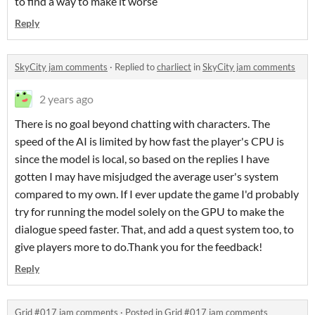
to find a way to make it worse
Reply
SkyCity jam comments
·
Replied to
charliect
in
SkyCity jam comments
2 years ago
There is no goal beyond chatting with characters. The
speed of the AI is limited by how fast the player's CPU is
since the model is local, so based on the replies I have
gotten I may have misjudged the average user's system
compared to my own. If I ever update the game I'd probably
try for running the model solely on the GPU to make the
dialogue speed faster. That, and add a quest system too, to
give players more to do.Thank you for the feedback!
Reply
Grid #017 jam comments
·
Posted in
Grid #017 jam comments