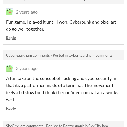
2 years ago
Fun game, I played it until I won! Cyberpunk and pixel art
do go well together.
Reply
Cyborguard jam comments
·
Posted in
Cyborguard jam comments
2 years ago
A fun take on the concept of hacking and cybersecurity in
that its a platformer inside of a terminal. The movement
feels a bit slow but I think the confined combat area works
well.
Reply
SkyCity jam comments
·
Replied to
Raptorspank
in
SkyCity jam