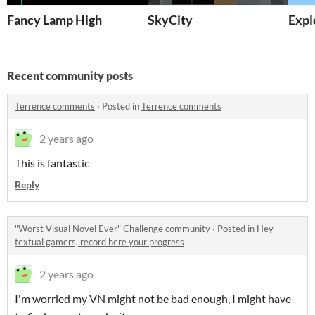
Fancy Lamp High
SkyCity
Expl
Recent community posts
Terrence comments
·
Posted in
Terrence comments
2 years ago
This is fantastic
Reply
"Worst Visual Novel Ever" Challenge community
·
Posted in
Hey
textual gamers, record here your progress
2 years ago
I'm worried my VN might not be bad enough, I might have