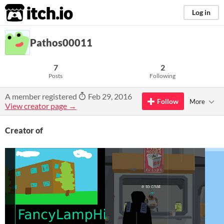
itch.io
Log in
Pathos00011
7
2
Posts
Following
A member registered
Feb 29, 2016
Follow
More
View creator page →
Creator of