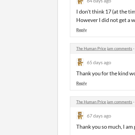
64 days ago
I don't think 17 (at the t
However I did not get a w
Reply
The Human Price jam comments
65 days ago
Thank you for the kind wor
Reply
The Human Price jam comments
67 days ago
Thank you so much, I am gl