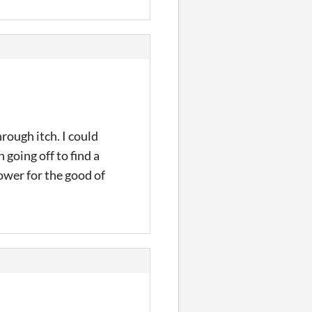
rough itch. I could
going off to find a
ower for the good of