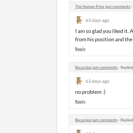
The Human Price jam comments
63 days ago
I am so glad you liked it. 
from his position and the
Reply
Recursion jam comments
·
Replied
63 days ago
no problem :)
Reply
Recursion jam comments
·
Replied