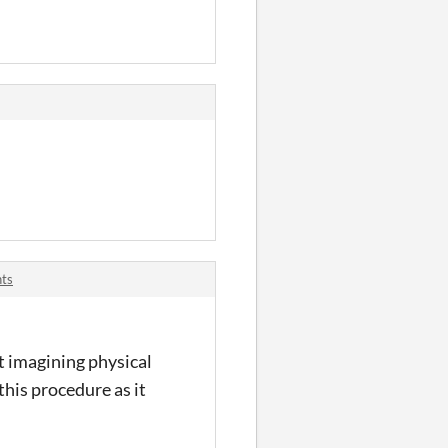
nts
t imagining physical
this procedure as it