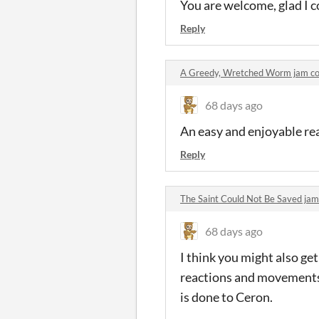
You are welcome, glad I c
Reply
A Greedy, Wretched Worm jam 
68 days ago
An easy and enjoyable re
Reply
The Saint Could Not Be Saved j
68 days ago
I think you might also ge
reactions and movements f
is done to Ceron.