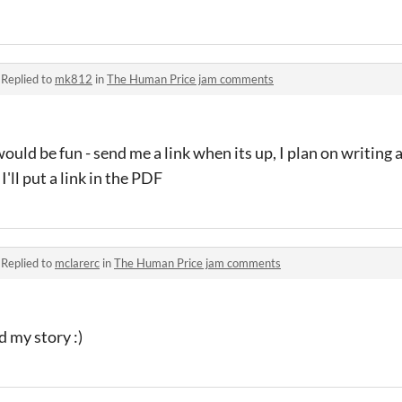
·
Replied to
mk812
in
The Human Price jam comments
ould be fun - send me a link when its up, I plan on writing 
t I'll put a link in the PDF
·
Replied to
mclarerc
in
The Human Price jam comments
d my story :)