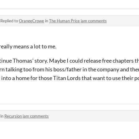
·
Replied to
OrangeCrowe
in
The Human Price jam comments
eally means a lot to me.
ntinue Thomas' story. Maybe I could release free chapters th
rn talking too from his boss/father in the company and then 
 into a home for those Titan Lords that want to use their p
 in
Recursion jam comments