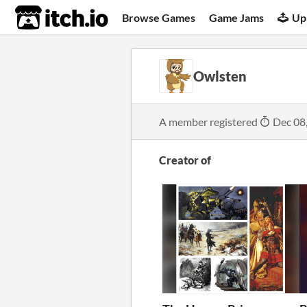
itch.io
Browse Games
Game Jams
Up
Owlsten
A member registered
Dec 08
Creator of