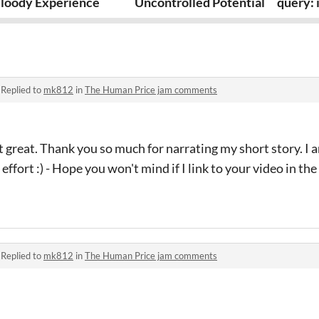
loody Experience
Uncontrolled Potential
query: 
·
Replied to
mk812
in
The Human Price jam comments
 great. Thank you so much for narrating my short story. I am
ffort :) - Hope you won't mind if I link to your video in the
·
Replied to
mk812
in
The Human Price jam comments