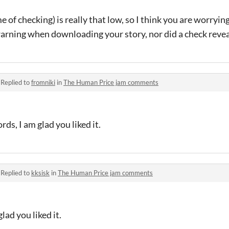
ime of checking) is really that low, so I think you are worryi
arning when downloading your story, nor did a check revea
·
Replied to
fromniki
in
The Human Price jam comments
ds, I am glad you liked it.
·
Replied to
kksisk
in
The Human Price jam comments
ad you liked it.