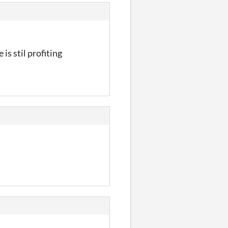
 is stil profiting