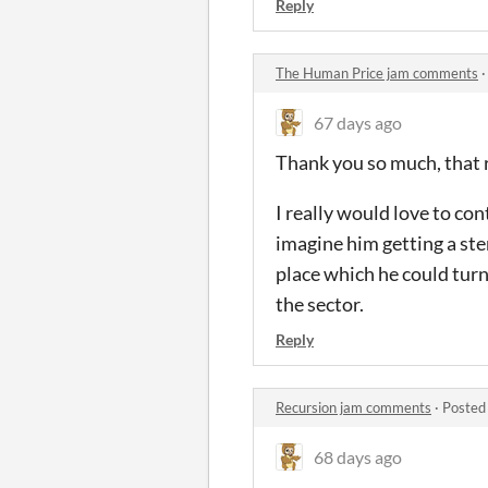
Reply
The Human Price jam comments
67 days ago
Thank you so much, that r
I really would love to co
imagine him getting a ste
place which he could turn
the sector.
Reply
Recursion jam comments
·
Posted
68 days ago