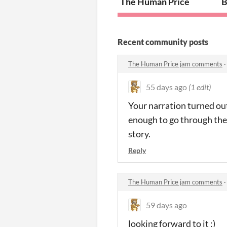
The Human Price
B
Recent community posts
The Human Price jam comments
55 days ago
(1 edit)
Your narration turned out
enough to go through the e
story.
Reply
The Human Price jam comments
59 days ago
looking forward to it :)