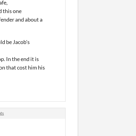
afe,
d this one
efender and about a
uld be Jacob's
. In the end it is
on that cost him his
nts