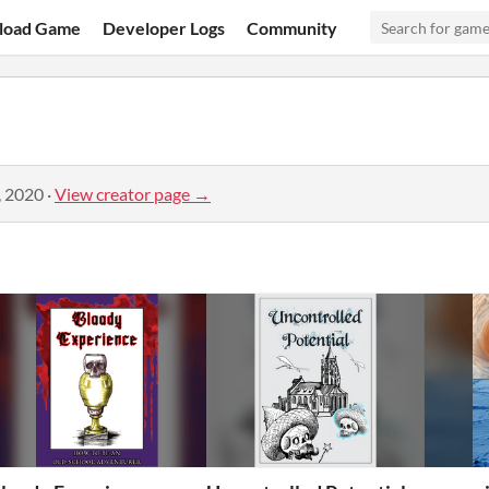
load Game
Developer Logs
Community
, 2020
·
View creator page →