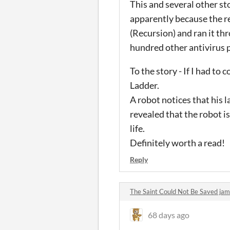
This and several other st
apparently because the r
(Recursion) and ran it th
hundred other antivirus p
To the story - If I had to
Ladder.
A robot notices that his la
revealed that the robot i
life.
Definitely worth a read!
Reply
The Saint Could Not Be Saved j
68 days ago