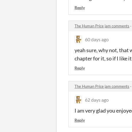
Reply
The Human Price jam comments
60 days ago
yeah sure, why not, that w
chapter for it, so if I like i
Reply
The Human Price jam comments
62 days ago
I am very glad you enjoye
Reply