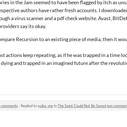
ories in the Jam seemed to have been flagged by itch as uns
espective authors have rather fresh accounts. I downloade
rough a virus scanner and a pdf check website. Avast, BitD
roviders say its okay.
 compare Recursion to an existing piece of media, then it wo
st actions keep repeating, as if he was trapped in a time loop
s dying and trapped in an imagined future after the revoluti
am comments
·
Replied to
yuika_me
in
The Saint Could Not Be Saved jam comme