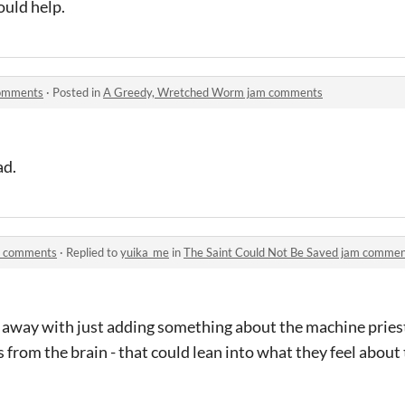
ould help.
comments
·
Posted in
A Greedy, Wretched Worm jam comments
ad.
am comments
·
Replied to
yuika_me
in
The Saint Could Not Be Saved jam comme
t away with just adding something about the machine pries
rom the brain - that could lean into what they feel about 