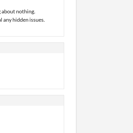
ng about nothing.
l any hidden issues.