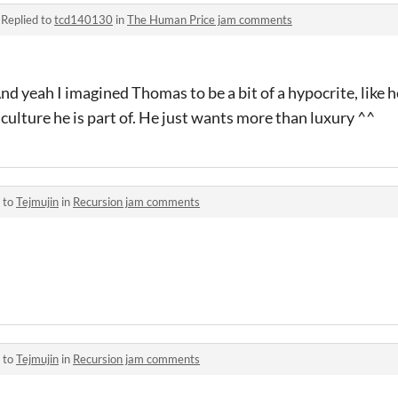
·
Replied to
tcd140130
in
The Human Price jam comments
And yeah I imagined Thomas to be a bit of a hypocrite, like he
 culture he is part of. He just wants more than luxury ^^
 to
Tejmujin
in
Recursion jam comments
 to
Tejmujin
in
Recursion jam comments