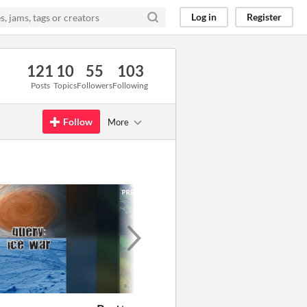
Log in
Register
121
10
55
103
Posts
Topics
Followers
Following
Follow
More