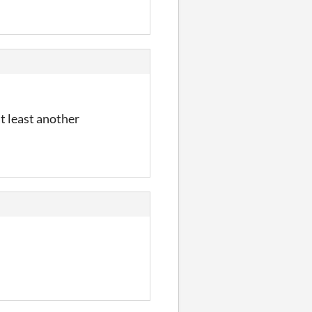
at least another