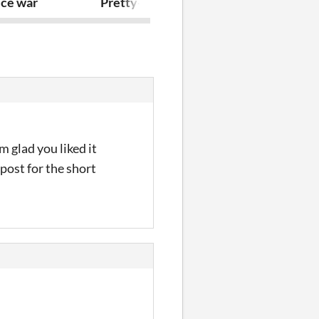
ice war
Pretty-Piggy-Protozoa
One Roll Batt
 glad you liked it
 post for the short