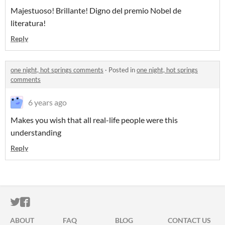
Majestuoso! Brillante! Digno del premio Nobel de
literatura!
Reply
one night, hot springs comments
·
Posted in
one night, hot springs
comments
6 years ago
Makes you wish that all real-life people were this
understanding
Reply
ITCH.IO ON TWITTER
ITCH.IO ON FACEBOOK
ABOUT
FAQ
BLOG
CONTACT US