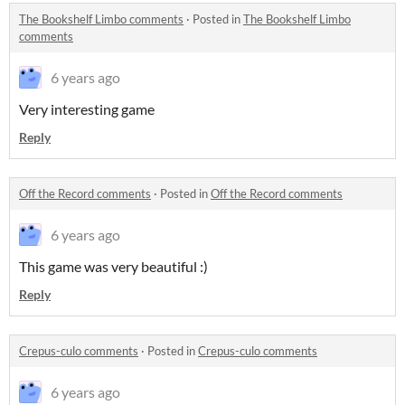
The Bookshelf Limbo comments
·
Posted in
The Bookshelf Limbo
comments
6 years ago
Very interesting game
Reply
Off the Record comments
·
Posted in
Off the Record comments
6 years ago
This game was very beautiful :)
Reply
Crepus-culo comments
·
Posted in
Crepus-culo comments
6 years ago