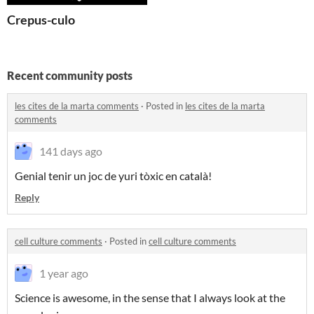
Crepus-culo
Recent community posts
les cites de la marta comments
·
Posted in
les cites de la marta
comments
141 days ago
Genial tenir un joc de yuri tòxic en català!
Reply
cell culture comments
·
Posted in
cell culture comments
1 year ago
Science is awesome, in the sense that I always look at the