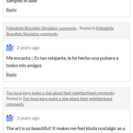
samples in awe
Reply
Friendship Bracelets Simulator comments
·
Posted in
Friendship
Bracelets Simulator comments
2 years ago
Me encanta ;; Es tan relajante, le he hecho una pulsera a
todos mis amigos
Reply
Two local gays make a zine about their neighborhood comments
·
Posted in
Two local gays make a zine about their neighborhood
comments
3 years ago
The art is so beautiful! It makes me feel kinda nostalgic as a