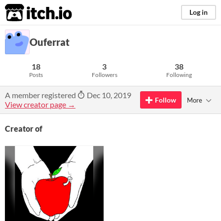
itch.io
Log in
Ouferrat
18
3
38
Posts
Followers
Following
A member registered
Dec 10, 2019
Follow
More
View creator page →
Creator of