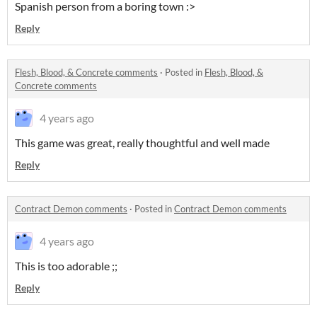
Spanish person from a boring town :>
Reply
Flesh, Blood, & Concrete comments
·
Posted in
Flesh, Blood, &
Concrete comments
4 years ago
This game was great, really thoughtful and well made
Reply
Contract Demon comments
·
Posted in
Contract Demon comments
4 years ago
This is too adorable ;;
Reply