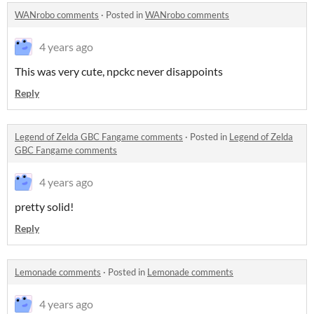
WANrobo comments
·
Posted in
WANrobo comments
4 years ago
This was very cute, npckc never disappoints
Reply
Legend of Zelda GBC Fangame comments
·
Posted in
Legend of Zelda
GBC Fangame comments
4 years ago
pretty solid!
Reply
Lemonade comments
·
Posted in
Lemonade comments
4 years ago