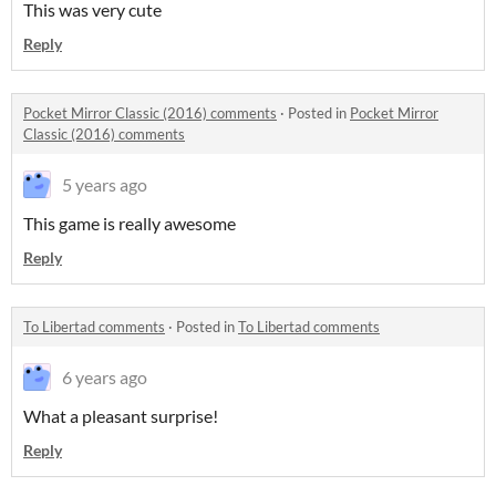
This was very cute
Reply
Pocket Mirror Classic (2016) comments
·
Posted in
Pocket Mirror
Classic (2016) comments
5 years ago
This game is really awesome
Reply
To Libertad comments
·
Posted in
To Libertad comments
6 years ago
What a pleasant surprise!
Reply