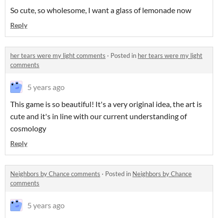
So cute, so wholesome, I want a glass of lemonade now
Reply
her tears were my light comments
·
Posted in
her tears were my light
comments
5 years ago
This game is so beautiful! It's a very original idea, the art is
cute and it's in line with our current understanding of
cosmology
Reply
Neighbors by Chance comments
·
Posted in
Neighbors by Chance
comments
5 years ago