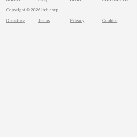
Copyright © 2026 itch corp
Directory
Terms
Privacy
Cookies