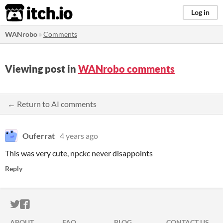
itch.io
Log in
WANrobo
»
Comments
Viewing post in
WANrobo comments
← Return to AI comments
Ouferrat
4 years ago
This was very cute, npckc never disappoints
Reply
ITCH.IO ON TWITTER
ITCH.IO ON FACEBOOK
ABOUT
FAQ
BLOG
CONTACT US