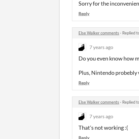
Sorry for the inconvenien
Reply
Else Walker comments
·
Replied t
7 years ago
Do you even know how muc
Plus, Nintendo probebly w
Reply
Else Walker comments
·
Replied t
7 years ago
That's not working :(
Reply