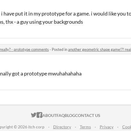
i have put it in my prototype for a game. i would like you t
ns, thx - a guy using your backgrounds
really? - prototype comments
·
Posted in
another geometric shape game!?! rea
 finally got a prototype mwuhahahaha
ITCH.IO ON TWITTER
ITCH.IO ON FACEBOOK
ABOUT
FAQ
BLOG
CONTACT US
pyright © 2026 itch corp
·
Directory
·
Terms
·
Privacy
·
Cook