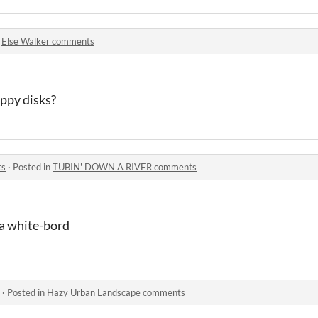
n
Else Walker comments
oppy disks?
ts
·
Posted in
TUBIN' DOWN A RIVER comments
n a white-bord
·
Posted in
Hazy Urban Landscape comments