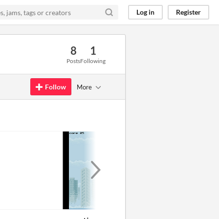
Log in
Register
8
1
Posts
Following
Follow
More