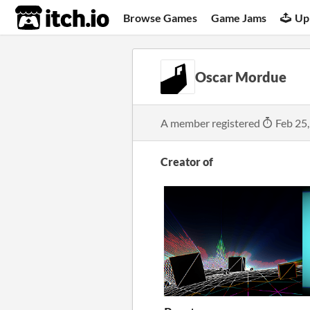
itch.io
Browse Games
Game Jams
Up
Oscar Mordue
A member registered
Feb 25
Creator of