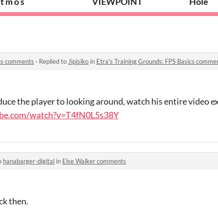
 t m o s
VIEWPOINT
Hole
ics comments
·
Replied to
Jipisiko
in
Etra's Training Grounds: FPS Basics comme
roduce the player to looking around, watch his entire video 
ube.com/watch?v=T4fN0L5s38Y
o
hanabarger-digital
in
Else Walker comments
ck then.