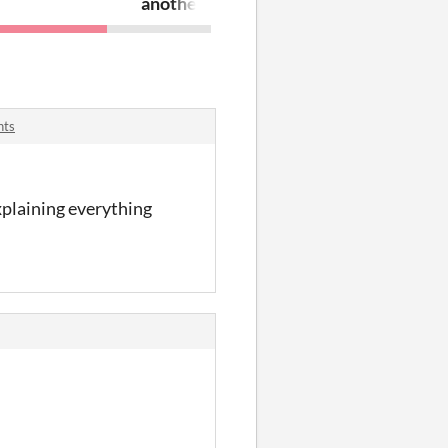
another geometric shape game!?! reall
nts
explaining everything