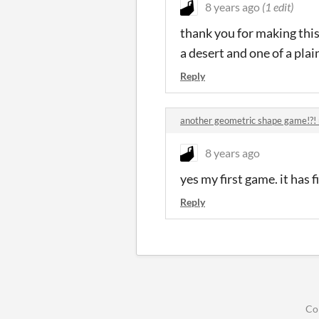
8 years ago
(1 edit)
thank you for making this 
a desert and one of a plai
Reply
another geometric shape game!?! 
8 years ago
yes my first game. it has
Reply
Co