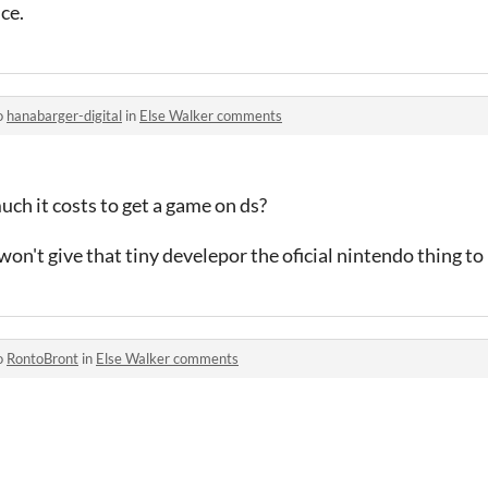
ce.
o
hanabarger-digital
in
Else Walker comments
h it costs to get a game on ds?
on't give that tiny develepor the oficial nintendo thing t
o
RontoBront
in
Else Walker comments