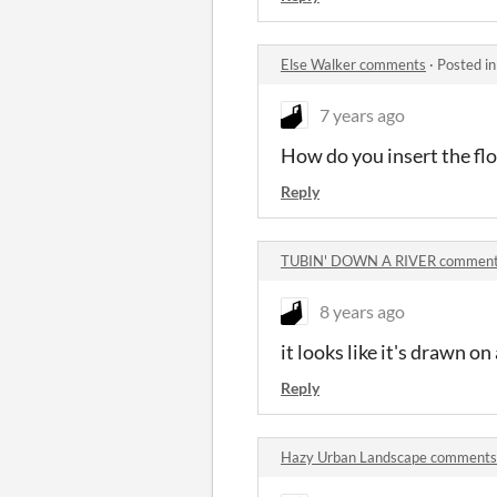
Else Walker comments
·
Posted i
7 years ago
How do you insert the fl
Reply
TUBIN' DOWN A RIVER commen
8 years ago
it looks like it's drawn o
Reply
Hazy Urban Landscape comments