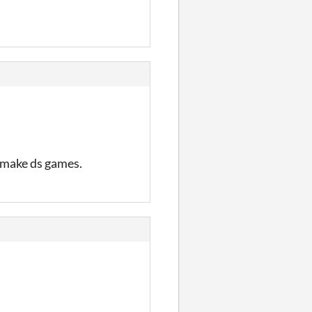
o make ds games.