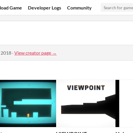
load Game
Developer Logs
Community
, 2018
·
View creator page →