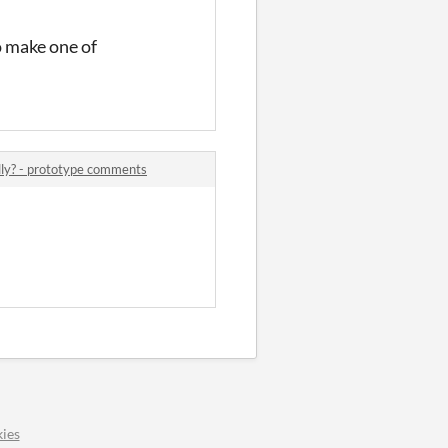
o make one of
lly? - prototype comments
ies