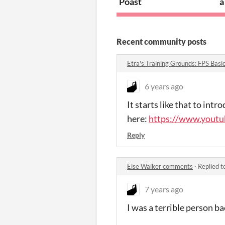
Poast
a
Recent community posts
Etra's Training Grounds: FPS Bas
6 years ago
It starts like that to int
here:
https://www.yout
Reply
Else Walker comments
·
Replied t
7 years ago
I was a terrible person ba