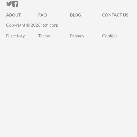
ITCH.IO ON TWITTER
ITCH.IO ON FACEBOOK
ABOUT
FAQ
BLOG
CONTACT US
Copyright © 2026 itch corp
Directory
Terms
Privacy
Cookies