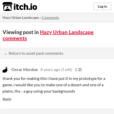
itch.io
Log in
Hazy Urban Landscape
»
Comments
Viewing post in
Hazy Urban Landscape
comments
← Return to asset pack comments
Oscar Mordue
8 years ago
(1 edit)
(-2)
thank you for making this i have put it in my prototype for a
game. i would like you to make one of a desert and one of a
plains, thx - a guy using your backgrounds
Reply