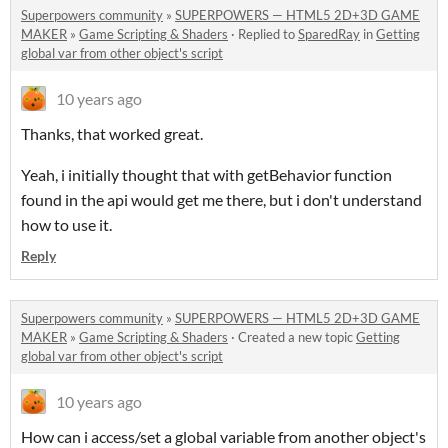
Superpowers community
»
SUPERPOWERS — HTML5 2D+3D GAME
MAKER
»
Game Scripting & Shaders
·
Replied to
SparedRay
in
Getting
global var from other object's script
10 years ago
Thanks, that worked great.
Yeah, i initially thought that with getBehavior function
found in the api would get me there, but i don't understand
how to use it.
Reply
Superpowers community
»
SUPERPOWERS — HTML5 2D+3D GAME
MAKER
»
Game Scripting & Shaders
·
Created a new topic
Getting
global var from other object's script
10 years ago
How can i access/set a global variable from another object's