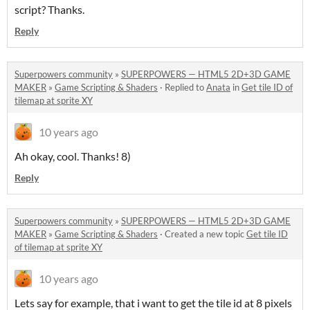
script? Thanks.
Reply
Superpowers community
»
SUPERPOWERS — HTML5 2D+3D GAME
MAKER
»
Game Scripting & Shaders
·
Replied to
Anata
in
Get tile ID of
tilemap at sprite XY
10 years ago
Ah okay, cool. Thanks! 8)
Reply
Superpowers community
»
SUPERPOWERS — HTML5 2D+3D GAME
MAKER
»
Game Scripting & Shaders
·
Created a new topic
Get tile ID
of tilemap at sprite XY
10 years ago
Lets say for example, that i want to get the tile id at 8 pixels