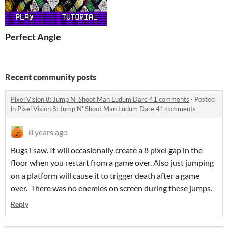
Perfect Angle
Recent community posts
Pixel Vision 8: Jump N' Shoot Man Ludum Dare 41 comments
·
Posted
in
Pixel Vision 8: Jump N' Shoot Man Ludum Dare 41 comments
8 years ago
Bugs i saw. It will occasionally create a 8 pixel gap in the
floor when you restart from a game over. Also just jumping
on a platform will cause it to trigger death after a game
over. There was no enemies on screen during these jumps.
Reply