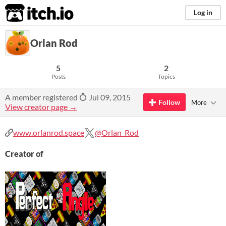
itch.io
Log in
Orlan Rod
5
2
Posts
Topics
A member registered
Jul 09, 2015
Follow
More
View creator page →
www.orlanrod.space
@Orlan_Rod
Creator of