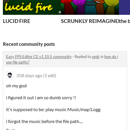
LUCID FIRE
SCRUNKLY REIMAGINED
the 
Recent community posts
Easy FPS Editor CE v1.10.5 community
·
Replied to
ondr
in
how do i
use file paths?
358 days ago
(1 edit)
oh my god
i figured it out i am so dumb sorry !!
it's supposed to be: play music Music/map1.ogg
i forgot the music before the file path....