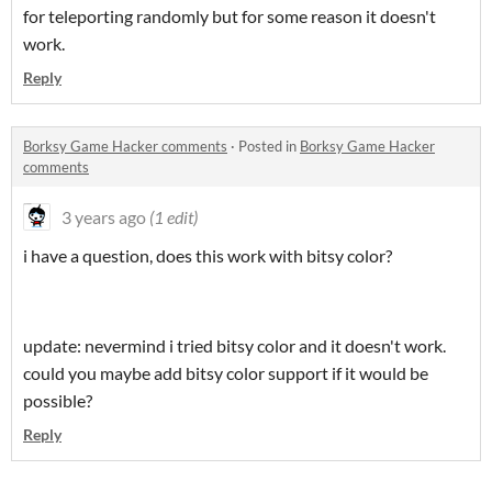
for teleporting randomly but for some reason it doesn't
work.
Reply
Borksy Game Hacker comments
·
Posted in
Borksy Game Hacker
comments
3 years ago
(1 edit)
i have a question, does this work with bitsy color?
update: nevermind i tried bitsy color and it doesn't work.
could you maybe add bitsy color support if it would be
possible?
Reply