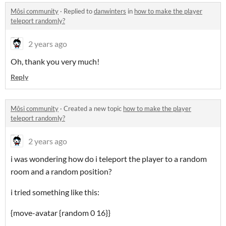
Môsi community
·
Replied to
danwinters
in
how to make the player
teleport randomly?
2 years ago
Oh, thank you very much!
Reply
Môsi community
·
Created a new topic
how to make the player
teleport randomly?
2 years ago
i was wondering how do i teleport the player to a random
room and a random position?
i tried something like this:
{move-avatar {random 0 16}}