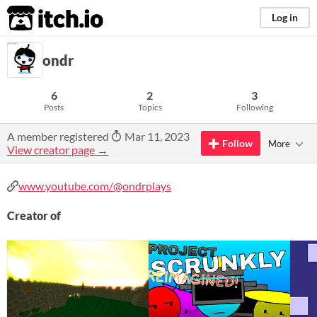
itch.io
Log in
ondr
6
2
3
Posts
Topics
Following
A member registered
Mar 11, 2023
Follow
More
View creator page →
www.youtube.com/@ondrplays
Creator of