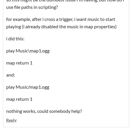
use file paths in scripting?
for example, after i cross a trigger, i want music to start
playing (i already disabled the music in map properties)
i did this:
play Music\map1.ogg
map return 1
and:
play Music/map1.ogg
map return 1
nothing works, could somebody help?
Reply