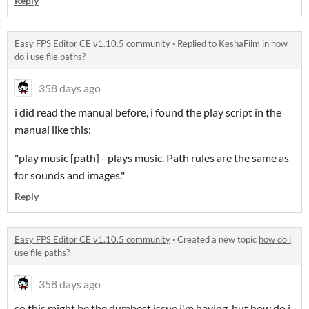
Reply
Easy FPS Editor CE v1.10.5 community
·
Replied to
KeshaFilm
in
how
do i use file paths?
358 days ago
i did read the manual before, i found the play script in the
manual like this:
"play music [path] - plays music. Path rules are the same as
for sounds and images."
Reply
Easy FPS Editor CE v1.10.5 community
·
Created a new topic
how do i
use file paths?
358 days ago
so this might be the dumbest issue i'm having, but how do i