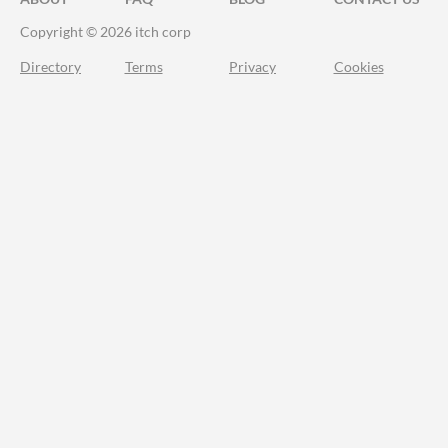
Copyright © 2026 itch corp
Directory
Terms
Privacy
Cookies