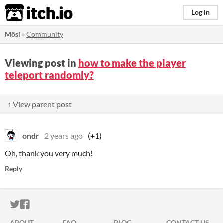
itch.io
Log in
Môsi
»
Community
Viewing post in
how to make the player
teleport randomly?
↑ View parent post
ondr
2 years ago
(+1)
Oh, thank you very much!
Reply
ITCH.IO ON TWITTER
ITCH.IO ON FACEBOOK
ABOUT
FAQ
BLOG
CONTACT US