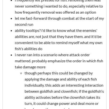
never something i wanted to do, especially relative to
how frequently removal was offered as an option
let me fast-forward through combat at the start of my
second run
ability tooltips? i'd like to know what the enemies'
abilities are, not just that they have them. and it'd be
convenient to be able to remind myself what my own
fish's abilities do
i never ran into a scenario where attack order
mattered. probably emphasize the order in which fish
take damage more
though perhaps this could be changed by
applying the damage and ability of each fish
individually. this adds an interesting interaction
between goldfish and clownfish; if the goldfish's
ability activates before the clownfish takes its
turn, it could change power and deal more or