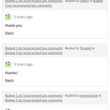
Budget Cuts Incarcerated jam comments
·
Replied to
cmdr0
in
Budget
Cuts Incarcerated jam comments
5 years ago
thank you
Reply
Budget Cuts Incarcerated jam comments
·
Replied to
Teramin
in
Budget Cuts Incarcerated jam comments
5 years ago
thanks!
Reply
Budget Cuts Incarcerated jam comments
·
Replied to
marcel.lenoir
in
Budget Cuts Incarcerated jam comments