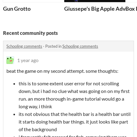
Gun Grotto
Giussepe's Big Apple Adven
Box 
Recent community posts
Schooling comments
·
Posted in
Schooling comments
1 year ago
beat the game on my second attempt. some thoughts:
this is to some extent user error for not scrolling
down, but i had no clue what was going on on my first
run. an more thorough in-game tutorial would go a
long way, i think
its not obvious that the health bar is a health bar until
it starts doing health bar things. it just looks like part
of the background
i frequently felt pressed for fish. removing them was