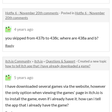
Hotfix 6 - November 20th comments
·
Posted in
Hotfix 6 - November
20th comments
4 years ago
you skipped from 437b to 438c. where are 438a and b?
Reply
itch.io Community
»
itch.io
»
Questions & Support
·
Created a new topic
how to tell itch app that i have already downloaded a game?
5 years ago
I have downloaded several games via the website, however
the only option when viewing the games' page in itch.io is
to install the game, even if i already have it. how can i tell
the app that i already have the game?