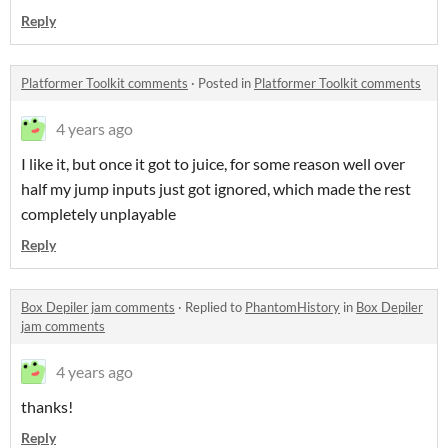
Reply
Platformer Toolkit comments
·
Posted in
Platformer Toolkit comments
4 years ago
I like it, but once it got to juice, for some reason well over
half my jump inputs just got ignored, which made the rest
completely unplayable
Reply
Box Depiler jam comments
·
Replied to
PhantomHistory
in
Box Depiler
jam comments
4 years ago
thanks!
Reply