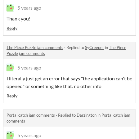
5 years ago
Thank you!
Reply
The Piece Puzzle jam comments
·
Replied to
SyCreeper
in
The Piece
Puzzle jam comments
5 years ago
I literally just get an error that says "the application can't be
opened" or something like that. no other info
Reply
Portal catch jam comments
·
Replied to
Darzington
in
Portal catch jam
comments
5 years ago