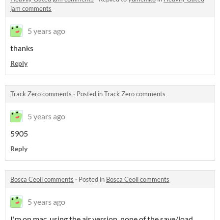
jam comments
5 years ago
thanks
Reply
Track Zero comments
·
Posted in
Track Zero comments
5 years ago
5905
Reply
Bosca Ceoil comments
·
Posted in
Bosca Ceoil comments
5 years ago
I'm on mac, using the air version. none of the save/load