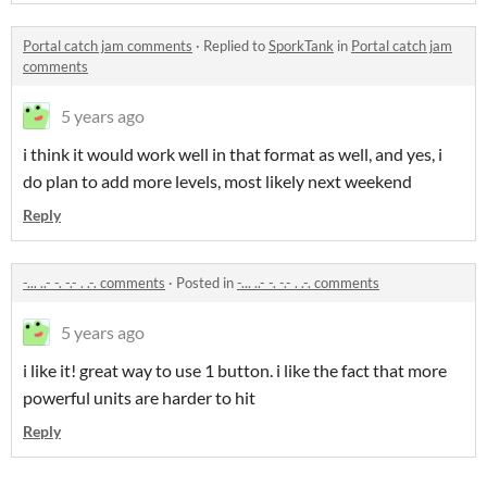
Portal catch jam comments
·
Replied to
SporkTank
in
Portal catch jam
comments
5 years ago
i think it would work well in that format as well, and yes, i
do plan to add more levels, most likely next weekend
Reply
-... ..- -. -.- . .-. comments
·
Posted in
-... ..- -. -.- . .-. comments
5 years ago
i like it! great way to use 1 button. i like the fact that more
powerful units are harder to hit
Reply