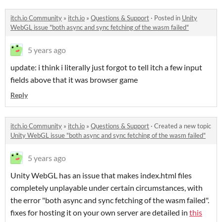
itch.io Community
»
itch.io
»
Questions & Support
·
Posted in
Unity
WebGL issue "both async and sync fetching of the wasm failed"​
5 years ago
update: i think i literally just forgot to tell itch a few input
fields above that it was browser game
Reply
itch.io Community
»
itch.io
»
Questions & Support
·
Created a new topic
Unity WebGL issue "both async and sync fetching of the wasm failed"​
5 years ago
Unity WebGL has an issue that makes index.html files
completely unplayable under certain circumstances, with
the error "both async and sync fetching of the wasm failed".
fixes for hosting it on your own server are detailed in
this