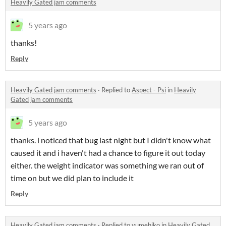
Heavily Gated jam comments
5 years ago
thanks!
Reply
Heavily Gated jam comments
·
Replied to
Aspect - Psi
in
Heavily
Gated jam comments
5 years ago
thanks. i noticed that bug last night but I didn't know what
caused it and i haven't had a chance to figure it out today
either. the weight indicator was something we ran out of
time on but we did plan to include it
Reply
Heavily Gated jam comments
·
Replied to
yumehiko
in
Heavily Gated