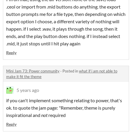
.ceol or import from .mid buttons do anything. the export
button prompts me for a file type, then depending on which
export option I choose, a different variety of nothing will
happen. if I select .wav, it plays through the song, then it
ends, and the play button does nothing. if I instead select
.mid, it just stops until I hit play again
Reply
Mini Jam 73: Power community
·
Posted in
what if i am not able to
make it fit the theme
5 years ago
if you can't implement something relating to power, that's
ok. to quote the jam page: "Remember, theme is purely
inspirational and
not
required
Reply