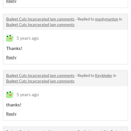
Reply
Budget Cuts Incarcerated jam comments
·
Replied to
manlymanton
in
Budget Cuts Incarcerated jam comments
5 years ago
Thanks!
Reply
Budget Cuts Incarcerated jam comments
·
Replied to
Keybinder
in
Budget Cuts Incarcerated jam comments
5 years ago
thanks!
Reply