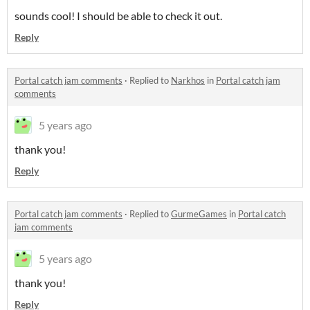
sounds cool! I should be able to check it out.
Reply
Portal catch jam comments
·
Replied to
Narkhos
in
Portal catch jam
comments
5 years ago
thank you!
Reply
Portal catch jam comments
·
Replied to
GurmeGames
in
Portal catch
jam comments
5 years ago
thank you!
Reply