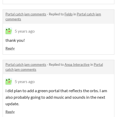
Portal catch jam comments
·
Replied to
Feldo
in
Portal catch jam
comments
5 years ago
thank you!
Reply
Portal catch jam comments
·
Replied to
Anoa Interactive
in
Portal
catch jam comments
5 years ago
i did plan to add a green portal that reflects the orbs. I am
also probably going to add music and sounds in the next
update.
Reply