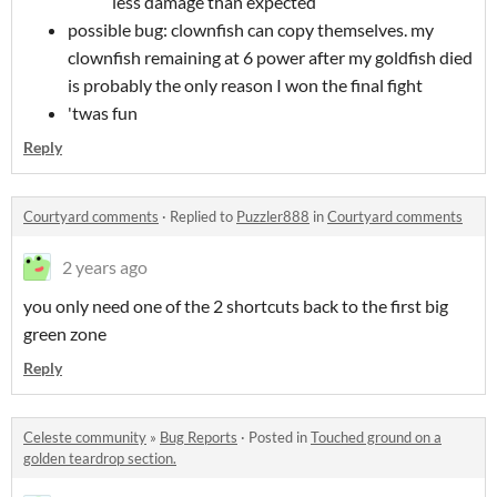
less damage than expected
possible bug: clownfish can copy themselves. my
clownfish remaining at 6 power after my goldfish died
is probably the only reason I won the final fight
'twas fun
Reply
Courtyard comments
·
Replied to
Puzzler888
in
Courtyard comments
2 years ago
you only need one of the 2 shortcuts back to the first big
green zone
Reply
Celeste community
»
Bug Reports
·
Posted in
Touched ground on a
golden teardrop section.