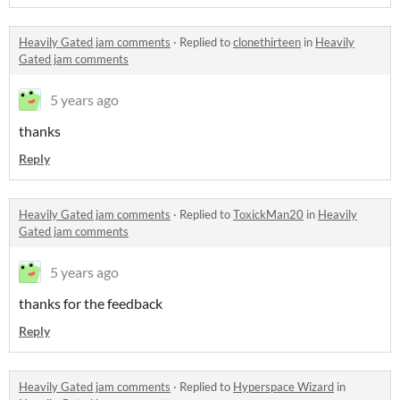
Heavily Gated jam comments
·
Replied to
clonethirteen
in
Heavily
Gated jam comments
5 years ago
thanks
Reply
Heavily Gated jam comments
·
Replied to
ToxickMan20
in
Heavily
Gated jam comments
5 years ago
thanks for the feedback
Reply
Heavily Gated jam comments
·
Replied to
Hyperspace Wizard
in