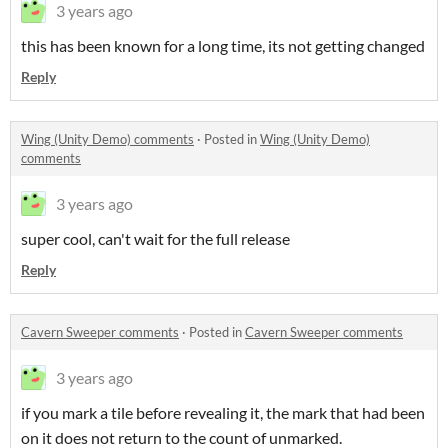
3 years ago
this has been known for a long time, its not getting changed
Reply
Wing (Unity Demo) comments
·
Posted in
Wing (Unity Demo)
comments
3 years ago
super cool, can't wait for the full release
Reply
Cavern Sweeper comments
·
Posted in
Cavern Sweeper comments
3 years ago
if you mark a tile before revealing it, the mark that had been
on it does not return to the count of unmarked.