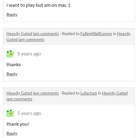
i want to play but am on mac :(
Reply
Heavily Gated jam comments
·
Replied to
FallingWallGames
in
Heavily
Gated jam comments
5 years ago
thanks
Reply
Heavily Gated jam comments
·
Replied to
Lufactum
in
Heavily Gated
jam comments
5 years ago
thank you!
Reply