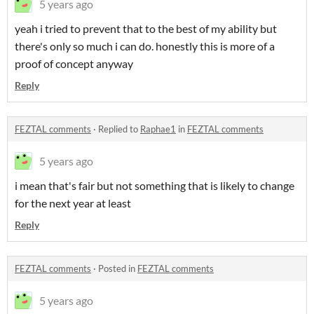
5 years ago
yeah i tried to prevent that to the best of my ability but
there's only so much i can do. honestly this is more of a
proof of concept anyway
Reply
FEZTAL comments
·
Replied to
Raphae1
in
FEZTAL comments
5 years ago
i mean that's fair but not something that is likely to change
for the next year at least
Reply
FEZTAL comments
·
Posted in
FEZTAL comments
5 years ago