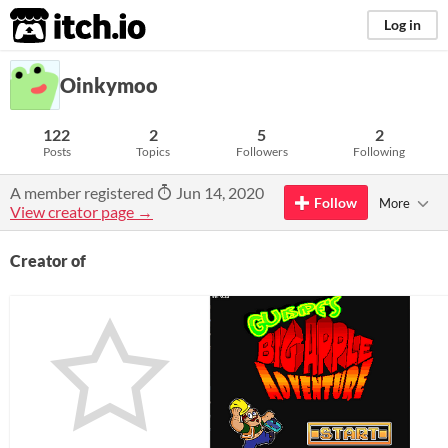
itch.io
Log in
Oinkymoo
122
2
5
2
Posts
Topics
Followers
Following
A member registered
Jun 14, 2020
Follow
More
View creator page →
Creator of