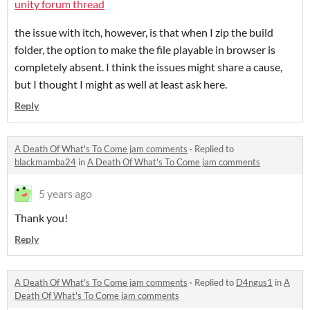
unity forum thread
the issue with itch, however, is that when I zip the build
folder, the option to make the file playable in browser is
completely absent. I think the issues might share a cause,
but I thought I might as well at least ask here.
Reply
A Death Of What's To Come jam comments
·
Replied to
blackmamba24
in
A Death Of What's To Come jam comments
5 years ago
Thank you!
Reply
A Death Of What's To Come jam comments
·
Replied to
D4ngus1
in
A
Death Of What's To Come jam comments