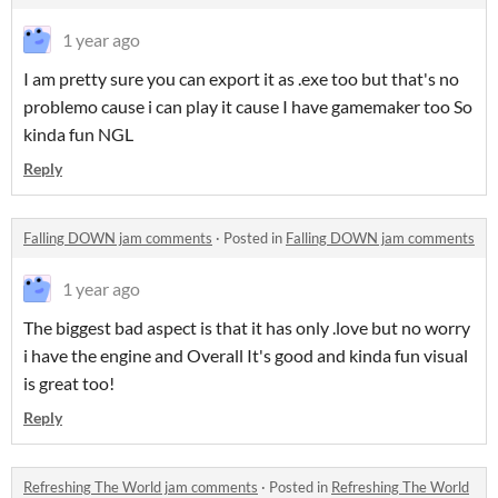
1 year ago
I am pretty sure you can export it as .exe too but that's no
problemo cause i can play it cause I have gamemaker too So
kinda fun NGL
Reply
Falling DOWN jam comments
·
Posted in
Falling DOWN jam comments
1 year ago
The biggest bad aspect is that it has only .love but no worry
i have the engine and Overall It's good and kinda fun visual
is great too!
Reply
Refreshing The World jam comments
·
Posted in
Refreshing The World