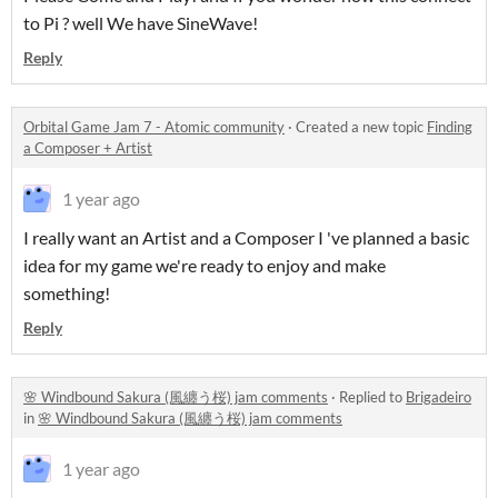
to Pi ? well We have SineWave!
Reply
Orbital Game Jam 7 - Atomic community
·
Created a new topic
Finding
a Composer + Artist
1 year ago
I really want an Artist and a Composer I 've planned a basic
idea for my game we're ready to enjoy and make
something!
Reply
🌸 Windbound Sakura (風纏う桜) jam comments
·
Replied to
Brigadeiro
in
🌸 Windbound Sakura (風纏う桜) jam comments
1 year ago