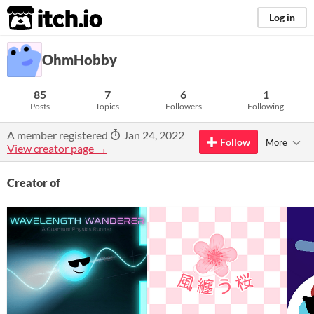
itch.io
Log in
OhmHobby
85
7
6
1
Posts
Topics
Followers
Following
A member registered
Jan 24, 2022
Follow
More
View creator page →
Creator of