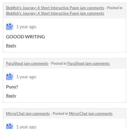
Blobfish's Journey: A Short Interactive Poem jam comments
·
Posted in
Blobfish's Journey: A Short Interactive Poem jam comments
1 year ago
GOOOD WRITING
Reply
ParaShoot jam comments
·
Posted in
ParaShoot jam comments
1 year ago
Puns?
Reply
MirrorChat jam comments
·
Posted in
MirrorChat jam comments
1 year ago