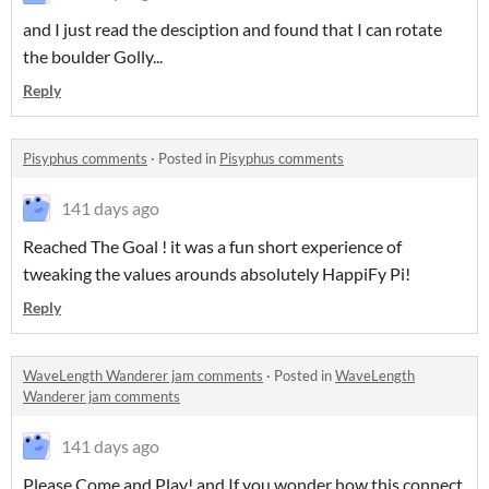
and I just read the desciption and found that I can rotate
the boulder Golly...
Reply
Pisyphus comments
·
Posted in
Pisyphus comments
141 days ago
Reached The Goal ! it was a fun short experience of
tweaking the values arounds absolutely HappiFy Pi!
Reply
WaveLength Wanderer jam comments
·
Posted in
WaveLength
Wanderer jam comments
141 days ago
Please Come and Play! and If you wonder how this connect