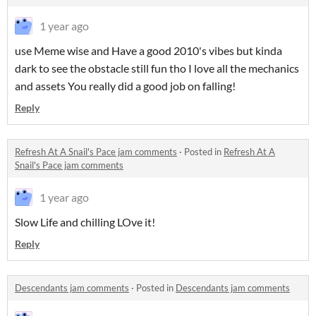
1 year ago
use Meme wise and Have a good 2010's vibes but kinda
dark to see the obstacle still fun tho I love all the mechanics
and assets You really did a good job on falling!
Reply
Refresh At A Snail's Pace jam comments
·
Posted in
Refresh At A
Snail's Pace jam comments
1 year ago
Slow Life and chilling LOve it!
Reply
Descendants jam comments
·
Posted in
Descendants jam comments