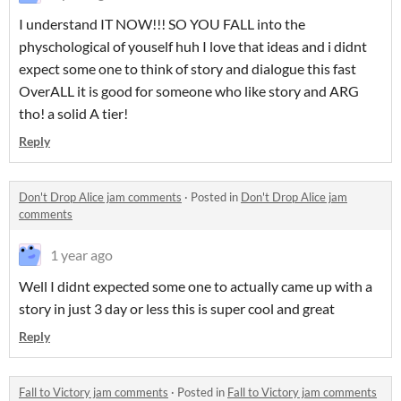
I understand IT NOW!!! SO YOU FALL into the
physchological of youself huh I love that ideas and i didnt
expect some one to think of story and dialogue this fast
OverALL it is good for someone who like story and ARG
tho! a solid A tier!
Reply
Don't Drop Alice jam comments
·
Posted in
Don't Drop Alice jam
comments
1 year ago
Well I didnt expected some one to actually came up with a
story in just 3 day or less this is super cool and great
Reply
Fall to Victory jam comments
·
Posted in
Fall to Victory jam comments