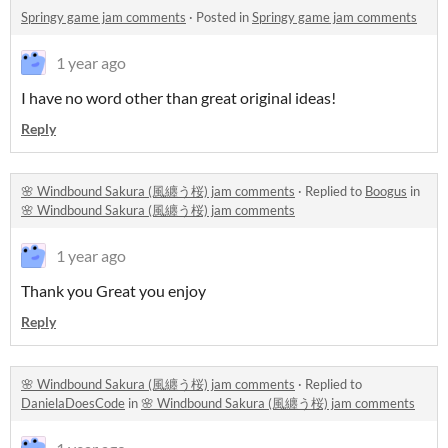
Springy game jam comments
·
Posted in
Springy game jam comments
1 year ago
I have no word other than great original ideas!
Reply
🌸 Windbound Sakura (風纏う桜) jam comments
·
Replied to
Boogus
in
🌸 Windbound Sakura (風纏う桜) jam comments
1 year ago
Thank you Great you enjoy
Reply
🌸 Windbound Sakura (風纏う桜) jam comments
·
Replied to
DanielaDoesCode
in
🌸 Windbound Sakura (風纏う桜) jam comments