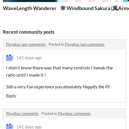
WaveLength Wanderer
🌸 Windbound Sakura (風纏
Arm
Recent community posts
Pisyphus jam comments
·
Posted in
Pisyphus jam comments
141 days ago
I didn't know there was that many controls I tweak the
ratio until I made it !
Still a very Fun experience you absolutely Happify the Pi!
Reply
Pisyphus comments
·
Posted in
Pisyphus comments
141 days ago