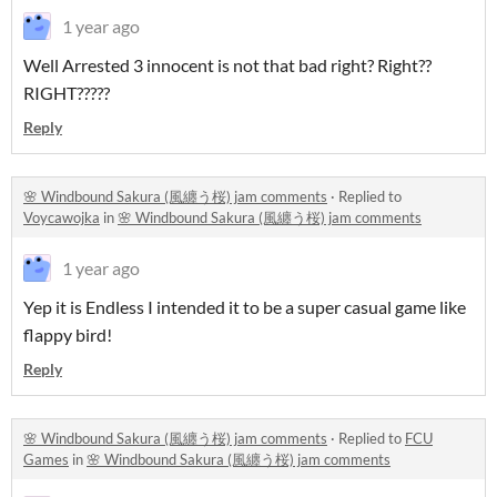
1 year ago
Well Arrested 3 innocent is not that bad right? Right??
RIGHT?????
Reply
🌸 Windbound Sakura (風纏う桜) jam comments
·
Replied to
Voycawojka
in
🌸 Windbound Sakura (風纏う桜) jam comments
1 year ago
Yep it is Endless I intended it to be a super casual game like
flappy bird!
Reply
🌸 Windbound Sakura (風纏う桜) jam comments
·
Replied to
FCU
Games
in
🌸 Windbound Sakura (風纏う桜) jam comments