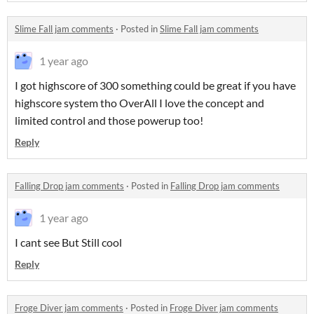
Slime Fall jam comments
·
Posted in
Slime Fall jam comments
1 year ago
I got highscore of 300 something could be great if you have
highscore system tho OverAll I love the concept and
limited control and those powerup too!
Reply
Falling Drop jam comments
·
Posted in
Falling Drop jam comments
1 year ago
I cant see But Still cool
Reply
Froge Diver jam comments
·
Posted in
Froge Diver jam comments