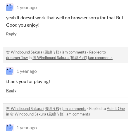
1 year ago
yeah it doesnt work that well on browser sorry for that But
Good you enjoy!
Reply
🌸 Windbound Sakura (風纏う桜) jam comments
·
Replied to
dreamerflow
in
🌸 Windbound Sakura (風纏う桜) jam comments
1 year ago
thank you for playing!
Reply
🌸 Windbound Sakura (風纏う桜) jam comments
·
Replied to
Admit One
in
🌸 Windbound Sakura (風纏う桜) jam comments
1 year ago