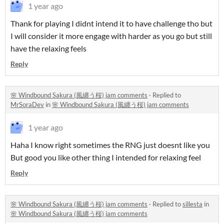
1 year ago
Thank for playing I didnt intend it to have challenge tho but
I will consider it more engage with harder as you go but still
have the relaxing feels
Reply
🌸 Windbound Sakura (風纏う桜) jam comments
·
Replied to
MrSoraDev
in
🌸 Windbound Sakura (風纏う桜) jam comments
1 year ago
Haha I know right sometimes the RNG just doesnt like you
But good you like other thing I intended for relaxing feel
Reply
🌸 Windbound Sakura (風纏う桜) jam comments
·
Replied to
sillesta
in
🌸 Windbound Sakura (風纏う桜) jam comments