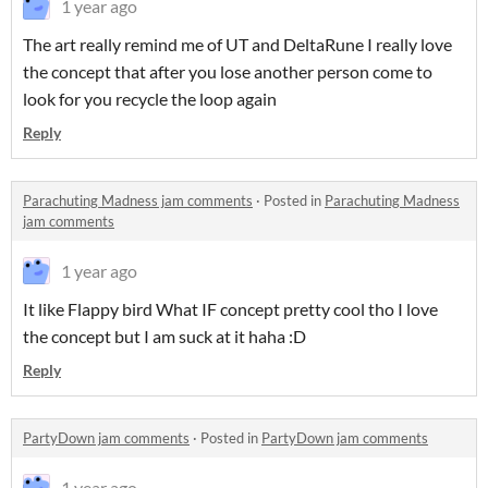
1 year ago
The art really remind me of UT and DeltaRune I really love
the concept that after you lose another person come to
look for you recycle the loop again
Reply
Parachuting Madness jam comments
·
Posted in
Parachuting Madness
jam comments
1 year ago
It like Flappy bird What IF concept pretty cool tho I love
the concept but I am suck at it haha :D
Reply
PartyDown jam comments
·
Posted in
PartyDown jam comments
1 year ago