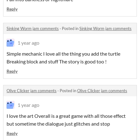
Reply
Sinking Worm jam comments
·
Posted in
Sinking Worm jam comments
1 year ago
Simple mechanic I love all the thing you add the turtle
Breaking block and stuff The story is good too !
Reply
Olive Clicker jam comments
·
Posted in
Olive Clicker jam comments
1 year ago
I love the art Overall is a great game with all those effect
but sometime the dialogue just glitches and stop
Reply