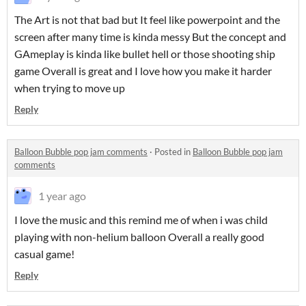
The Art is not that bad but It feel like powerpoint and the
screen after many time is kinda messy But the concept and
GAmeplay is kinda like bullet hell or those shooting ship
game Overall is great and I love how you make it harder
when trying to move up
Reply
Balloon Bubble pop jam comments
·
Posted in
Balloon Bubble pop jam
comments
1 year ago
I love the music and this remind me of when i was child
playing with non-helium balloon Overall a really good
casual game!
Reply