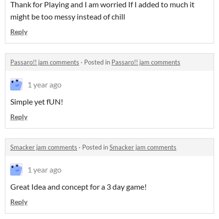
Thank for Playing and I am worried If I added to much it
might be too messy instead of chill
Reply
Passaro!! jam comments
·
Posted in
Passaro!! jam comments
1 year ago
Simple yet fUN!
Reply
Smacker jam comments
·
Posted in
Smacker jam comments
1 year ago
Great Idea and concept for a 3 day game!
Reply