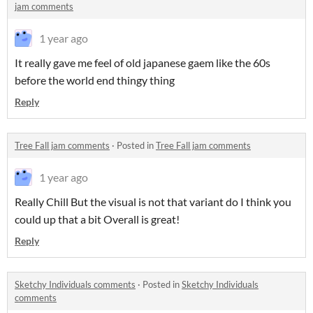
jam comments
1 year ago
It really gave me feel of old japanese gaem like the 60s
before the world end thingy thing
Reply
Tree Fall jam comments
·
Posted in
Tree Fall jam comments
1 year ago
Really Chill But the visual is not that variant do I think you
could up that a bit Overall is great!
Reply
Sketchy Individuals comments
·
Posted in
Sketchy Individuals
comments