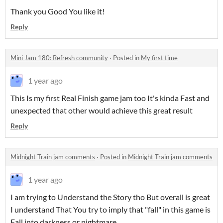
Thank you Good You like it!
Reply
Mini Jam 180: Refresh community
·
Posted in
My first time
1 year ago
This Is my first Real Finish game jam too It's kinda Fast and
unexpected that other would achieve this great result
Reply
Midnight Train jam comments
·
Posted in
Midnight Train jam comments
1 year ago
I am trying to Understand the Story tho But overall is great
I understand That You try to imply that "fall" in this game is
Fall into darkness or nightmare