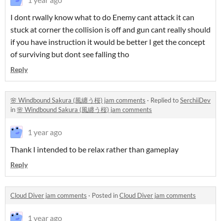
I dont rwally know what to do Enemy cant attack it can
stuck at corner the collision is off and gun cant really should
if you have instruction it would be better I get the concept
of surviving but dont see falling tho
Reply
🌸 Windbound Sakura (風纏う桜) jam comments
·
Replied to
SerchiiDev
in
🌸 Windbound Sakura (風纏う桜) jam comments
1 year ago
Thank I intended to be relax rather than gameplay
Reply
Cloud Diver jam comments
·
Posted in
Cloud Diver jam comments
1 year ago