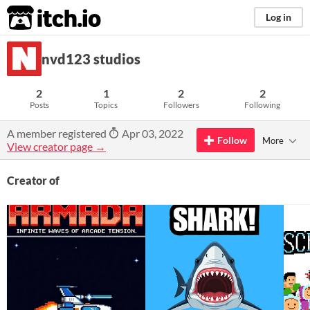
itch.io
Log in
nvd123 studios
2
1
2
2
Posts
Topics
Followers
Following
A member registered
Apr 03, 2022
Follow
More
View creator page →
Creator of