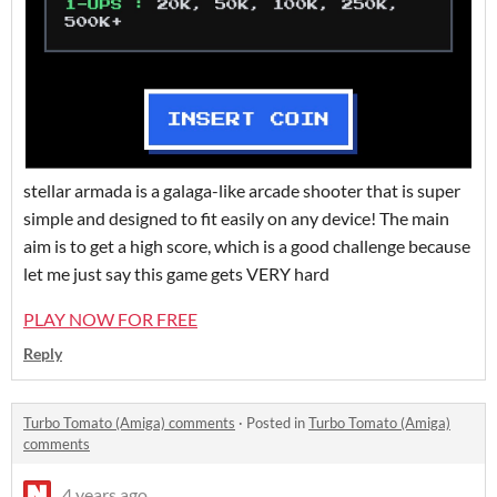
stellar armada is a galaga-like arcade shooter that is super
simple and designed to fit easily on any device! The main
aim is to get a high score, which is a good challenge because
let me just say this game gets VERY hard
PLAY NOW FOR FREE
Reply
Turbo Tomato (Amiga) comments
·
Posted in
Turbo Tomato (Amiga)
comments
4 years ago