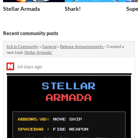
Stellar Armada
Shark!
Supe
Recent community posts
itch.io Community
»
General
»
Release Announcements
·
Created a
new topic
Stellar Armada!
64 days ago