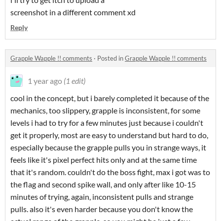
screenshot in a different comment xd
Reply
Grapple Wapple !! comments
·
Posted in
Grapple Wapple !! comments
1 year ago
(1 edit)
cool in the concept, but i barely completed it because of the
mechanics, too slippery, grapple is inconsistent, for some
levels i had to try for a few minutes just because i couldn't
get it properly, most are easy to understand but hard to do,
especially because the grapple pulls you in strange ways, it
feels like it's pixel perfect hits only and at the same time
that it's random. couldn't do the boss fight, max i got was to
the flag and second spike wall, and only after like 10-15
minutes of trying, again, inconsistent pulls and strange
pulls. also it's even harder because you don't know the