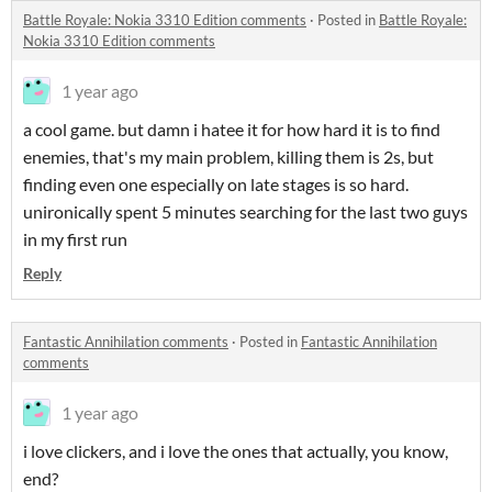
Battle Royale: Nokia 3310 Edition comments
·
Posted in
Battle Royale:
Nokia 3310 Edition comments
1 year ago
a cool game. but damn i hatee it for how hard it is to find
enemies, that's my main problem, killing them is 2s, but
finding even one especially on late stages is so hard.
unironically spent 5 minutes searching for the last two guys
in my first run
Reply
Fantastic Annihilation comments
·
Posted in
Fantastic Annihilation
comments
1 year ago
i love clickers, and i love the ones that actually, you know,
end?