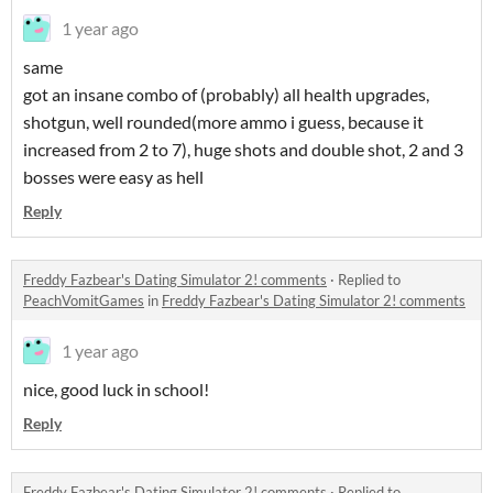
1 year ago
same
got an insane combo of (probably) all health upgrades,
shotgun, well rounded(more ammo i guess, because it
increased from 2 to 7), huge shots and double shot, 2 and 3
bosses were easy as hell
Reply
Freddy Fazbear's Dating Simulator 2! comments
·
Replied to
PeachVomitGames
in
Freddy Fazbear's Dating Simulator 2! comments
1 year ago
nice, good luck in school!
Reply
Freddy Fazbear's Dating Simulator 2! comments
·
Replied to