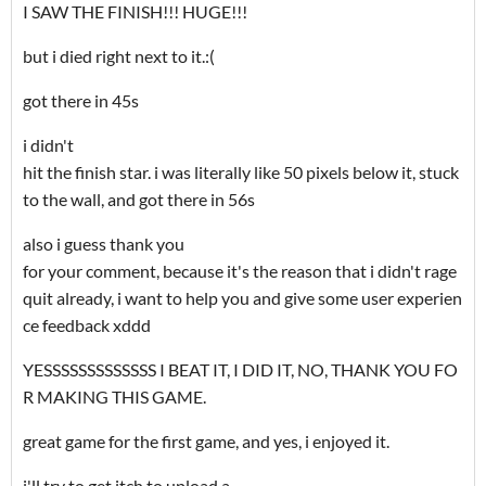
I SAW THE FINISH!!! HUGE!!!
but i died right next to it.:(
got there in 45s
i didn't
hit the finish star. i was literally like 50 pixels below it, stuck
to the wall, and got there in 56s
also i guess thank you
for your comment, because it's the reason that i didn't rage
quit already, i want to help you and give some user experien
ce feedback xddd
YESSSSSSSSSSSSS I BEAT IT, I DID IT, NO, THANK YOU FO
R MAKING THIS GAME.
great game for the first game, and yes, i enjoyed it.
i'll try to get itch to upload a