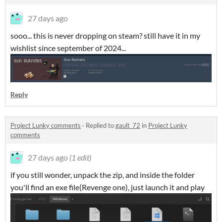
27 days ago
sooo... this is never dropping on steam? still have it in my
wishlist since september of 2024...
Reply
Project Lunky comments
·
Replied to
gault_72
in
Project Lunky
comments
27 days ago
(1 edit)
if you still wonder, unpack the zip, and inside the folder
you'll find an exe file(Revenge one), just launch it and play