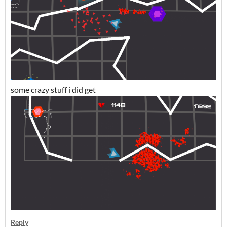
some crazy stuff i did get
Reply