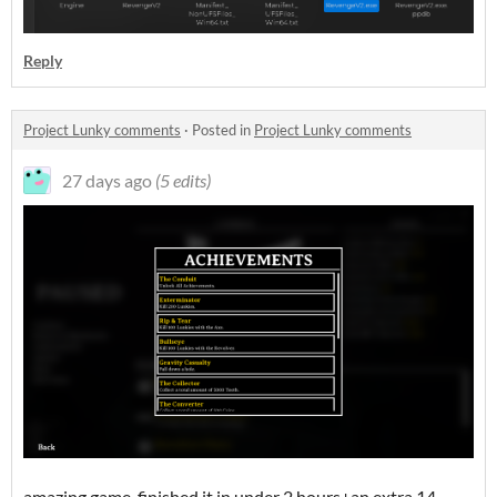
Reply
Project Lunky comments
·
Posted in
Project Lunky comments
27 days ago
(5 edits)
amazing game. finished it in under 2 hours+an extra 14