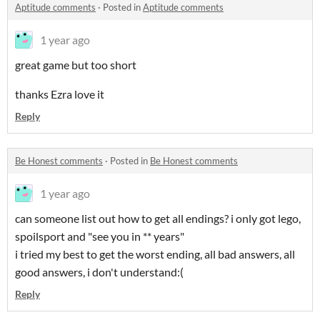
Aptitude comments
·
Posted in
Aptitude comments
1 year ago
great game but too short
thanks Ezra love it
Reply
Be Honest comments
·
Posted in
Be Honest comments
1 year ago
can someone list out how to get all endings? i only got lego,
spoilsport and "see you in ** years"
i tried my best to get the worst ending, all bad answers, all
good answers, i don't understand:(
Reply