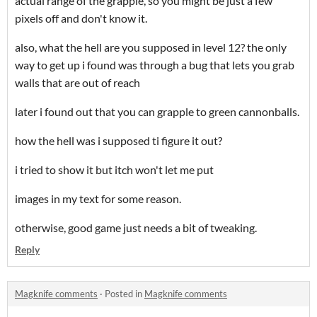
actual range of the grapple, so you might be just a few
pixels off and don't know it.
also, what the hell are you supposed in level 12? the only
way to get up i found was through a bug that lets you grab
walls that are out of reach
later i found out that you can grapple to green cannonballs.
how the hell was i supposed ti figure it out?
i tried to show it but itch won't let me put
images in my text for some reason.
otherwise, good game just needs a bit of tweaking.
Reply
Magknife comments
·
Posted in
Magknife comments