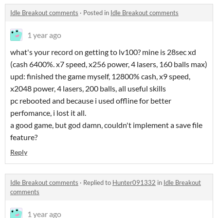
Idle Breakout comments
·
Posted in
Idle Breakout comments
1 year ago
what's your record on getting to lv100? mine is 28sec xd
(cash 6400%. x7 speed, x256 power, 4 lasers, 160 balls max)
upd: finished the game myself, 12800% cash, x9 speed,
x2048 power, 4 lasers, 200 balls, all useful skills
pc rebooted and because i used offline for better
perfomance, i lost it all.
a good game, but god damn, couldn't implement a save file
feature?
Reply
Idle Breakout comments
·
Replied to
Hunter091332
in
Idle Breakout
comments
1 year ago