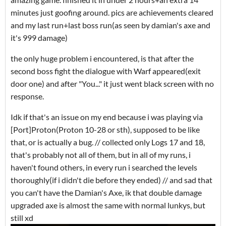
minutes just goofing around. pics are achievements cleared
and my last run+last boss run(as seen by damian's axe and
it's 999 damage)
the only huge problem i encountered, is that after the
second boss fight the dialogue with Warf appeared(exit
door one) and after "You..." it just went black screen with no
response.
Idk if that's an issue on my end because i was playing via
[Port]Proton(Proton 10-28 or sth), supposed to be like
that, or is actually a bug. // collected only Logs 17 and 18,
that's probably not all of them, but in all of my runs, i
haven't found others, in every run i searched the levels
thoroughly(if i didn't die before they ended) // and sad that
you can't have the Damian's Axe, ik that double damage
upgraded axe is almost the same with normal lunkys, but
still xd