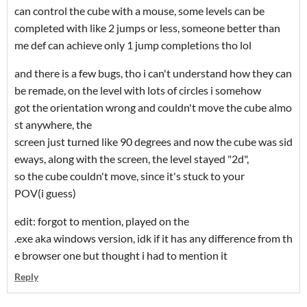
can control the cube with a mouse, some levels can be
completed with like 2 jumps or less, someone better than
me def can achieve only 1 jump completions tho lol
and there is a few bugs, tho i can't understand how they can
be remade, on the level with lots of circles i somehow
got the orientation wrong and couldn't move the cube almo
st anywhere, the
screen just turned like 90 degrees and now the cube was sid
eways, along with the screen, the level stayed "2d",
so the cube couldn't move, since it's stuck to your
POV(i guess)
edit: forgot to mention, played on the
.exe aka windows version, idk if it has any difference from th
e browser one but thought i had to mention it
Reply