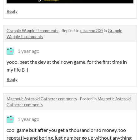
Reply
Grapple Wapple !! comments
·
Replied to
elzaeem200
in
Grapple
Wapple !! comments
1 year ago
yooo, beat the dev at their own game, for the first time in
my life B-]
Reply
Magnetic Asteroid Gatherer comments
·
Posted in
Magnetic Asteroid
Gatherer comments
1 year ago
cool game but after you get a thousand or so money, too
repetative and boring, just number go up without anything