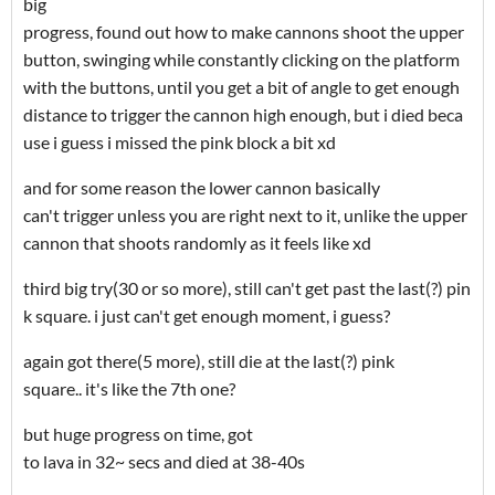
big
progress, found out how to make cannons shoot the upper
button, swinging while constantly clicking on the platform
with the buttons, until you get a bit of angle to get enough
distance to trigger the cannon high enough, but i died beca
use i guess i missed the pink block a bit xd
and for some reason the lower cannon basically
can't trigger unless you are right next to it, unlike the upper
cannon that shoots randomly as it feels like xd
third big try(30 or so more), still can't get past the last(?) pin
k square. i just can't get enough moment, i guess?
again got there(5 more), still die at the last(?) pink
square.. it's like the 7th one?
but huge progress on time, got
to lava in 32~ secs and died at 38-40s