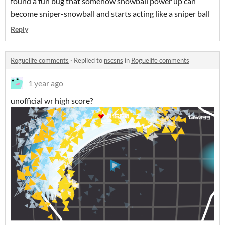
found a fun bug that somehow snowball power up can
become sniper-snowball and starts acting like a sniper ball
Reply
Roguelife comments
·
Replied to
nscsns
in
Roguelife comments
1 year ago
unofficial wr high score?