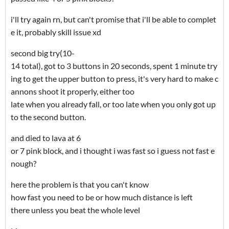
i'll try again rn, but can't promise that i'll be able to complet
e it, probably skill issue xd
second big try(10-
14 total), got to 3 buttons in 20 seconds, spent 1 minute try
ing to get the upper button to press, it's very hard to make c
annons shoot it properly, either too
late when you already fall, or too late when you only got up
to the second button.
and died to lava at 6
or 7 pink block, and i thought i was fast so i guess not fast e
nough?
here the problem is that you can't know
how fast you need to be or how much distance is left
there unless you beat the whole level