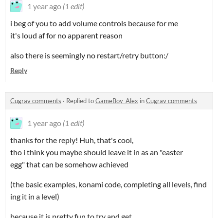
1 year ago
(1 edit)
i beg of you to add volume controls because for me
it's loud af for no apparent reason
also there is seemingly no restart/retry button:/
Reply
Cugrav comments
·
Replied to
GameBoy_Alex
in
Cugrav comments
1 year ago
(1 edit)
thanks for the reply! Huh, that's cool,
tho i think you maybe should leave it in as an "easter
egg" that can be somehow achieved
(the basic examples, konami code, completing all levels, find
ing it in a level)
because it is pretty fun to try and get