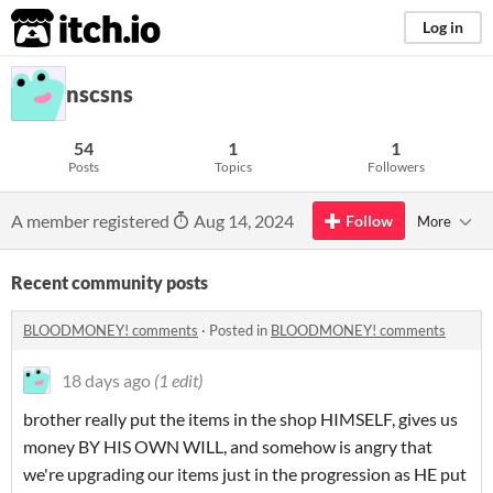
itch.io
Log in
nscsns
54
1
1
Posts
Topics
Followers
A member registered
Aug 14, 2024
Follow
More
Recent community posts
BLOODMONEY! comments
·
Posted in
BLOODMONEY! comments
18 days ago
(1 edit)
brother really put the items in the shop HIMSELF, gives us
money BY HIS OWN WILL, and somehow is angry that
we're upgrading our items just in the progression as HE put