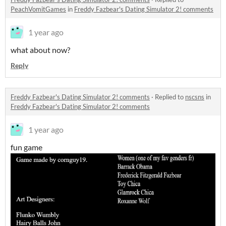
PeachVomitGames
in
Freddy Fazbear's Dating Simulator 2! comments
1 year ago
what about now?
Reply
Freddy Fazbear's Dating Simulator 2! comments
·
Replied to
nscsns
in
Freddy Fazbear's Dating Simulator 2! comments
1 year ago
fun game