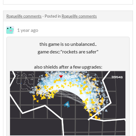
Roguelife comments
·
Posted in
Roguelife comments
1 year ago
this game is so unbalanced..
game desc:"rockets are safer"
also shields after a few upgrades: