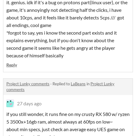
it. genius. idk if it's a bug on protons part(linux user), or the
game, it's annoyingly not detecting half the clicks, i have
about 10cps, and it feels like it barely detects 5cps /// got
all endings, cool game
*forgot to say, yes i know the second part exists and it
explains everything, but if you don't know about the
second game it seems like he gets angry at the player
because of himself basically
Reply
Project Lunky comments
·
Replied to
LaBeans
in
Project Lunky
comments
27 days ago
if you still wonder, it runs fine on my crusty RX 580 w/ ryzen
5 3500x+16gb ram, almost always at 60fps on low~
about min specs, just check an average easy UE5 game on