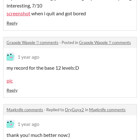
interesting, 7/10
screenshot
when i quit and got bored
Reply
Grapple Wapple !! comments
·
Posted in
Grapple Wapple !! comments
1 year ago
my record for the base 12 levels:D
pic
Reply
Magknife comments
·
Replied to
DryGuyx2
in
Magknife comments
1 year ago
thank you! much better now:)