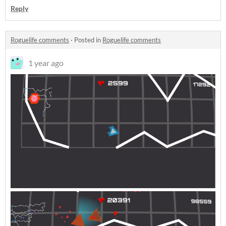
Reply
Roguelife comments
·
Posted in
Roguelife comments
1 year ago