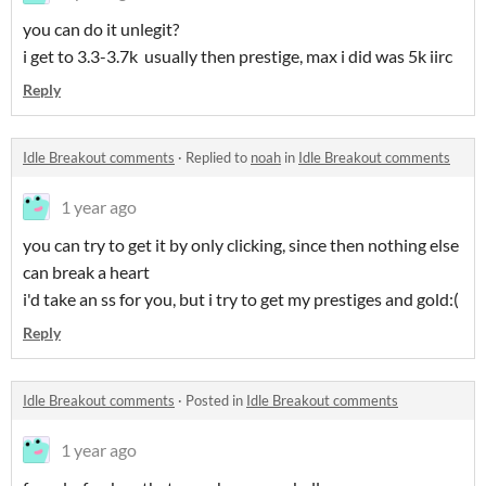
you can do it unlegit?
i get to 3.3-3.7k usually then prestige, max i did was 5k iirc
Reply
Idle Breakout comments
·
Replied to
noah
in
Idle Breakout comments
1 year ago
you can try to get it by only clicking, since then nothing else
can break a heart
i'd take an ss for you, but i try to get my prestiges and gold:(
Reply
Idle Breakout comments
·
Posted in
Idle Breakout comments
1 year ago