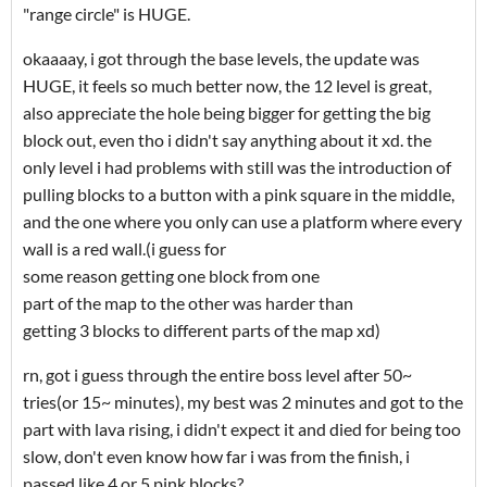
"range circle" is HUGE.
okaaaay, i got through the base levels, the update was
HUGE, it feels so much better now, the 12 level is great,
also appreciate the hole being bigger for getting the big
block out, even tho i didn't say anything about it xd. the
only level i had problems with still was the introduction of
pulling blocks to a button with a pink square in the middle,
and the one where you only can use a platform where every
wall is a red wall.(i guess for
some reason getting one block from one
part of the map to the other was harder than
getting 3 blocks to different parts of the map xd)
rn, got i guess through the entire boss level after 50~
tries(or 15~ minutes), my best was 2 minutes and got to the
part with lava rising, i didn't expect it and died for being too
slow, don't even know how far i was from the finish, i
passed like 4 or 5 pink blocks?