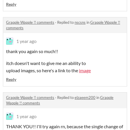
Reply
Grapple Wapple !! comments
·
Replied to
nscsns
in
Grapple Wapple !!
comments
1 year ago
thank you again so much!!
itch doesn't want to give me an ability to
upload images, so here's a link to the
image
Reply
Grapple Wapple !! comments
·
Replied to
elzaeem200
in
Grapple
Wapple !! comments
1 year ago
THANK YOU!! I'll try again rn, because the single change of