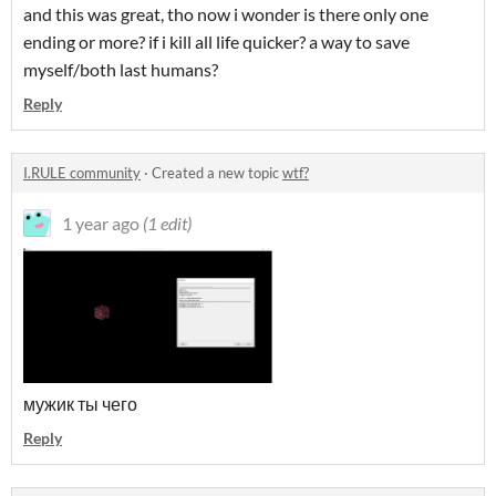
and this was great, tho now i wonder is there only one
ending or more? if i kill all life quicker? a way to save
myself/both last humans?
Reply
I.RULE community
·
Created a new topic
wtf?
1 year ago
(1 edit)
мужик ты чего
Reply