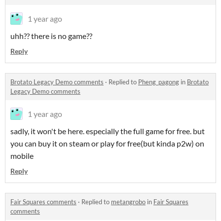
1 year ago
uhh?? there is no game??
Reply
Brotato Legacy Demo comments
·
Replied to
Pheng_pagong
in
Brotato
Legacy Demo comments
1 year ago
sadly, it won't be here. especially the full game for free. but
you can buy it on steam or play for free(but kinda p2w) on
mobile
Reply
Fair Squares comments
·
Replied to
metangrobo
in
Fair Squares
comments