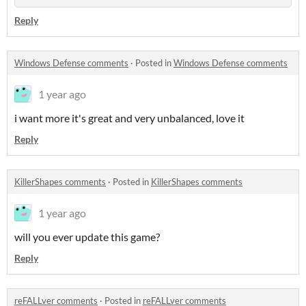
Reply
Windows Defense comments
·
Posted in
Windows Defense comments
1 year ago
i want more it's great and very unbalanced, love it
Reply
KillerShapes comments
·
Posted in
KillerShapes comments
1 year ago
will you ever update this game?
Reply
reFALLver comments
·
Posted in
reFALLver comments