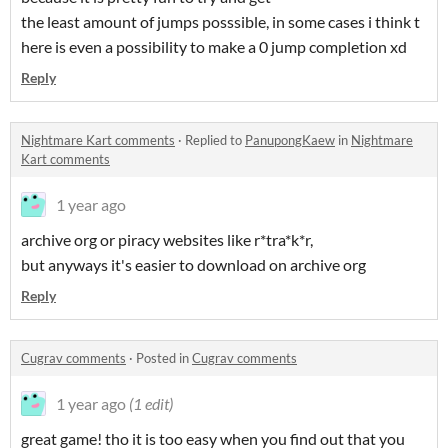
the least amount of jumps posssible, in some cases i think t
here is even a possibility to make a 0 jump completion xd
Reply
Nightmare Kart comments
·
Replied to
PanupongKaew
in
Nightmare
Kart comments
1 year ago
archive org or piracy websites like r*tra*k*r,
but anyways it's easier to download on archive org
Reply
Cugrav comments
·
Posted in
Cugrav comments
1 year ago
(1 edit)
great game! tho it is too easy when you find out that you