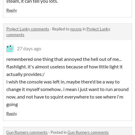
steam, it can tell you lots.
Reply
Project Lunky comments
·
Replied to
nscsns
in
Project Lunky
comments
27 days ago
remembered one thing that annoyed the hell out of me...
flashlight. it's almost useless because of how little light it
actually provides:/
i wish the console was left in, maybe there'd be a way to
change it myself somehow.. i mean i just want to run around
now, and not have to squint everywhere to see where i'm
going
Reply
Gun Runners comments
·
Posted in
Gun Runners comments