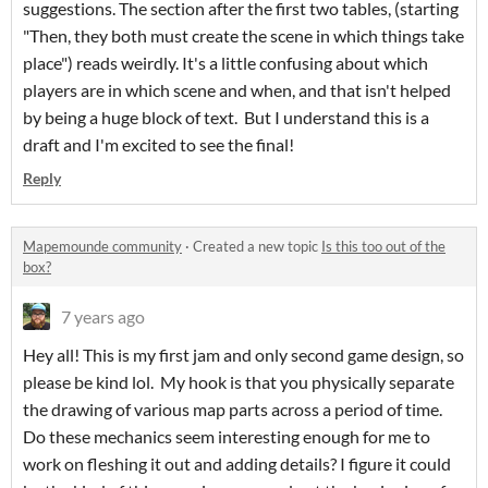
suggestions. The section after the first two tables, (starting
"Then, they both must create the scene in which things take
place") reads weirdly. It's a little confusing about which
players are in which scene and when, and that isn't helped
by being a huge block of text. But I understand this is a
draft and I'm excited to see the final!
Reply
Mapemounde community
·
Created a new topic
Is this too out of the
box?
7 years ago
Hey all! This is my first jam and only second game design, so
please be kind lol. My hook is that you physically separate
the drawing of various map parts across a period of time.
Do these mechanics seem interesting enough for me to
work on fleshing it out and adding details? I figure it could