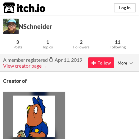
itch.io
Log in
NSchneider
3
1
2
11
Posts
Topics
Followers
Following
A member registered
Apr 11, 2019
Follow
More
View creator page →
Creator of