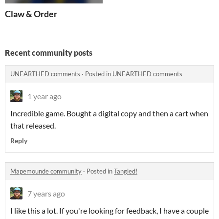
Claw & Order
Recent community posts
UNEARTHED comments
·
Posted in
UNEARTHED comments
1 year ago
Incredible game. Bought a digital copy and then a cart when
that released.
Reply
Mapemounde community
·
Posted in
Tangled!
7 years ago
I like this a lot. If you're looking for feedback, I have a couple