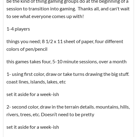
be the kind of thing gaming groups do at the beginning of a
session to transition into gaming. Thanks all, and can't wait
to see what everyone comes up with!
1-4 players
things you need; 8 1/2 x 11 sheet of paper, four different
colors of pen/pencil
this games takes four, 5-10 minute sessions, over a month
1- using first color, draw or take turns drawing the big stuff.
coast lines, islands, lakes, etc
set it aside for a week-ish
2- second color, draw in the terrain details. mountains, hills,
rivers, trees, etc. Doesn’t need to be pretty
set it aside for a week-ish