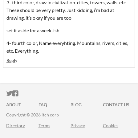
3- third color, draw in civilization. cities, towers, walls, etc.
These should be very pretty. Just kidding, i’m bad at
drawing, it’s okay if you are too
set it aside for a week-ish
4- fourth color, Name everyhting. Mountains, rivers, cities,
etc. Everything.
Reply
ITCH.IO ON TWITTER
ITCH.IO ON FACEBOOK
ABOUT
FAQ
BLOG
CONTACT US
Copyright © 2026 itch corp
Directory
Terms
Privacy
Cookies