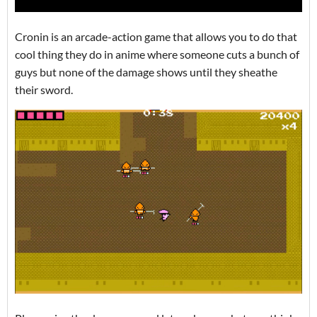
Cronin is an arcade-action game that allows you to do that
cool thing they do in anime where someone cuts a bunch of
guys but none of the damage shows until they sheathe
their sword.