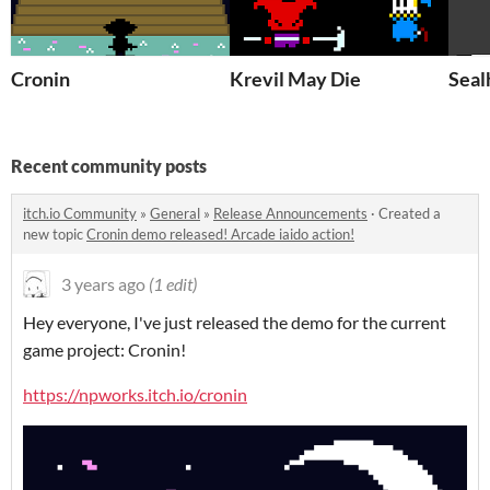
Cronin
Krevil May Die
Seal
Recent community posts
itch.io Community
»
General
»
Release Announcements
·
Created a
new topic
Cronin demo released! Arcade iaido action!
3 years ago
(1 edit)
Hey everyone, I've just released the demo for the current
game project: Cronin!
https://npworks.itch.io/cronin