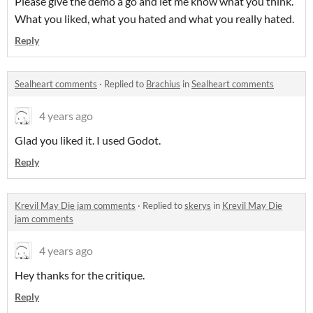
Please give the demo a go and let me know what you think.
What you liked, what you hated and what you really hated.
Reply
Sealheart comments
·
Replied to
Brachius
in
Sealheart comments
4 years ago
Glad you liked it. I used Godot.
Reply
Krevil May Die jam comments
·
Replied to
skerys
in
Krevil May Die
jam comments
4 years ago
Hey thanks for the critique.
Reply