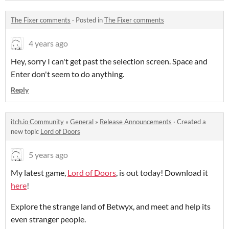
The Fixer comments
·
Posted in
The Fixer comments
4 years ago
Hey, sorry I can't get past the selection screen. Space and
Enter don't seem to do anything.
Reply
itch.io Community
»
General
»
Release Announcements
·
Created a
new topic
Lord of Doors
5 years ago
My latest game,
Lord of Doors
, is out today! Download it
here
!
Explore the strange land of Betwyx, and meet and help its
even stranger people.