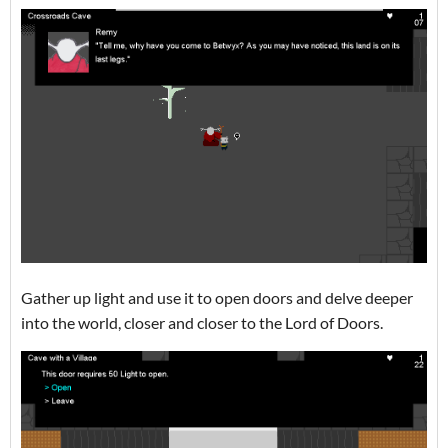
Gather up light and use it to open doors and delve deeper
into the world, closer and closer to the Lord of Doors.