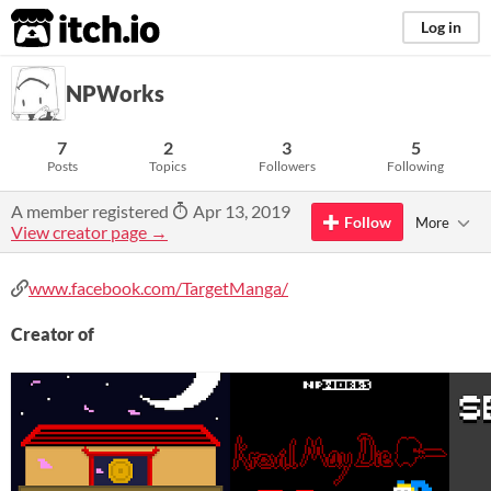
itch.io
Log in
NPWorks
7
2
3
5
Posts
Topics
Followers
Following
A member registered
Apr 13, 2019
Follow
More
View creator page →
www.facebook.com/TargetManga/
Creator of