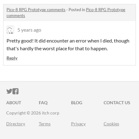
Pico-8 RPG Prototype comments
·
Posted in
Pico-8 RPG Prototype
comments
5 years ago
Pretty good! It did encounter an error when I died, though
that's hardly the worst place for that to happen.
Reply
ITCH.IO ON TWITTER
ITCH.IO ON FACEBOOK
ABOUT
FAQ
BLOG
CONTACT US
Copyright © 2026 itch corp
Directory
Terms
Privacy
Cookies