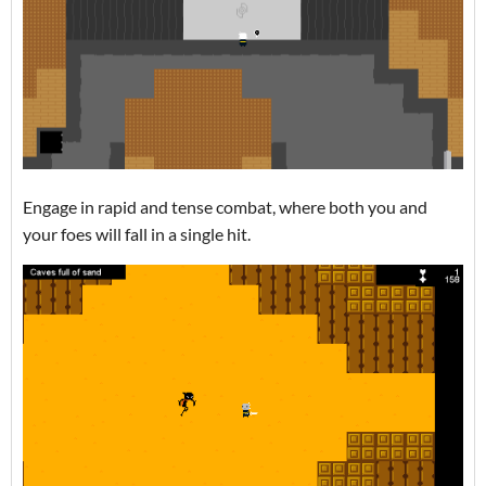
Engage in rapid and tense combat, where both you and
your foes will fall in a single hit.