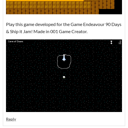
Play this game developed for the Game Endeavour 90 Days
& Ship it Jam! Made in 001 Game Creator.
Reply