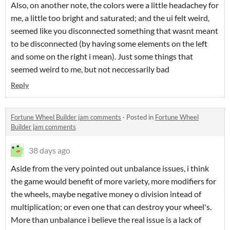
Also, on another note, the colors were a little headachey for
me, a little too bright and saturated; and the ui felt weird,
seemed like you disconnected something that wasnt meant
to be disconnected (by having some elements on the left
and some on the right i mean). Just some things that
seemed weird to me, but not neccessarily bad
Reply
Fortune Wheel Builder jam comments
·
Posted in
Fortune Wheel
Builder jam comments
38 days ago
Aside from the very pointed out unbalance issues, i think
the game would benefit of more variety, more modifiers for
the wheels, maybe negative money o division intead of
multiplication; or even one that can destroy your wheel's.
More than unbalance i believe the real issue is a lack of