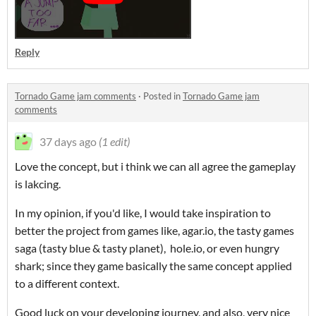
Reply
Tornado Game jam comments
·
Posted in
Tornado Game jam
comments
37 days ago
(1 edit)
Love the concept, but i think we can all agree the gameplay
is lakcing.
In my opinion, if you'd like, I would take inspiration to
better the project from games like, agar.io, the tasty games
saga (tasty blue & tasty planet), hole.io, or even hungry
shark; since they game basically the same concept applied
to a different context.
Good luck on your developing journey, and also, very nice