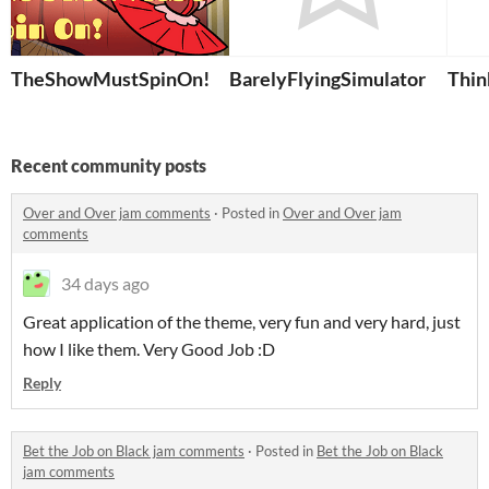
TheShowMustSpinOn!
BarelyFlyingSimulator
Thin
Recent community posts
Over and Over jam comments
·
Posted in
Over and Over jam
comments
34 days ago
Great application of the theme, very fun and very hard, just
how I like them. Very Good Job :D
Reply
Bet the Job on Black jam comments
·
Posted in
Bet the Job on Black
jam comments