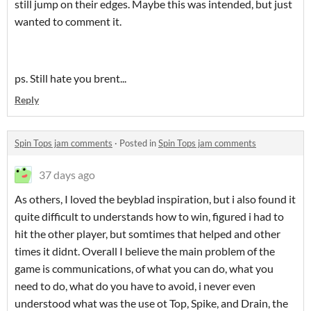
still jump on their edges. Maybe this was intended, but just
wanted to comment it.
ps. Still hate you brent...
Reply
Spin Tops jam comments
·
Posted in
Spin Tops jam comments
37 days ago
As others, I loved the beyblad inspiration, but i also found it
quite difficult to understands how to win, figured i had to
hit the other player, but somtimes that helped and other
times it didnt. Overall I believe the main problem of the
game is communications, of what you can do, what you
need to do, what do you have to avoid, i never even
understood what was the use ot Top, Spike, and Drain, the