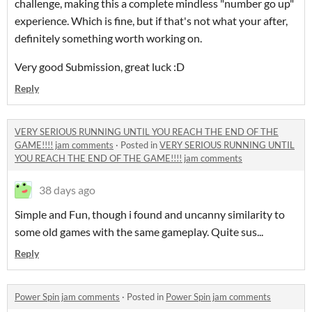
challenge, making this a complete mindless "number go up"
experience. Which is fine, but if that's not what your after,
definitely something worth working on.
Very good Submission, great luck :D
Reply
VERY SERIOUS RUNNING UNTIL YOU REACH THE END OF THE
GAME!!!! jam comments
·
Posted in
VERY SERIOUS RUNNING UNTIL
YOU REACH THE END OF THE GAME!!!! jam comments
38 days ago
Simple and Fun, though i found and uncanny similarity to
some old games with the same gameplay. Quite sus...
Reply
Power Spin jam comments
·
Posted in
Power Spin jam comments