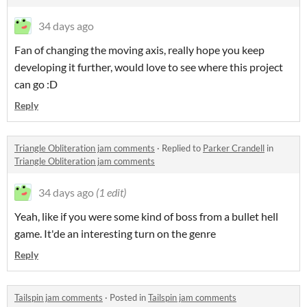
34 days ago
Fan of changing the moving axis, really hope you keep
developing it further, would love to see where this project
can go :D
Reply
Triangle Obliteration jam comments
·
Replied to
Parker Crandell
in
Triangle Obliteration jam comments
34 days ago
(1 edit)
Yeah, like if you were some kind of boss from a bullet hell
game. It'de an interesting turn on the genre
Reply
Tailspin jam comments
·
Posted in
Tailspin jam comments