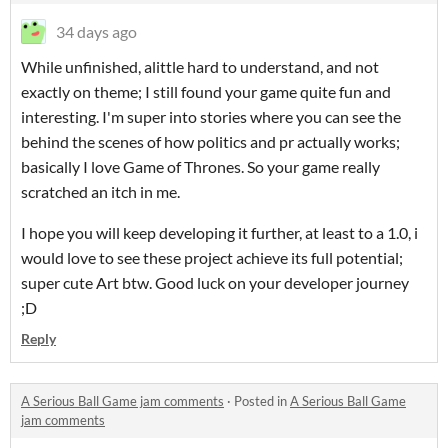
34 days ago
While unfinished, alittle hard to understand, and not
exactly on theme; I still found your game quite fun and
interesting. I'm super into stories where you can see the
behind the scenes of how politics and pr actually works;
basically I love Game of Thrones. So your game really
scratched an itch in me.
I hope you will keep developing it further, at least to a 1.0, i
would love to see these project achieve its full potential;
super cute Art btw. Good luck on your developer journey
;D
Reply
A Serious Ball Game jam comments
·
Posted in
A Serious Ball Game
jam comments