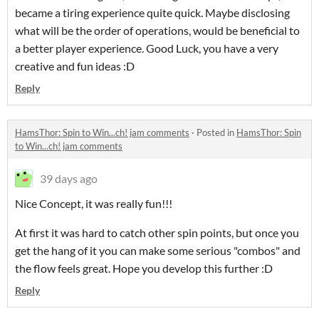
became a tiring experience quite quick. Maybe disclosing
what will be the order of operations, would be beneficial to
a better player experience. Good Luck, you have a very
creative and fun ideas :D
Reply
HamsThor: Spin to Win...ch! jam comments
·
Posted in
HamsThor: Spin
to Win...ch! jam comments
39 days ago
Nice Concept, it was really fun!!!
At first it was hard to catch other spin points, but once you
get the hang of it you can make some serious "combos" and
the flow feels great. Hope you develop this further :D
Reply