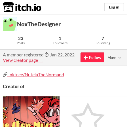
itch.io
Log in
NoxTheDesigner
23
1
7
Posts
Followers
Following
A member registered
Jan 22, 2022
Follow
More
View creator page →
linktr.ee/NutelaTheNormand
Creator of