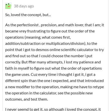
38 days ago
So, loved the concept, but...
As the perfectionist , precision, and math lover, that I am; it
became vrey frustrating to figure out the order of the
operations (meaning, what comes first,
addition/subtraction or multiplication/division), to the
point that i got to desmos online scientific calculator to try
and find out so that I could choose the number i put
correctly. But ffter many attempts, I lost my patience and
faith in myself to figure out what the order of opertations
the game uses. Cuz every time i thought i got it, i got a
different spin than the one i expected, and that introduced
a new modifier to the operation, making me have to retype
the operation in the calculator, see the possible new
outcomes, and test them.
I never seemd to get it, so although i loved the concept, it