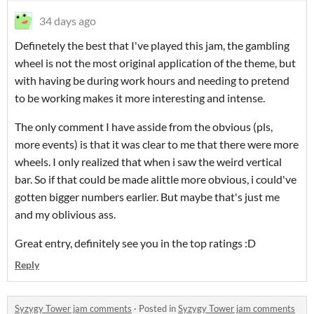
34 days ago
Definetely the best that I've played this jam, the gambling
wheel is not the most original application of the theme, but
with having be during work hours and needing to pretend
to be working makes it more interesting and intense.
The only comment I have asside from the obvious (pls,
more events) is that it was clear to me that there were more
wheels. I only realized that when i saw the weird vertical
bar. So if that could be made alittle more obvious, i could've
gotten bigger numbers earlier. But maybe that's just me
and my oblivious ass.
Great entry, definitely see you in the top ratings :D
Reply
Syzygy Tower jam comments
·
Posted in
Syzygy Tower jam comments