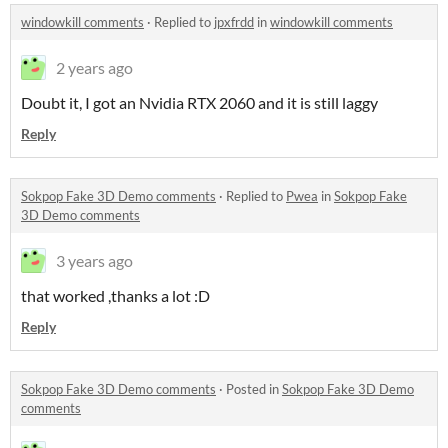
windowkill comments
·
Replied to
jpxfrdd
in
windowkill comments
2 years ago
Doubt it, I got an Nvidia RTX 2060 and it is still laggy
Reply
Sokpop Fake 3D Demo comments
·
Replied to
Pwea
in
Sokpop Fake
3D Demo comments
3 years ago
that worked ,thanks a lot :D
Reply
Sokpop Fake 3D Demo comments
·
Posted in
Sokpop Fake 3D Demo
comments