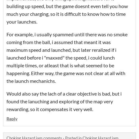
building up speed, but the game doesnt even tell you how
much your charging, so it is difficult to know how to time
your launches.
For example, i usually spammed until there was no smoke
coming from the ball, i assumed that meant it was
maximum speed and launched, but later reralized if i
launched before i "maxxed" the speed, i could lunch
multiple times, or atleast that is what seemed to be
happening. Either way, the game was not clear at all with
the launch mechanichs.
Would also say the lach of a clear objective is bad, but i
found the lanuching and exploring of the map very
rewarding, so it compensates it very well.
Reply
Choking Hazard jam comments
·
Posted in
Choking Hazard jam