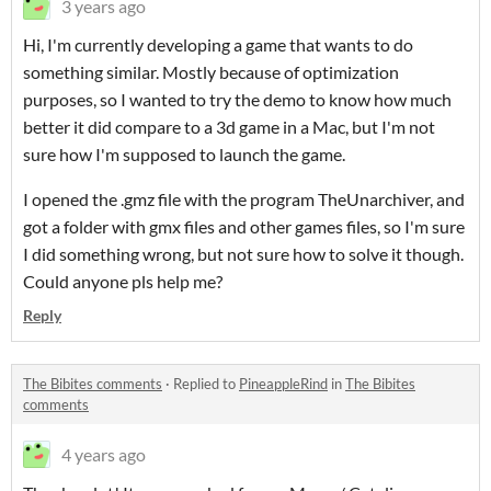
3 years ago
Hi, I'm currently developing a game that wants to do
something similar. Mostly because of optimization
purposes, so I wanted to try the demo to know how much
better it did compare to a 3d game in a Mac, but I'm not
sure how I'm supposed to launch the game.
I opened the .gmz file with the program TheUnarchiver, and
got a folder with gmx files and other games files, so I'm sure
I did something wrong, but not sure how to solve it though.
Could anyone pls help me?
Reply
The Bibites comments
·
Replied to
PineappleRind
in
The Bibites
comments
4 years ago