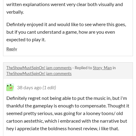
written explanations werent very clear both visually and
verbally.
Defintely enjoyed it and would like to see where this goes,
but if you cant understand a game, how are you even
expected to play it.
Reply
TheShowMustSpinOn! jam comments
·
Replied to
Story_Man
in
TheShowMustSpinOn! jam comments
38 days ago
(1 edit)
Definitely regret not being able to put the music in, but i'm
thankful the gameplay is enough to compensate. Thought it
seemed pretty serious, was going for a looney toons/ old
cartoon aestethic, which i embraced with the narrative but
hey i appreciate the boldness honest review, i like that.