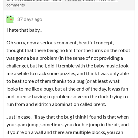
comments
37 days ago
I hate that baby...
Oh sorry, now a serious comment, beatiful concept,
thought that there being no limit for the turns on the robot
was gonna be a problem (in the sense of not providing a
challenge), but hell, did I tremble with the baby music.took
me a while to crack some puzzles, and think I was only able
to beat some of them thanks to a bug (or at least what
looks to me like a bug), but at the end of the day, it was fun
and intense having to problem solve on the clock trying to
run from and eldritch abomination called brent.
Just in case, i'll say that the bug i think i found is that when
you spam jump, sometimes you double jump in the air, and
if you're on a wall and there are multiple blocks, you can