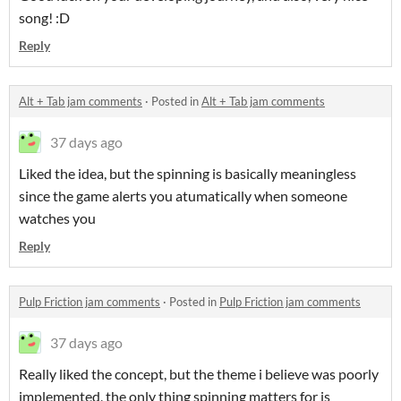
song! :D
Reply
Alt + Tab jam comments
·
Posted in
Alt + Tab jam comments
37 days ago
Liked the idea, but the spinning is basically meaningless
since the game alerts you atumatically when someone
watches you
Reply
Pulp Friction jam comments
·
Posted in
Pulp Friction jam comments
37 days ago
Really liked the concept, but the theme i believe was poorly
implemented, the only thing spinning matters for is