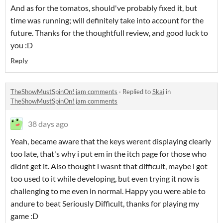
And as for the tomatos, should've probably fixed it, but
time was running; will definitely take into account for the
future. Thanks for the thoughtfull review, and good luck to
you :D
Reply
TheShowMustSpinOn! jam comments
·
Replied to
Skai
in
TheShowMustSpinOn! jam comments
38 days ago
Yeah, became aware that the keys werent displaying clearly
too late, that's why i put em in the itch page for those who
didnt get it. Also thought i wasnt that difficult, maybe i got
too used to it while developing, but even trying it now is
challenging to me even in normal. Happy you were able to
andure to beat Seriously Difficult, thanks for playing my
game :D