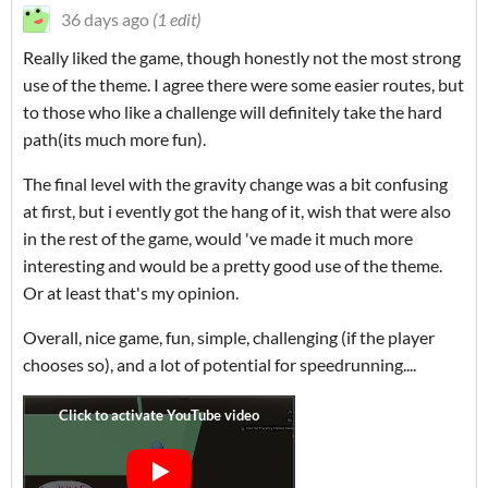
36 days ago
(1 edit)
Really liked the game, though honestly not the most strong
use of the theme. I agree there were some easier routes, but
to those who like a challenge will definitely take the hard
path(its much more fun).
The final level with the gravity change was a bit confusing
at first, but i evently got the hang of it, wish that were also
in the rest of the game, would 've made it much more
interesting and would be a pretty good use of the theme.
Or at least that's my opinion.
Overall, nice game, fun, simple, challenging (if the player
chooses so), and a lot of potential for speedrunning....