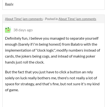
Reply
About Time! jam comments
·
Posted in
About Time! jam comments
38 days ago
Definitely fun, i believe you managed to separate yourself
enough (barely if i'm being honest) from Balatro with the
implementation of "clock logic", modify numbers instead of
cards, the jokers being cogs, and intead of making poker
hands just roll the clock.
But the fact that you just have to click a button an rely
solely on luck really bothers me, there's not really a lot of
space for strategy, and that's fine, but not sure it's my kind
of game.