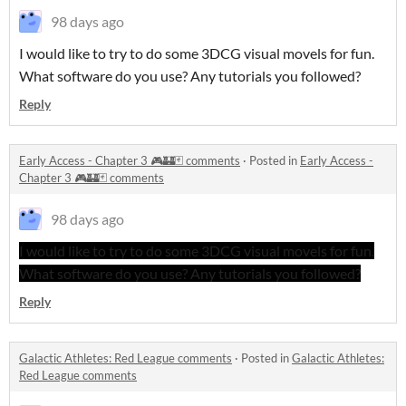
98 days ago
I would like to try to do some 3DCG visual movels for fun.
What software do you use? Any tutorials you followed?
Reply
Early Access - Chapter 3 🎮🏰🃏 comments
·
Posted in
Early Access -
Chapter 3 🎮🏰🃏 comments
98 days ago
I would like to try to do some 3DCG visual movels for fun.
What software do you use? Any tutorials you followed?
Reply
Galactic Athletes: Red League comments
·
Posted in
Galactic Athletes:
Red League comments