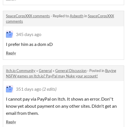
SpaceCorpsXXX comments
·
Replied to
Asbeoth
in
SpaceCorpsXXX
comments
345 days ago
I prefer him as a dom xD
Reply
itch.io Community
»
General
»
General Discussion
·
Posted in
Buying
NSFW games on Itch.io? PayPal may Nuke your account!
351 days ago
(2 edits)
I cannot pay via PayPal on Itch. It shows an error. Don''t
know yet about payment on any other sites. DIdn't get an
email from them.
Reply