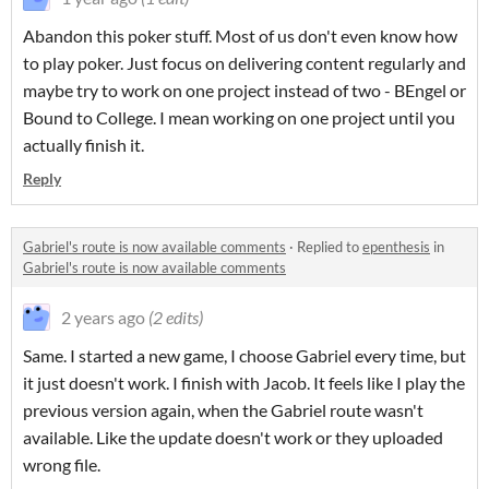
Abandon this poker stuff. Most of us don't even know how
to play poker. Just focus on delivering content regularly and
maybe try to work on one project instead of two - BEngel or
Bound to College. I mean working on one project until you
actually finish it.
Reply
Gabriel's route is now available comments
·
Replied to
epenthesis
in
Gabriel's route is now available comments
2 years ago
(2 edits)
Same. I started a new game, I choose Gabriel every time, but
it just doesn't work. I finish with Jacob. It feels like I play the
previous version again, when the Gabriel route wasn't
available. Like the update doesn't work or they uploaded
wrong file.