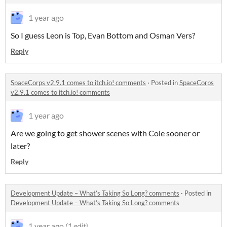
1 year ago
So I guess Leon is Top, Evan Bottom and Osman Vers?
Reply
SpaceCorps v2.9.1 comes to itch.io! comments
·
Posted in
SpaceCorps
v2.9.1 comes to itch.io! comments
1 year ago
Are we going to get shower scenes with Cole sooner or
later?
Reply
Development Update – What’s Taking So Long? comments
·
Posted in
Development Update – What’s Taking So Long? comments
1 year ago
(1 edit)