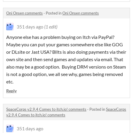
Oni Onsen comments
·
Posted in
Oni Onsen comments
351 days ago
(1 edit)
Anyone else has a problem buying on Itch via PayPal?
Maybe you can put your games somewhere else like GOG
or DLsite or Jast USA? BlIts is also doing payments via their
own site and then send games and updates via email. That
also may be a good option. Buying DRM versions on Steam
is not a good option, we all see why, games being removed
etc.
Reply
SpaceCorps v2.9.4 Comes to itch.io! comments
·
Posted in
SpaceCorps
v2.9.4 Comes to itch.io! comments
351 days ago