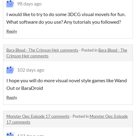
98 days ago
I would like to try to do some 3DCG visual movels for fun.
What software do you use? Any tutorials you followed?
Reply
Bara Blood - The Crimson Heir comments
·
Posted in
Bara Blood - The
Crimson Heir comments
102 days ago
I hope you will do more visual novel style games like Wand
Out or BaraDroid
Reply
Monster Ops: Episode 17 comments
·
Posted in
Monster Ops: Episode
17 comments
127 days ago