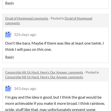
Reply
Druid of Hungwood comments
·
Posted in
Druid of Hungwood
comments
326 days ago
Don't like bara. Maybe if there was like at least one twink. I
think I will pass on this one.
Reply
Censorship Hit Us Hard. Here’s Our Answer. comments
·
Posted in
Censorship Hit Us Hard. Here’s Our Answer. comments
343 days ago
I'm gay and the idea is good, but I think the goal would be
more achievable if you make it more broad. I think rainbow,
pride, stuff like that, may unfortunately prevent some