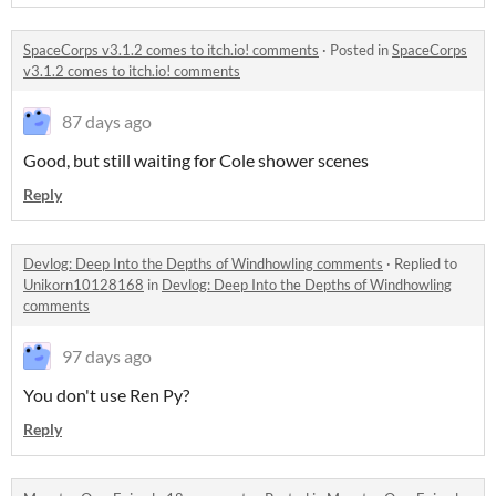
SpaceCorps v3.1.2 comes to itch.io! comments
·
Posted in
SpaceCorps
v3.1.2 comes to itch.io! comments
87 days ago
Good, but still waiting for Cole shower scenes
Reply
Devlog: Deep Into the Depths of Windhowling comments
·
Replied to
Unikorn10128168
in
Devlog: Deep Into the Depths of Windhowling
comments
97 days ago
You don't use Ren Py?
Reply