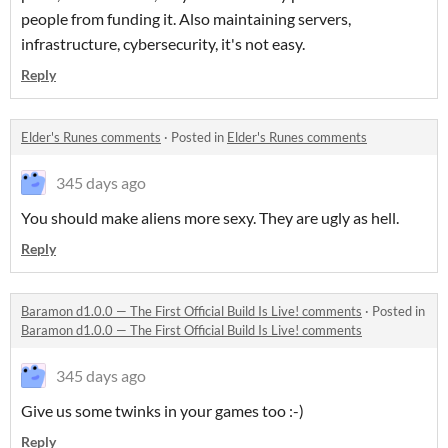
people from funding it. Also maintaining servers,
infrastructure, cybersecurity, it's not easy.
Reply
Elder's Runes comments
·
Posted in
Elder's Runes comments
345 days ago
You should make aliens more sexy. They are ugly as hell.
Reply
Baramon d1.0.0 — The First Official Build Is Live! comments
·
Posted in
Baramon d1.0.0 — The First Official Build Is Live! comments
345 days ago
Give us some twinks in your games too :-)
Reply