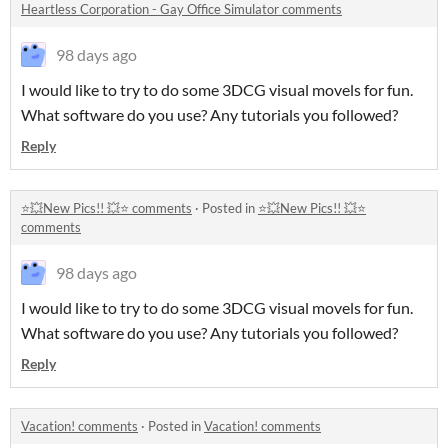
Heartless Corporation - Gay Office Simulator comments
98 days ago
I would like to try to do some 3DCG visual movels for fun.
What software do you use? Any tutorials you followed?
Reply
⭐💥New Pics!! 💥⭐ comments
·
Posted in
⭐💥New Pics!! 💥⭐
comments
98 days ago
I would like to try to do some 3DCG visual movels for fun.
What software do you use? Any tutorials you followed?
Reply
Vacation! comments
·
Posted in
Vacation! comments