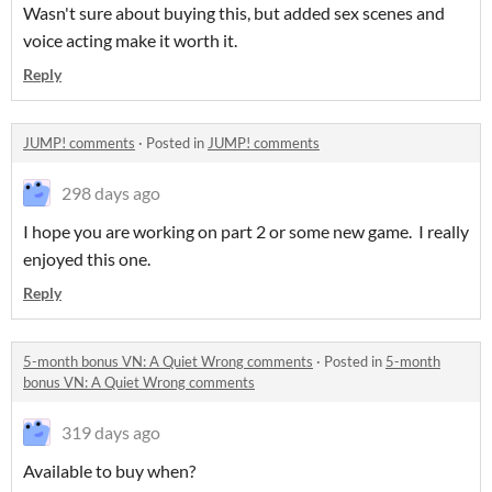
Wasn't sure about buying this, but added sex scenes and
voice acting make it worth it.
Reply
JUMP! comments
·
Posted in
JUMP! comments
298 days ago
I hope you are working on part 2 or some new game. I really
enjoyed this one.
Reply
5-month bonus VN: A Quiet Wrong comments
·
Posted in
5-month
bonus VN: A Quiet Wrong comments
319 days ago
Available to buy when?