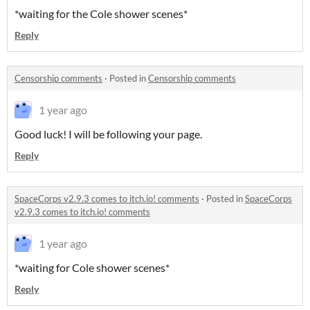
*waiting for the Cole shower scenes*
Reply
Censorship comments
·
Posted in
Censorship comments
1 year ago
Good luck! I will be following your page.
Reply
SpaceCorps v2.9.3 comes to itch.io! comments
·
Posted in
SpaceCorps
v2.9.3 comes to itch.io! comments
1 year ago
*waiting for Cole shower scenes*
Reply