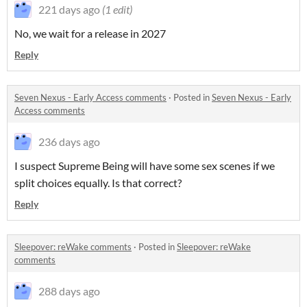
221 days ago
(1 edit)
No, we wait for a release in 2027
Reply
Seven Nexus - Early Access comments
·
Posted in
Seven Nexus - Early
Access comments
236 days ago
I suspect Supreme Being will have some sex scenes if we
split choices equally. Is that correct?
Reply
Sleepover: reWake comments
·
Posted in
Sleepover: reWake
comments
288 days ago