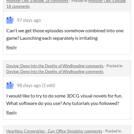
Monster Ops: Episode 18 comments
·
Posted in
Monster Ops: Episode
18 comments
97 days ago
Can't we get those episodes somehow combined into one
game? Launching each separately is irritating
Reply
Devlog: Deep Into the Depths of Windhowling comments
·
Posted in
Devlog: Deep Into the Depths of Windhowling comments
98 days ago
(1 edit)
I would like to try to do some 3DCG visual novels for fun.
What software do you use? Any tutorials you followed?
Reply
Heartless Corporation - Gay Office Simulator comments
·
Posted in