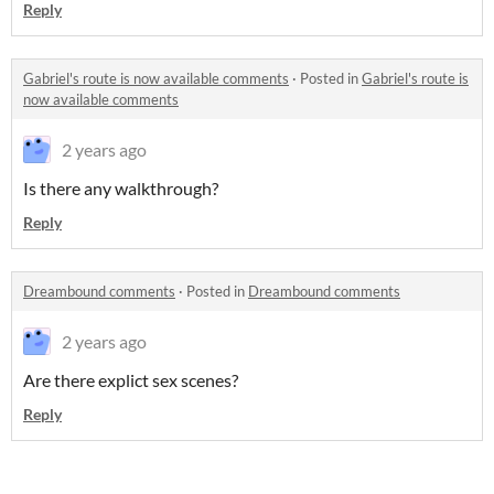
Reply
Gabriel's route is now available comments
·
Posted in
Gabriel's route is
now available comments
2 years ago
Is there any walkthrough?
Reply
Dreambound comments
·
Posted in
Dreambound comments
2 years ago
Are there explict sex scenes?
Reply