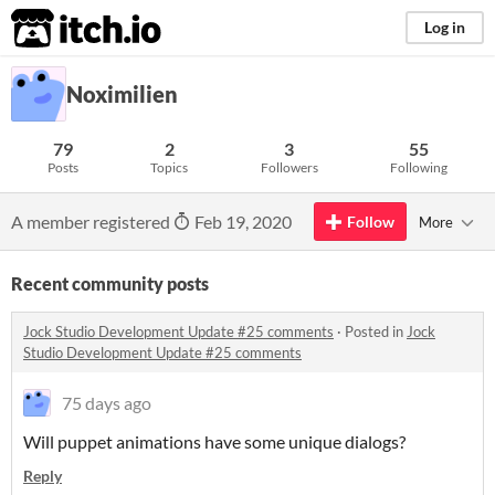
itch.io
Log in
Noximilien
79
2
3
55
Posts
Topics
Followers
Following
A member registered
Feb 19, 2020
Follow
More
Recent community posts
Jock Studio Development Update #25 comments
·
Posted in
Jock
Studio Development Update #25 comments
75 days ago
Will puppet animations have some unique dialogs?
Reply