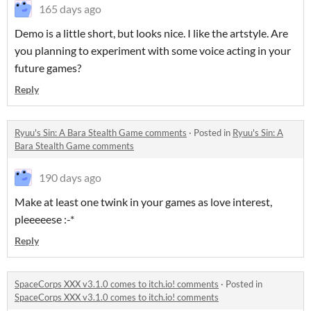
165 days ago
Demo is a little short, but looks nice. I like the artstyle. Are
you planning to experiment with some voice acting in your
future games?
Reply
Ryuu's Sin: A Bara Stealth Game comments
·
Posted in
Ryuu's Sin: A
Bara Stealth Game comments
190 days ago
Make at least one twink in your games as love interest,
pleeeeese :-*
Reply
SpaceCorps XXX v3.1.0 comes to itch.io! comments
·
Posted in
SpaceCorps XXX v3.1.0 comes to itch.io! comments