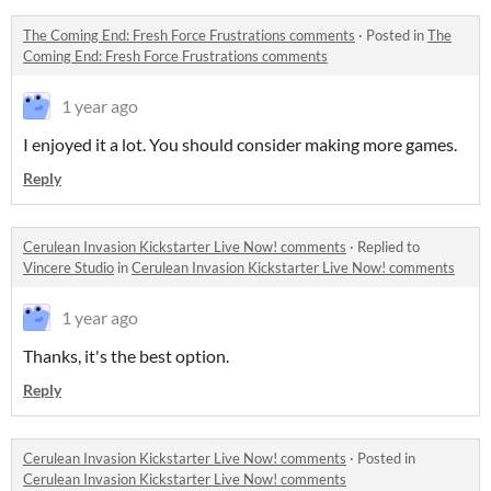
The Coming End: Fresh Force Frustrations comments
·
Posted in
The
Coming End: Fresh Force Frustrations comments
1 year ago
I enjoyed it a lot. You should consider making more games.
Reply
Cerulean Invasion Kickstarter Live Now! comments
·
Replied to
Vincere Studio
in
Cerulean Invasion Kickstarter Live Now! comments
1 year ago
Thanks, it's the best option.
Reply
Cerulean Invasion Kickstarter Live Now! comments
·
Posted in
Cerulean Invasion Kickstarter Live Now! comments