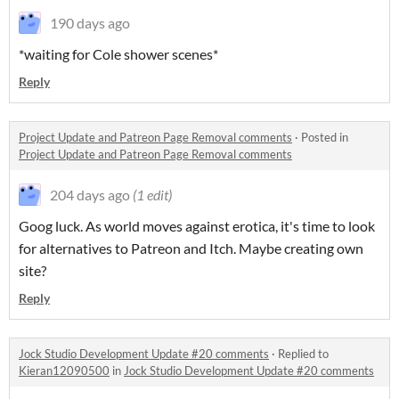
190 days ago
*waiting for Cole shower scenes*
Reply
Project Update and Patreon Page Removal comments
·
Posted in
Project Update and Patreon Page Removal comments
204 days ago
(1 edit)
Goog luck. As world moves against erotica, it's time to look
for alternatives to Patreon and Itch. Maybe creating own
site?
Reply
Jock Studio Development Update #20 comments
·
Replied to
Kieran12090500
in
Jock Studio Development Update #20 comments