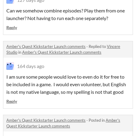
Can we somehow combine episodes? Play them from one
launcher? Not having to run each one separately?
Reply
Amber's Quest Kickstarter Launch comments
·
Replied to
Vincere
Studio
in
Amber's Quest Kickstarter Launch comments
164 days ago
I am sure some people would love to even do it for free to
be included in a game. I would even volunteer, but English
is not my native language, so my spelling is not that good
Reply
Amber's Quest Kickstarter Launch comments
·
Posted in
Amber's
Quest Kickstarter Launch comments