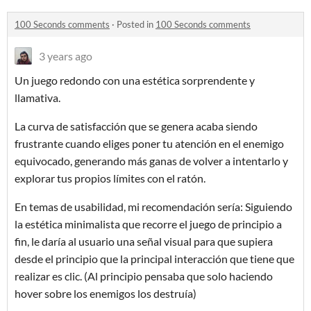
100 Seconds comments
·
Posted in
100 Seconds comments
3 years ago
Un juego redondo con una estética sorprendente y
llamativa.
La curva de satisfacción que se genera acaba siendo
frustrante cuando eliges poner tu atención en el enemigo
equivocado, generando más ganas de volver a intentarlo y
explorar tus propios límites con el ratón.
En temas de usabilidad, mi recomendación sería: Siguiendo
la estética minimalista que recorre el juego de principio a
fin, le daría al usuario una señal visual para que supiera
desde el principio que la principal interacción que tiene que
realizar es clic. (Al principio pensaba que solo haciendo
hover sobre los enemigos los destruía)