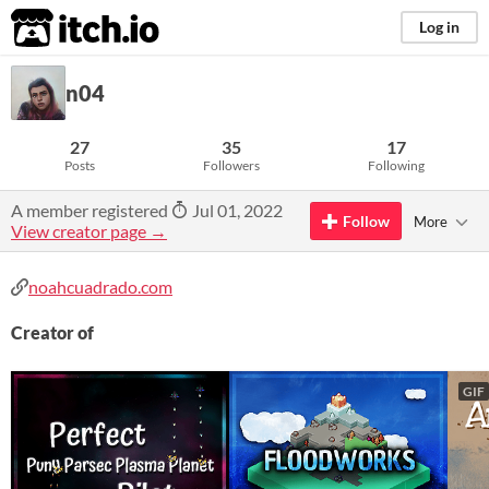
itch.io
Log in
n04
27
35
17
Posts
Followers
Following
A member registered
Jul 01, 2022
Follow
More
View creator page →
noahcuadrado.com
Creator of
GIF