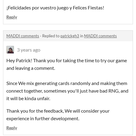
¡Felicidades por vuestro juego y Felices Fiestas!
Reply
MADDI comments
·
Replied to
patrickgh3
in
MADDI comments
3 years ago
Hey Patrick! Thank you for taking the time to try our game
and leaving a comment.
Since We mix generating cards randomly and making them
connect together, sometimes you'll just have bad RNG, and
it will be kinda unfair.
Thank you for the feedback, We will consider your
experience in further development.
Reply