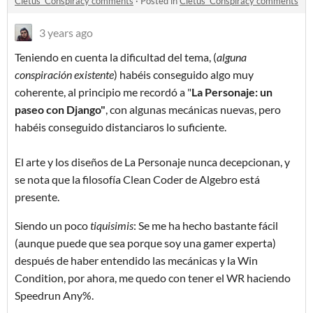
Cletus' Conspiracy comments
·
Posted in
Cletus' Conspiracy comments
3 years ago
Teniendo en cuenta la dificultad del tema, (
alguna
conspiración existente
) habéis conseguido algo muy
coherente, al principio me recordó a "
La Personaje: un
paseo con Djang
o"
, con algunas mecánicas nuevas, pero
habéis conseguido distanciaros lo suficiente.
El arte y los diseños de La Personaje nunca decepcionan, y
se nota que la filosofía Clean Coder de Algebro está
presente.
Siendo un poco
tiquisimis
: Se me ha hecho bastante fácil
(aunque puede que sea porque soy una gamer experta)
después de haber entendido las mecánicas y la Win
Condition, por ahora, me quedo con tener el WR haciendo
Speedrun Any%.