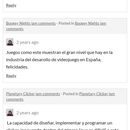
Reply
Boogey Nights jam comments
·
Posted in
Boogey Nights jam
comments
2 years ago
Juegos como este muestran el gran nivel que hay en la
industria del desarollo de videojuego en España,
felicidades.
Reply
Planetary Clicker jam comments
·
Posted in
Planetary Clicker jam
comments
2 years ago
La capacidad de diseñar, implementar y programar un
clicker, innovando dentro del género (que es difícil) a este