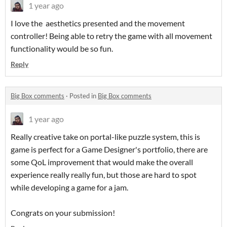
1 year ago
I love the aesthetics presented and the movement
controller! Being able to retry the game with all movement
functionality would be so fun.
Reply
Big Box comments
·
Posted in
Big Box comments
1 year ago
Really creative take on portal-like puzzle system, this is
game is perfect for a Game Designer's portfolio, there are
some QoL improvement that would make the overall
experience really really fun, but those are hard to spot
while developing a game for a jam.
Congrats on your submission!