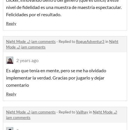
nivel de fidelidad es una muestra de maestría espectacular.
Felicidades por el resultado.
Reply
Night Mode 🌙 jam comments
·
Replied to
RogueAdventur3
in
Night
Mode 🌙 jam comments
2 years ago
Es algo que tenía en mente, pero se me ha olvidado
implementar la verdad. Gracias por jugarlo y dejar
comentario
Reply
Night Mode 🌙 jam comments
·
Replied to
Vallhay
in
Night Mode 🌙
jam comments