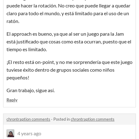
puede hacer la rotación. No creo que puede llegar a quedar
claro para todo el mundo, y está limitado para el uso de un
ratón.
El approach es bueno, ya que al ser un juego para la Jam
está justificado que cosas como esta ocurran, puesto que el
tiempo es limitado.
¡El resto está on-point, y no me sorprendería que este juego
tuviese éxito dentro de grupos sociales como niños
pequeños!
Gran trabajo, sigue así.
Reply
chrontraption comments
·
Posted in
chrontraption comments
4 years ago