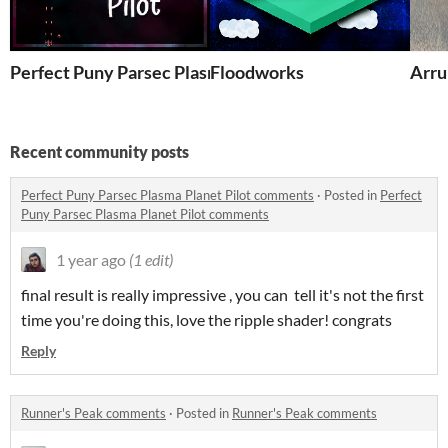
Perfect Puny Parsec Plasma Planet Pilot
Floodworks
Arru
Recent community posts
Perfect Puny Parsec Plasma Planet Pilot comments
·
Posted in
Perfect
Puny Parsec Plasma Planet Pilot comments
1 year ago
(1 edit)
final result is really impressive , you can tell it's not the first
time you're doing this, love the ripple shader! congrats
Reply
Runner's Peak comments
·
Posted in
Runner's Peak comments