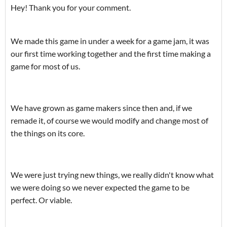
Hey! Thank you for your comment.
We made this game in under a week for a game jam, it was
our first time working together and the first time making a
game for most of us.
We have grown as game makers since then and, if we
remade it, of course we would modify and change most of
the things on its core.
We were just trying new things, we really didn't know what
we were doing so we never expected the game to be
perfect. Or viable.