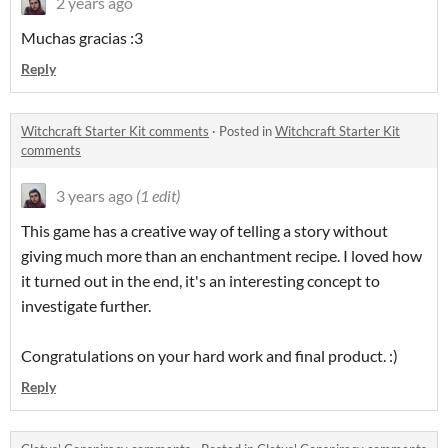
2 years ago
Muchas gracias :3
Reply
Witchcraft Starter Kit comments
·
Posted in
Witchcraft Starter Kit
comments
3 years ago
(1 edit)
This game has a creative way of telling a story without
giving much more than an enchantment recipe. I loved how
it turned out in the end, it's an interesting concept to
investigate further.
Congratulations on your hard work and final product. :)
Reply