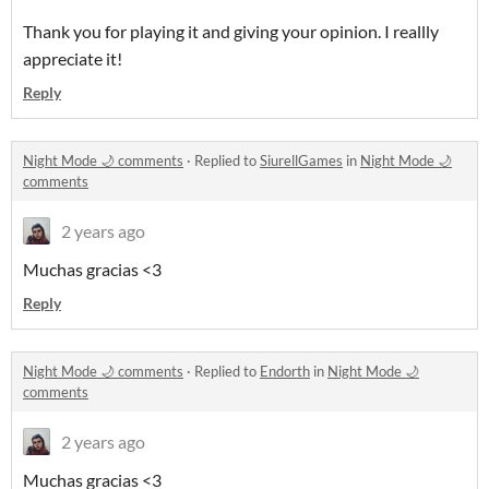
Thank you for playing it and giving your opinion. I reallly
appreciate it!
Reply
Night Mode 🌙 comments
·
Replied to
SiurellGames
in
Night Mode 🌙
comments
2 years ago
Muchas gracias <3
Reply
Night Mode 🌙 comments
·
Replied to
Endorth
in
Night Mode 🌙
comments
2 years ago
Muchas gracias <3