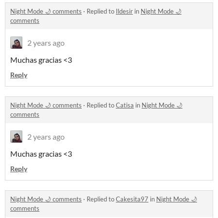
Night Mode 🌙 comments
·
Replied to
Ildesir
in
Night Mode 🌙
comments
2 years ago
Muchas gracias <3
Reply
Night Mode 🌙 comments
·
Replied to
Catisa
in
Night Mode 🌙
comments
2 years ago
Muchas gracias <3
Reply
Night Mode 🌙 comments
·
Replied to
Cakesita97
in
Night Mode 🌙
comments