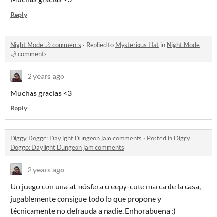
Reply
Night Mode 🌙 comments
·
Replied to
Mysterious Hat
in
Night Mode
🌙 comments
2 years ago
Muchas gracias <3
Reply
Diggy Doggo: Daylight Dungeon jam comments
·
Posted in
Diggy
Doggo: Daylight Dungeon jam comments
2 years ago
Un juego con una atmósfera creepy-cute marca de la casa,
jugablemente consigue todo lo que propone y
técnicamente no defrauda a nadie. Enhorabuena :)