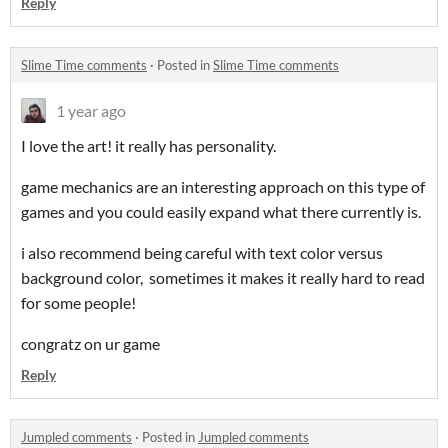
Reply
Slime Time comments
·
Posted in
Slime Time comments
1 year ago
I love the art! it really has personality.
game mechanics are an interesting approach on this type of
games and you could easily expand what there currently is.
i also recommend being careful with text color versus
background color, sometimes it makes it really hard to read
for some people!
congratz on ur game
Reply
Jumpled comments
·
Posted in
Jumpled comments