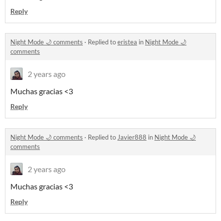
Reply
Night Mode 🌙 comments
·
Replied to
eristea
in
Night Mode 🌙
comments
2 years ago
Muchas gracias <3
Reply
Night Mode 🌙 comments
·
Replied to
Javier888
in
Night Mode 🌙
comments
2 years ago
Muchas gracias <3
Reply