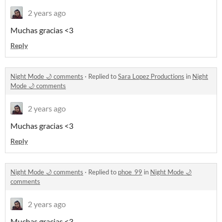
2 years ago
Muchas gracias <3
Reply
Night Mode 🌙 comments
·
Replied to
Sara Lopez Productions
in
Night
Mode 🌙 comments
2 years ago
Muchas gracias <3
Reply
Night Mode 🌙 comments
·
Replied to
phoe_99
in
Night Mode 🌙
comments
2 years ago
Muchas gracias <3