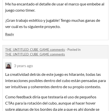
Me ha encantado el detalle de usar el marco que embebe al
juego como timer.
¡Gran trabajo estético y jugable! Tengo muchas ganas de
ver cuál es tu siguiente proyecto.
Reply
THE_UNTITLED_CUBE_GAME comments
·
Posted in
THE_UNTITLED_CUBE_GAME comments
3 years ago
La creatividad detrás de este juego es hilarante, todas las
interacciones posibles dentro del cubo están pensadas para
ser intuitivas y coherentes dentro de su propio contexto.
Como feedback diría que testearía el uso de pequeños
CTAs para la rotación del cubo, aunque al hacer hover
sobre algunas de los bordes da pie a que es ahí donde se