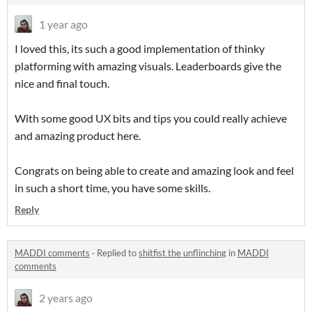
1 year ago
I loved this, its such a good implementation of thinky
platforming with amazing visuals. Leaderboards give the
nice and final touch.
With some good UX bits and tips you could really achieve
and amazing product here.
Congrats on being able to create and amazing look and feel
in such a short time, you have some skills.
Reply
MADDI comments
·
Replied to
shitfist the unflinching
in
MADDI
comments
2 years ago