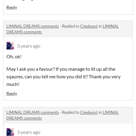
Reply
LIMINAL DREAMS comments
·
Replied to
Cinebeast
in
LIMINAL
DREAMS comments
3 years ago
Oh, ok!
May I ask you a favour? If you manage to lit up all the
sqaures, can you tell me how you did it? Thank you very
much!
Reply
LIMINAL DREAMS comments
·
Replied to
Cinebeast
in
LIMINAL
DREAMS comments
3 years ago