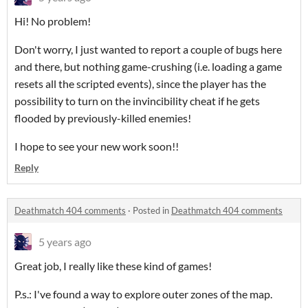
Hi! No problem!
Don't worry, I just wanted to report a couple of bugs here
and there, but nothing game-crushing (i.e. loading a game
resets all the scripted events), since the player has the
possibility to turn on the invincibility cheat if he gets
flooded by previously-killed enemies!
I hope to see your new work soon!!
Reply
Deathmatch 404 comments
·
Posted in
Deathmatch 404 comments
5 years ago
Great job, I really like these kind of games!
P.s.: I've found a way to explore outer zones of the map.