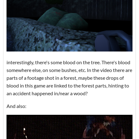
interestingly, there's some blood on the tree. There's blood
somewhere else, on some bushes, etc. In the video there are
parts of a footage shot in a forest, maybe these drops of
blood in this game are linked to the forest parts, hinting to
an accident happened in/near a wood?
And also: