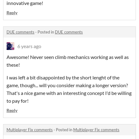
innovative game!
Reply
DUE comments
·
Posted in
DUE comments
6 years ago
Awesome! Never seen climb mechanics working as well as
these!
I was left a bit disappointed by the short lenght of the
game, though... will you consider making a longer version?
That's a nice game with an interesting concept I'd be willing
to pay for!
Reply
Multiplayer Fix comments
·
Posted in
Multiplayer Fix comments