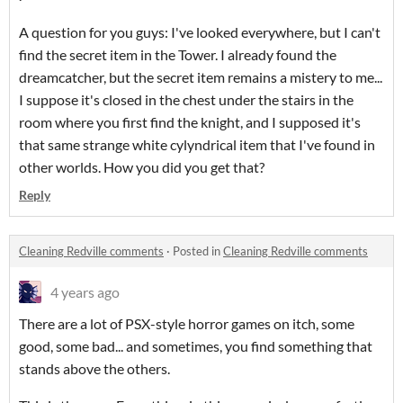
A question for you guys: I've looked everywhere, but I can't
find the secret item in the Tower. I already found the
dreamcatcher, but the secret item remains a mistery to me...
I suppose it's closed in the chest under the stairs in the
room where you first find the knight, and I supposed it's
that same strange white cylyndrical item that I've found in
other worlds. How you did you get that?
Reply
Cleaning Redville comments
·
Posted in
Cleaning Redville comments
4 years ago
There are a lot of PSX-style horror games on itch, some
good, some bad... and sometimes, you find something that
stands above the others.