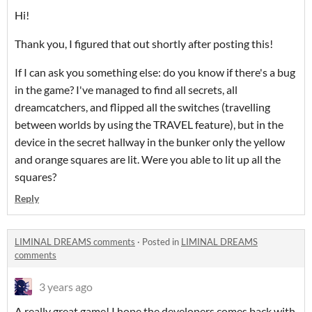
Hi!
Thank you, I figured that out shortly after posting this!
If I can ask you something else: do you know if there's a bug
in the game? I've managed to find all secrets, all
dreamcatchers, and flipped all the switches (travelling
between worlds by using the TRAVEL feature), but in the
device in the secret hallway in the bunker only the yellow
and orange squares are lit. Were you able to lit up all the
squares?
Reply
LIMINAL DREAMS comments
·
Posted in
LIMINAL DREAMS
comments
3 years ago
A really great game! I hope the developers comes back with