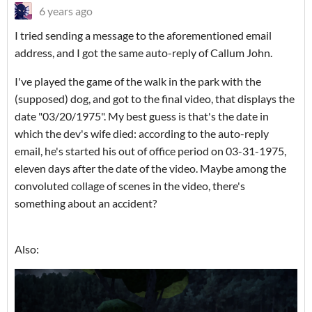
6 years ago
I tried sending a message to the aforementioned email
address, and I got the same auto-reply of Callum John.
I've played the game of the walk in the park with the
(supposed) dog, and got to the final video, that displays the
date "03/20/1975". My best guess is that's the date in
which the dev's wife died: according to the auto-reply
email, he's started his out of office period on 03-31-1975,
eleven days after the date of the video. Maybe among the
convoluted collage of scenes in the video, there's
something about an accident?
Also: