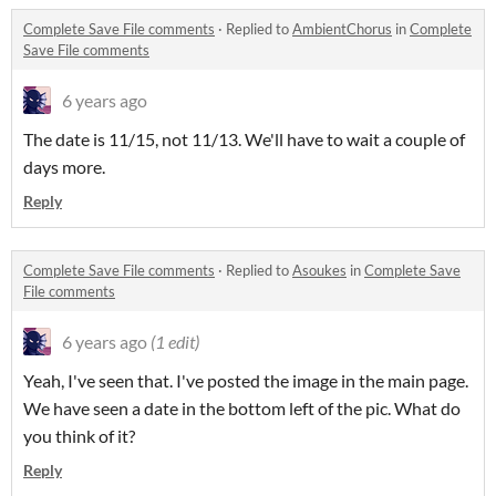
Complete Save File comments
·
Replied to
AmbientChorus
in
Complete
Save File comments
6 years ago
The date is 11/15, not 11/13. We'll have to wait a couple of
days more.
Reply
Complete Save File comments
·
Replied to
Asoukes
in
Complete Save
File comments
6 years ago
(1 edit)
Yeah, I've seen that. I've posted the image in the main page.
We have seen a date in the bottom left of the pic. What do
you think of it?
Reply