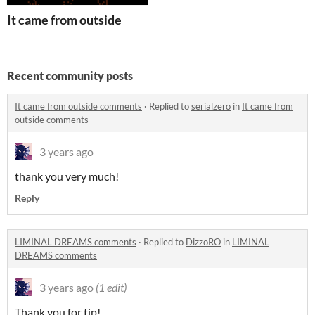
It came from outside
Recent community posts
It came from outside comments
·
Replied to
serialzero
in
It came from
outside comments
3 years ago
thank you very much!
Reply
LIMINAL DREAMS comments
·
Replied to
DizzoRO
in
LIMINAL
DREAMS comments
3 years ago
(1 edit)
Thank you for tip!