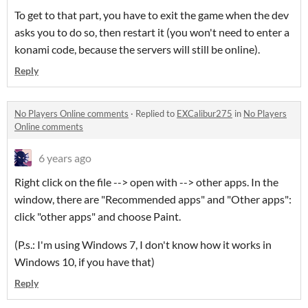
To get to that part, you have to exit the game when the dev
asks you to do so, then restart it (you won't need to enter a
konami code, because the servers will still be online).
Reply
No Players Online comments
·
Replied to
EXCalibur275
in
No Players
Online comments
6 years ago
Right click on the file --> open with --> other apps. In the
window, there are "Recommended apps" and "Other apps":
click "other apps" and choose Paint.
(P.s.: I'm using Windows 7, I don't know how it works in
Windows 10, if you have that)
Reply