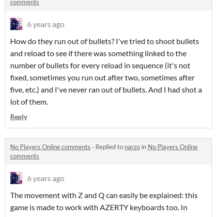
comments
6 years ago
How do they run out of bullets? I've tried to shoot bullets
and reload to see if there was something linked to the
number of bullets for every reload in sequence (it's not
fixed, sometimes you run out after two, sometimes after
five, etc.) and I've never ran out of bullets. And I had shot a
lot of them.
Reply
No Players Online comments
·
Replied to
narzo
in
No Players Online
comments
6 years ago
The movement with Z and Q can easily be explained: this
game is made to work with AZERTY keyboards too. In