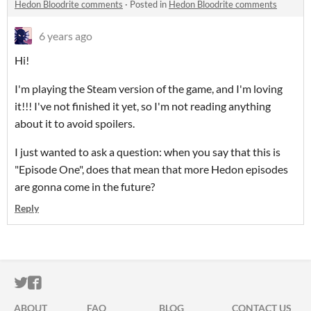
Hedon Bloodrite comments
·
Posted in
Hedon Bloodrite comments
6 years ago
Hi!
I'm playing the Steam version of the game, and I'm loving
it!!! I've not finished it yet, so I'm not reading anything
about it to avoid spoilers.
I just wanted to ask a question: when you say that this is
"Episode One", does that mean that more Hedon episodes
are gonna come in the future?
Reply
ITCH.IO ON TWITTER
ITCH.IO ON FACEBOOK
ABOUT
FAQ
BLOG
CONTACT US