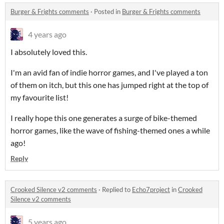
Burger & Frights comments
·
Posted in
Burger & Frights comments
4 years ago
I absolutely loved this.
I'm an avid fan of indie horror games, and I've played a ton
of them on itch, but this one has jumped right at the top of
my favourite list!
I really hope this one generates a surge of bike-themed
horror games, like the wave of fishing-themed ones a while
ago!
Reply
Crooked Silence v2 comments
·
Replied to
Echo7project
in
Crooked
Silence v2 comments
5 years ago