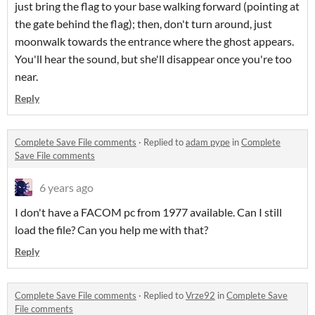
just bring the flag to your base walking forward (pointing at
the gate behind the flag); then, don't turn around, just
moonwalk towards the entrance where the ghost appears.
You'll hear the sound, but she'll disappear once you're too
near.
Reply
Complete Save File comments
·
Replied to
adam pype
in
Complete
Save File comments
6 years ago
I don't have a FACOM pc from 1977 available. Can I still
load the file? Can you help me with that?
Reply
Complete Save File comments
·
Replied to
Vrze92
in
Complete Save
File comments