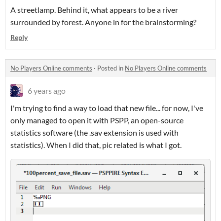
A streetlamp. Behind it, what appears to be a river
surrounded by forest. Anyone in for the brainstorming?
Reply
No Players Online comments
·
Posted in
No Players Online comments
6 years ago
I'm trying to find a way to load that new file... for now, I've
only managed to open it with PSPP, an open-source
statistics software (the .sav extension is used with
statistics). When I did that, pic related is what I got.