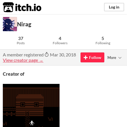
itch.io
Log in
Nirag
37
4
5
Posts
Followers
Following
A member registered
Mar 30, 2018
Follow
More
View creator page →
Creator of