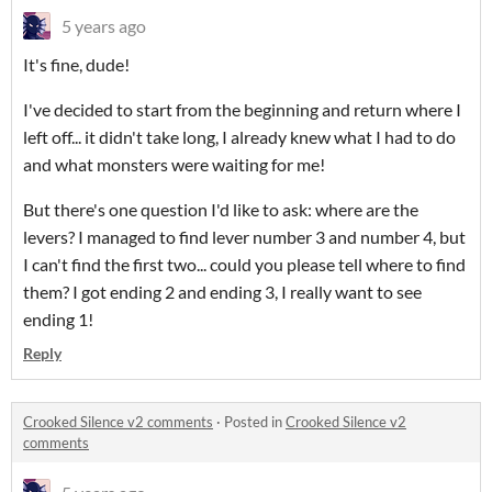
5 years ago
It's fine, dude!
I've decided to start from the beginning and return where I
left off... it didn't take long, I already knew what I had to do
and what monsters were waiting for me!
But there's one question I'd like to ask: where are the
levers? I managed to find lever number 3 and number 4, but
I can't find the first two... could you please tell where to find
them? I got ending 2 and ending 3, I really want to see
ending 1!
Reply
Crooked Silence v2 comments
·
Posted in
Crooked Silence v2
comments