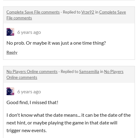
Complete Save File comments
·
Replied to
Vrze92
in
Complete Save
File comments
6 years ago
No prob. Or maybe it was just a one time thing?
Reply
No Players Online comments
·
Replied to
Samsemilia
in
No Players
Online comments
6 years ago
Good find, I missed that!
I don't know what the date means... it can be the date of the
next hint, or maybe playing the game in that date will
trigger new events.