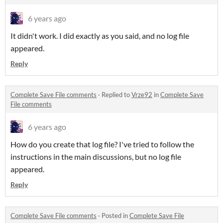
6 years ago
It didn't work. I did exactly as you said, and no log file
appeared.
Reply
Complete Save File comments
·
Replied to
Vrze92
in
Complete Save
File comments
6 years ago
How do you create that log file? I've tried to follow the
instructions in the main discussions, but no log file
appeared.
Reply
Complete Save File comments
·
Posted in
Complete Save File