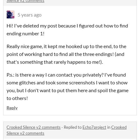
Silence v2 comments
5 years ago
Hi! I've deleted my post because I figured out how to find
ending number 1!
Really nice game, it kept me hooked up to the end, to the
point of working hard to find all the three endings! (and
that's something that rarely happens to me!).
P.s.: is there a way I can contact you privately? I've found
some glitches and took some screenshots I want to show
you, but I don't want to put them here and spoil the game
to others!
Reply
Crooked Silence v2 comments
·
Replied to
Echo7project
in
Crooked
Silence v2 comments