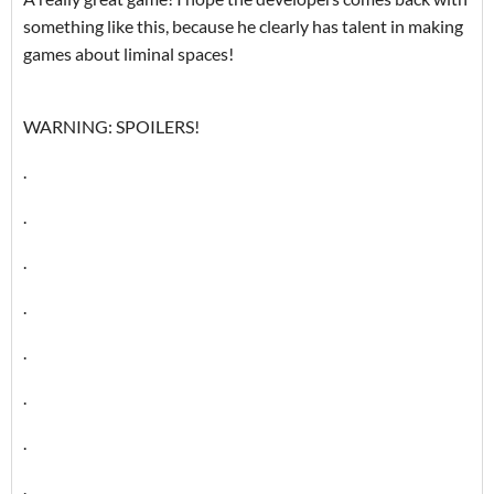
something like this, because he clearly has talent in making
games about liminal spaces!
WARNING: SPOILERS!
.
.
.
.
.
.
.
.