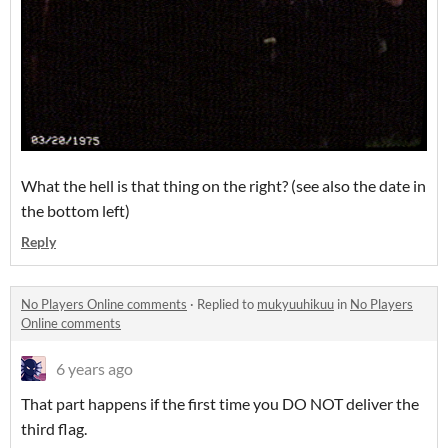
What the hell is that thing on the right? (see also the date in
the bottom left)
Reply
No Players Online comments
·
Replied to
mukyuuhikuu
in
No Players
Online comments
6 years ago
That part happens if the first time you DO NOT deliver the
third flag.