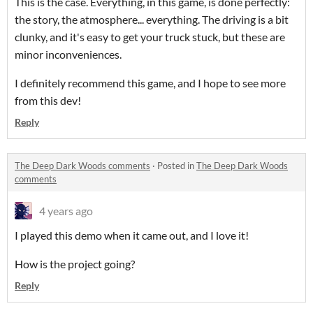
This is the case. Everything, in this game, is done perfectly:
the story, the atmosphere... everything. The driving is a bit
clunky, and it's easy to get your truck stuck, but these are
minor inconveniences.
I definitely recommend this game, and I hope to see more
from this dev!
Reply
The Deep Dark Woods comments
·
Posted in
The Deep Dark Woods
comments
4 years ago
I played this demo when it came out, and I love it!
How is the project going?
Reply