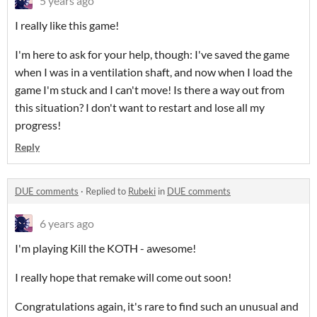
5 years ago
I really like this game!
I'm here to ask for your help, though: I've saved the game
when I was in a ventilation shaft, and now when I load the
game I'm stuck and I can't move! Is there a way out from
this situation? I don't want to restart and lose all my
progress!
Reply
DUE comments
·
Replied to
Rubeki
in
DUE comments
6 years ago
I'm playing Kill the KOTH - awesome!
I really hope that remake will come out soon!
Congratulations again, it's rare to find such an unusual and