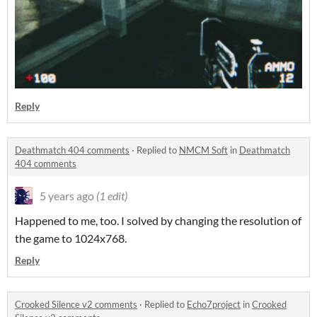
Reply
Deathmatch 404 comments
·
Replied to
NMCM Soft
in
Deathmatch
404 comments
5 years ago
(1 edit)
Happened to me, too. I solved by changing the resolution of
the game to 1024x768.
Reply
Crooked Silence v2 comments
·
Replied to
Echo7project
in
Crooked