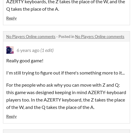
AZERTY keyboards, the Z takes the place of the W, and the
Q takes the place of the A.
Reply
No Players Online comments
·
Posted in
No Players Online comments
6 years ago
(1 edit)
Really good game!
I'm still trying to figure out if there's something more to it...
For the people who ask why you can move with Z and Q:
this game was designed keeping in mind AZERTY-keyboard
players too. In the AZERTY keyboard, the Z takes the place
of the W, and the Q takes the place of the A.
Reply