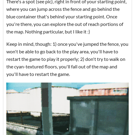
There's a spot (see pic), right in front of your starting point,
where you can jump across the fence and go behind the
blue container that's behind your starting point. Once
you're there, you can explore the out of reach portions of
the map. Nothing particular, but I like it :)
Keep in mind, though: 1) once you've jumped the fence, you
won't be able to go back to the play area, you'll have to
restart the game to play it properly; 2) don't try to walk on
the cyan-textured floors, you'll fall out of the map and
you'll have to restart the game.