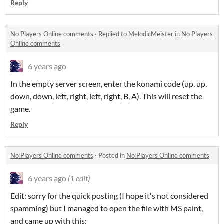
Reply
No Players Online comments
·
Replied to
MelodicMeister
in
No Players
Online comments
6 years ago
In the empty server screen, enter the konami code (up, up,
down, down, left, right, left, right, B, A). This will reset the
game.
Reply
No Players Online comments
·
Posted in
No Players Online comments
6 years ago
(1 edit)
Edit: sorry for the quick posting (I hope it's not considered
spamming) but I managed to open the file with MS paint,
and came up with this: