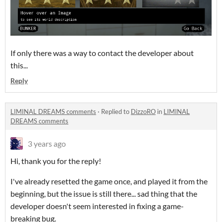
If only there was a way to contact the developer about
this...
Reply
LIMINAL DREAMS comments
·
Replied to
DizzoRO
in
LIMINAL
DREAMS comments
3 years ago
Hi, thank you for the reply!
I've already resetted the game once, and played it from the
beginning, but the issue is still there... sad thing that the
developer doesn't seem interested in fixing a game-
breaking bug.