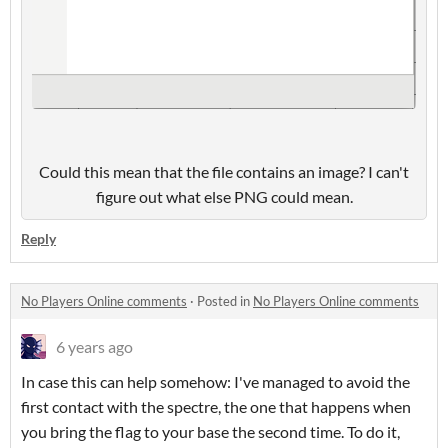
Could this mean that the file contains an image? I can't
figure out what else PNG could mean.
Reply
No Players Online comments
·
Posted in
No Players Online comments
6 years ago
In case this can help somehow: I've managed to avoid the
first contact with the spectre, the one that happens when
you bring the flag to your base the second time. To do it,