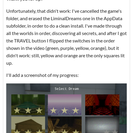
Unfortunately, that didn't work: I've cancelled the game's
folder, and erased the LiminalDreams one in the AppData
subfolder, in order to do a clean install. I've made through
all the worlds in order, discovering all secrets, and after I got
the TRAVEL button I flipped the switches in the order
shown in the video (green, purple, yellow, orange), but it
didn't work: still, yellow and orange are the only squares lit
up.
I'll add a screenshot of my progress: