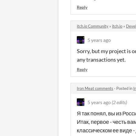
Reply
itch.io Community
»
itch.io
»
Devel
5 years ago
Sorry, but my project is o
any transactions yet.
Reply
Iron Meat comments
·
Posted in
I
5 years ago
(2 edits)
Я так понял, вы из Росс
Итак, первое - честь ва
классическом ее виде - 