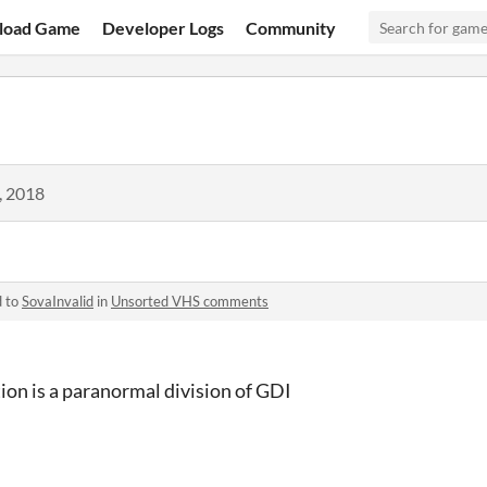
load Game
Developer Logs
Community
, 2018
d to
SovaInvalid
in
Unsorted VHS comments
on is a paranormal division of GDI