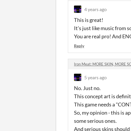
4 years ago
This is great!
It's just like music from 
You are real pro! And EN
Reply
Iron Meat: MORE SKIN, MORE 
5 years ago
No. Just no.
This concept art is definit
This game needs a "CONTR
So, my opinion - this is 
some serious ones.
And serious skins should 