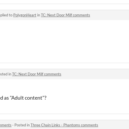
plied to
PolygonHeart
in
TC: Next Door Milf comments
sted in
TC: Next Door Milf comments
ed as "Adult content"?
omments
·
Posted in
Three Chain Links - Phantoms comments