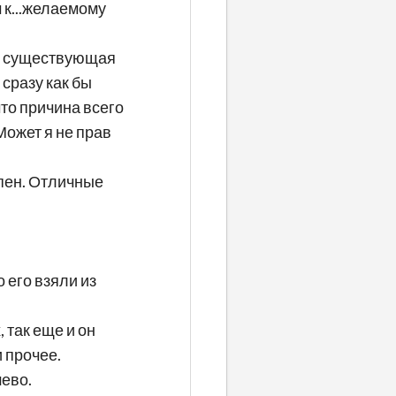
 к...желаемому
ьно существующая
 сразу как бы
что причина всего
Может я не прав
епен. Отличные
 его взяли из
 так еще и он
 прочее.
шево.