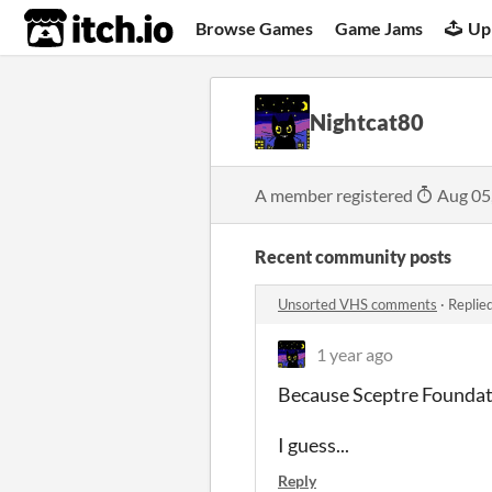
itch.io
Browse Games
Game Jams
Up
Nightcat80
A member registered
Aug 05
Recent community posts
Unsorted VHS comments
·
Replie
1 year ago
Because Sceptre Foundati
I guess...
Reply