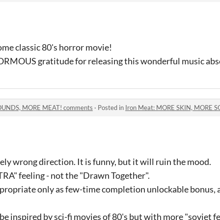
some classic 80's horror movie!
ORMOUS gratitude for releasing this wonderful music absol
SOUNDS, MORE MEAT! comments
·
Posted in
Iron Meat: MORE SKIN, MORE 
ely wrong direction. It is funny, but it will ruin the mood.
A" feeling - not the "Drawn Together".
appropriate only as few-time completion unlockable bonus, a
be inspired by sci-fi movies of 80's but with more "soviet f