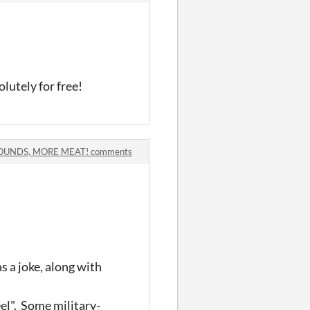
utely for free!
SOUNDS, MORE MEAT! comments
s a joke, along with
eel". Some military-