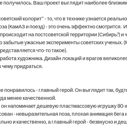
о не получилось. Ваш проект выглядит наиболее близким
"советский колорит" - то, что в технике узнается реал
за (КамАЗ и поезд) - это очень эффектно смотрится. И
 происходит на постсоветской территории (Сибирь?) и 
то забытые ужасные эксперименты советских ученых. (
редставляется что-то такое).
 работа художника. Дизайн локаций и врагов великол
к чему придраться.
 понравилось - главный герой. Он выглядит так, будто
куда менее качественной.
ю он напоминает дешевую пластмассовую игрушку 80-х,
ован - невыразительная поза, плохая анимация бега и
ильно и качественно, а главный герой - безвкусно и де