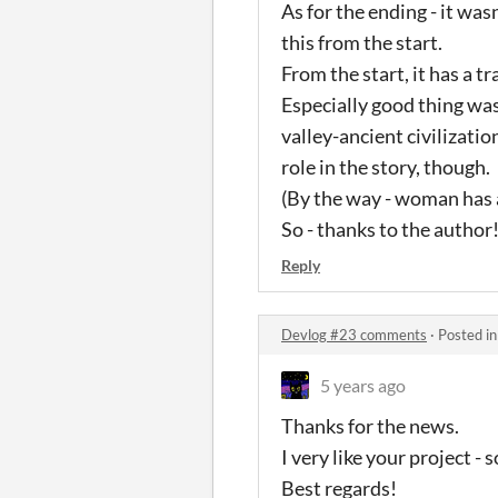
As for the ending - it wa
this from the start.
From the start, it has a tra
Especially good thing was
valley-ancient civilization
role in the story, though.
(By the way - woman has 
So - thanks to the author
Reply
Devlog #23 comments
·
Posted i
5 years ago
Thanks for the news.
I very like your project 
Best regards!