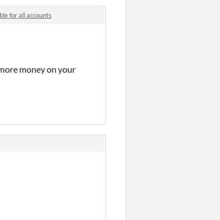
le for all accounts
t more money on your