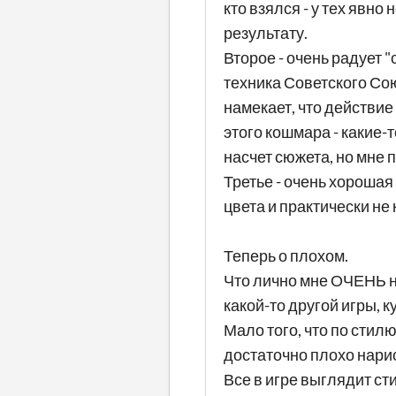
кто взялся - у тех явн
результату.
Второе - очень радует 
техника Советского Сою
намекает, что действие
этого кошмара - какие-
насчет сюжета, но мне п
Третье - очень хорошая
цвета и практически не 
Теперь о плохом.
Что лично мне ОЧЕНЬ не
какой-то другой игры, 
Мало того, что по стил
достаточно плохо нарис
Все в игре выглядит ст