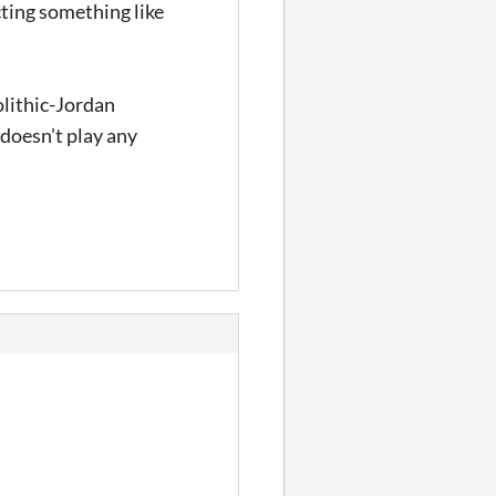
cting something like
olithic-Jordan
t doesn't play any