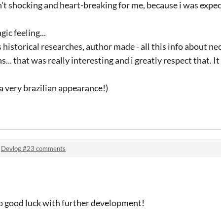
sn't shocking and heart-breaking for me, because i was expe
gic feeling...
 historical researches, author made - all this info about ne
s... that was really interesting and i greatly respect that. I
a very brazilian appearance!)
!
n
Devlog #23 comments
- so good luck with further development!