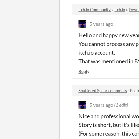
itch.io Community
»
itch.io
»
Devel
5 years ago
Hello and happy new yea
You cannot process any p
itch.io account.
That was mentioned in FA
Reply
Shattered Spear comments
·
Post
5 years ago
(1 edit)
Nice and professional wo
Story is short, but it's li
(For some reason, this com