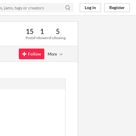
Log in
Register
15
1
5
Posts
Followers
Following
Follow
More