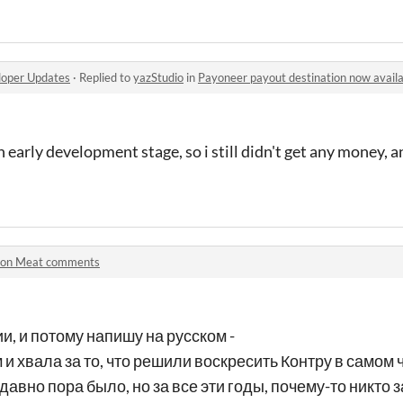
oper Updates
·
Replied to
yazStudio
in
Payoneer payout destination now availab
n early development stage, so i still didn't get any money, 
ron Meat comments
ии, и потому напишу на русском -
м и хвала за то, что решили воскресить Контру в самом ч
давно пора было, но за все эти годы, почему-то никто за