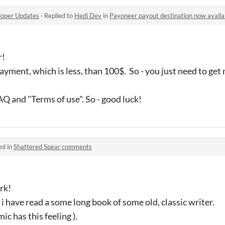
oper Updates
·
Replied to
Hedi Dev
in
Payoneer payout destination now availab
r!
ayment, which is less, than 100$. So - you just need to ge
Q and "Terms of use". So - good luck!
ed in
Shattered Spear comments
rk!
ke i have read a some long book of some old, classic writer.
ic has this feeling ).