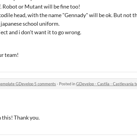
. Robot or Mutant will be fine too!
codile head, with the name "Gennady" will be ok. But not 
 japanese school uniform.
ect and i don't want it to go wrong.
our team!
a template GDevelop 5 comments
·
Posted in
GDevelop - Castlia - Castlevania
n this! Thank you.