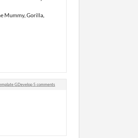
the Mummy, Gorilla,
 template GDevelop 5 comments