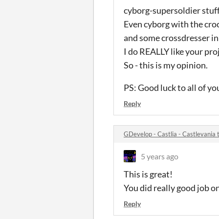
cyborg-supersoldier stuff
Even cyborg with the cro
and some crossdresser in
I do REALLY like your proj
So - this is my opinion.
PS: Good luck to all of y
Reply
GDevelop - Castlia - Castlevani
5 years ago
This is great!
You did really good job o
Reply