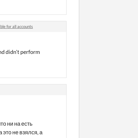
le for all accounts
and didn't perform
то ни на есть
 это не взялся, а