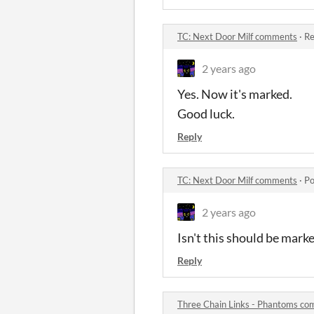
TC: Next Door Milf comments
·
Re
2 years ago
Yes. Now it's marked.
Good luck.
Reply
TC: Next Door Milf comments
·
Po
2 years ago
Isn't this should be mark
Reply
Three Chain Links - Phantoms c