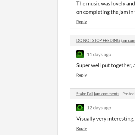
The music was lovely and 
on completing the jam in
Reply
DO NOT STOP FEEDING jam co
11 days ago
Super well put together, 
Reply
Stake Fall jam comments
·
Posted
12 days ago
Visually very interesting
Reply