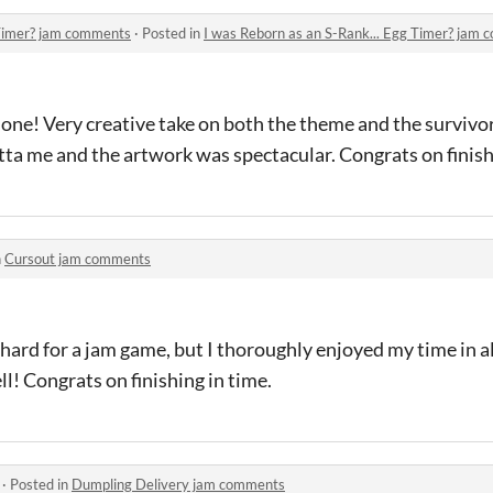
 Timer? jam comments
·
Posted in
I was Reborn as an S-Rank... Egg Timer? jam
done! Very creative take on both the theme and the survivor
tta me and the artwork was spectacular. Congrats on finish
n
Cursout jam comments
 hard for a jam game, but I thoroughly enjoyed my time in all
ll! Congrats on finishing in time.
·
Posted in
Dumpling Delivery jam comments