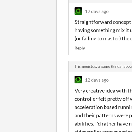
12 days ago
Straightforward concept t
having something mix it 
(or failing to master) the
Reply
Trismegistus: a game (kinda) ab
12 days ago
Very creative idea with th
controller felt pretty off
acceleration based running
and their patterns were p
abilities, I'd rather have
sidescroller arpg experien