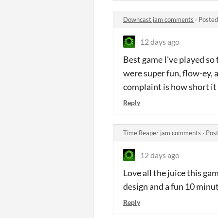
Downcast jam comments
·
Posted
12 days ago
Best game I've played so 
were super fun, flow-ey, 
complaint is how short it
Reply
Time Reaper jam comments
·
Post
12 days ago
Love all the juice this ga
design and a fun 10 minu
Reply