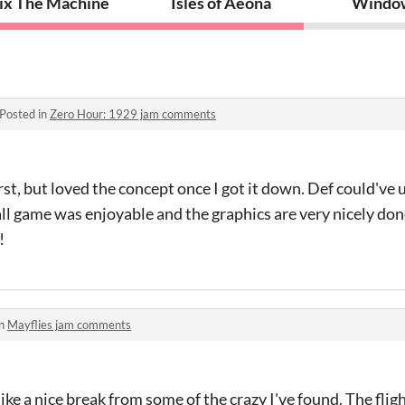
S
ix The Machine
Isles of Aeona
Windo
Posted in
Zero Hour: 1929 jam comments
rst, but loved the concept once I got it down. Def could've
all game was enjoyable and the graphics are very nicely do
!
in
Mayflies jam comments
ike a nice break from some of the crazy I've found. The flig