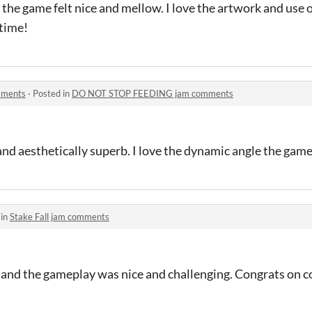
the game felt nice and mellow. I love the artwork and use 
 time!
mments
·
Posted in
DO NOT STOP FEEDING jam comments
and aesthetically superb. I love the dynamic angle the game
 in
Stake Fall jam comments
, and the gameplay was nice and challenging. Congrats on 