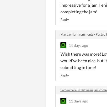
impressive for a jam, I e
completing the jam!
Reply
Mayday! jam comments
·
Posted 
11 days ago
Wish there was more! Lov
would've been nice, but i
submitting in time!
Reply
Somewhere In Between jam com
11 days ago