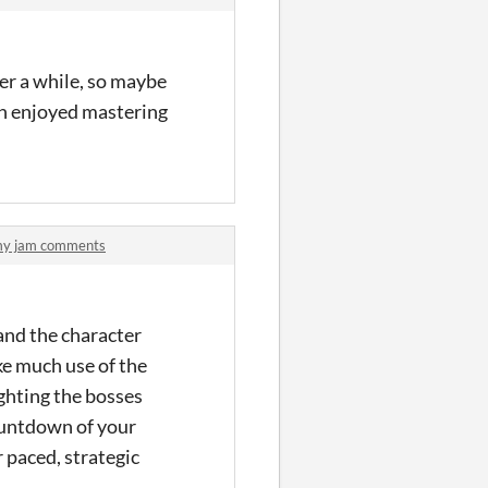
er a while, so maybe
ch enjoyed mastering
emy jam comments
 and the character
ake much use of the
ighting the bosses
countdown of your
r paced, strategic