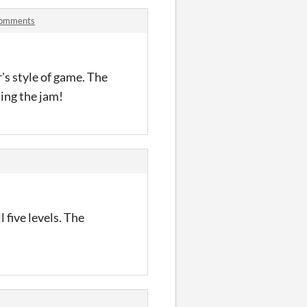
 comments
's style of game. The
ing the jam!
 five levels. The