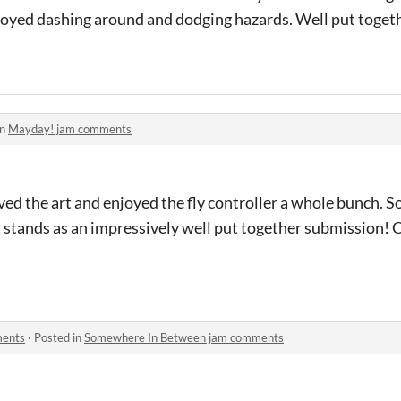
njoyed dashing around and dodging hazards. Well put toget
in
Mayday! jam comments
ed the art and enjoyed the fly controller a whole bunch. 
t stands as an impressively well put together submission! 
ments
·
Posted in
Somewhere In Between jam comments