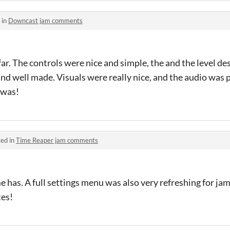
 in
Downcast jam comments
far. The controls were nice and simple, the and the level de
and well made. Visuals were really nice, and the audio was 
 was!
ed in
Time Reaper jam comments
me has. A full settings menu was also very refreshing for jam
tes!