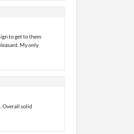
sign to get to them
pleasant. My only
. Overall solid