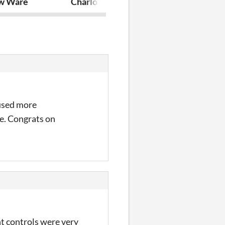
w Ware
Charlotte's Demise
Lies in the Da
 used more
ne. Congrats on
ht controls were very