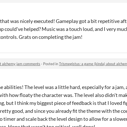
hat was nicely executed! Gameplay got a bit repetitive aft
up could've helped? Music was a touch loud, and I very mu
 controls. Grats on completing the jam!
out alchemy jam comments
·
Posted in
Trismegistus: a game (kinda) about alch
e abilities! The level was a little hard, especially for a jam,
 with how floaty the character was. The level also didn't m
, but I think my biggest piece of feedback is that I loved f
retty good, and since you already fit the theme with the 
 no timer and scale back the level design to allow for a slowe
ce. Hope that wasn't too critical, well done!