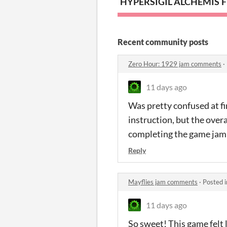
HYPERSIGIL ALCHEMIST
F
Recent community posts
Zero Hour: 1929 jam comments
·
11 days ago
Was pretty confused at fi
instruction, but the over
completing the game jam
Reply
Mayflies jam comments
·
Posted 
11 days ago
So sweet! This game felt l