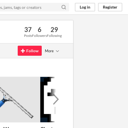
Log in
Register
37
6
29
Posts
Followers
Following
Follow
More