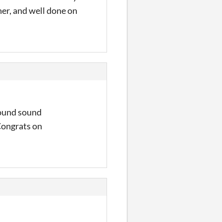
her, and well done on
Sound sound
Congrats on