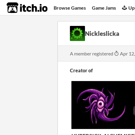
itch.io
Browse Games
Game Jams
Up
Nickleslicka
A member registered
Apr 12
Creator of