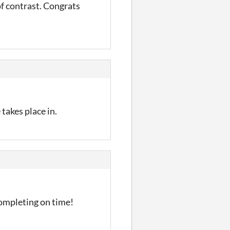
of contrast. Congrats
 takes place in.
completing on time!