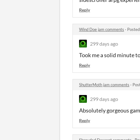
Reply
Wind Doe jam comments
·
Posted
299 days ago
Took me a solid minute to
Reply
ShutterMoth jam comments
·
Pos
299 days ago
Absolutely gorgeous game
Reply
Shrouded Descent comments
·
Po