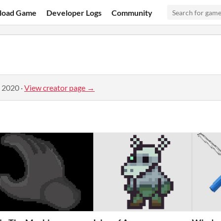
load Game
Developer Logs
Community
, 2020
·
View creator page →