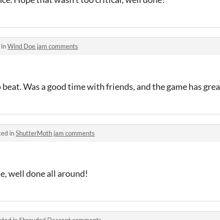
 in
Wind Doe jam comments
 beat. Was a good time with friends, and the game has gre
ted in
ShutterMoth jam comments
, well done all around!
sted in
Shrouded Descent comments