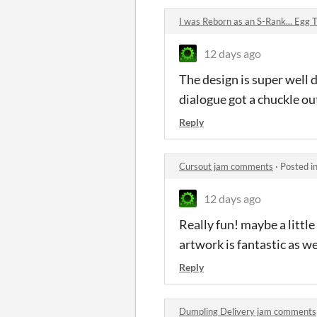
I was Reborn as an S-Rank... Egg
12 days ago
The design is super well 
dialogue got a chuckle ou
Reply
Cursout jam comments
·
Posted i
12 days ago
Really fun! maybe a little
artwork is fantastic as we
Reply
Dumpling Delivery jam comments