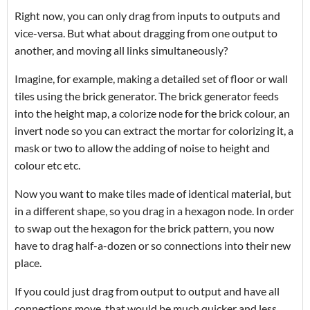
Right now, you can only drag from inputs to outputs and
vice-versa. But what about dragging from one output to
another, and moving all links simultaneously?
Imagine, for example, making a detailed set of floor or wall
tiles using the brick generator. The brick generator feeds
into the height map, a colorize node for the brick colour, an
invert node so you can extract the mortar for colorizing it, a
mask or two to allow the adding of noise to height and
colour etc etc.
Now you want to make tiles made of identical material, but
in a different shape, so you drag in a hexagon node. In order
to swap out the hexagon for the brick pattern, you now
have to drag half-a-dozen or so connections into their new
place.
If you could just drag from output to output and have all
connections move, that would be much quicker and less