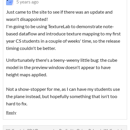
5 years ago
Just came to the site to see if there was an update and
wasn't disappointed!
I'm going to be using TextureLab to demonstrate note-
based dataflow and introduce texture mapping to my first
year CS students in a couple of weeks' time, so the release
timing couldn't be better.
Unfortunately there's a teeny-weeny little bug: the cube
model in the preview window doesn't appear to have
height maps applied.
Not a show-stopper for me, as I can have my students use
the plane instead, but hopefully something that isn't too
hard to fix.
Reply