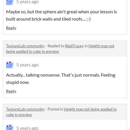
5 years ago
Maybe so, but the sphere ain't great when your lesson is
built around brick walls and tiled roofs.... ;-)
Reply
TextureLab community
·
Replied to
NiallTracey
in
Height map not
being applied to cube in preview
5 years ago
Actually... talking nonsense. That's just normals. Feeling
stupid now.
Reply
TextureLab community
·
Posted in
Height map not being applied to
cube in preview
5 years ago