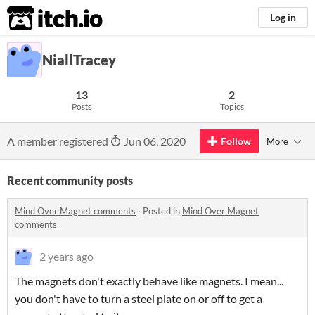
itch.io
Log in
NiallTracey
13
2
Posts
Topics
A member registered
Jun 06, 2020
Follow
More
Recent community posts
Mind Over Magnet comments
·
Posted in
Mind Over Magnet
comments
2 years ago
The magnets don't exactly behave like magnets. I mean...
you don't have to turn a steel plate on or off to get a