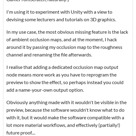
I'm using it to experiment with Unity with a view to
devising some lecturers and tutorials on 3D graphics.
In my use case, the most obvious missing feature is the lack
of ambient occlusion maps, and at the moment, I hack
around it by passing my occlusion map to the roughness
channel and renaming the file afterwards.
I realise that adding a dedicated occlusion map output
node means more work as you have to reprogram the
preview to show the effect, so perhaps instead you could
add a name-your-own output option.
Obviously anything made with it wouldn't be visible in the
preview, because the software wouldn't know what to do
with it, but it would make the software compatible with a
lot more material workflows, and effectively (partially!)
future proof....