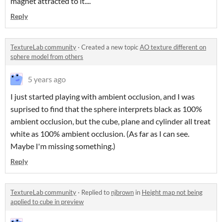
magnet attracted to it....
Reply
TextureLab community
·
Created a new topic
AO texture different on
sphere model from others
5 years ago
I just started playing with ambient occlusion, and I was
suprised to find that the sphere interprets black as 100%
ambient occlusion, but the cube, plane and cylinder all treat
white as 100% ambient occlusion. (As far as I can see.
Maybe I'm missing something.)
Reply
TextureLab community
·
Replied to
njbrown
in
Height map not being
applied to cube in preview