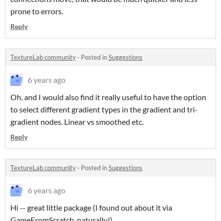
prone to errors.
Reply
TextureLab community
·
Posted in
Suggestions
6 years ago
Oh, and I would also find it really useful to have the option
to select different gradient types in the gradient and tri-
gradient nodes. Linear vs smoothed etc.
Reply
TextureLab community
·
Posted in
Suggestions
6 years ago
Hi -- great little package (I found out about it via
GameFromScratch, naturally!)