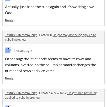
Actually, just tried the cube again and it's working now.
Odd.
Reply
TextureLab community
·
Posted in
Height map not being applied to
cube in preview
5 years ago
Other bug: the "tile" node seems to have its rows and
columns inverted, so the column parameter changes the
number of rows and vice versa.
Reply
TextureLab community
·
Created a new topic
Height map not being
applied to cube in preview