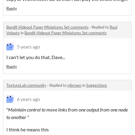
Reply
Bandit Hideout Paper Miniatures Set comments
·
Replied to
Raul
Volpato
in
Bandit Hideout Paper Miniatures Set comments
5 years ago
I can't let you do that, Dave...
Reply
TextureLab community
·
Replied to
njbrown
in
Suggestions
6 years ago
"
Maintain control to move links from one output from one node
to another "
I think he means this