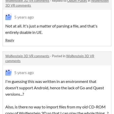
Wolfenstein 3D VR comments
·
Replied to
Opium Pulses
in
Wolfenstein
3D VR comments
5 years ago
Not at all. It's just a matter of parsing a file, and that's
entirely doable in UE.
Reply
Wolfenstein 3D VR comments
·
Posted in
Wolfenstein 3D VR
comments
5 years ago
I'm guessing this was written in an environment that
doesn't support Android, hence the lack of Go and Quest
versions...?
Also, is there no way to import files from my old CD-ROM
copy of Wolfenstein 3D so that I can play the whole thing...?