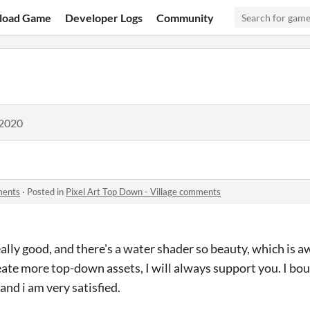
load Game
Developer Logs
Community
 2020
ments
·
Posted in
Pixel Art Top Down - Village comments
ally good, and there's a water shader so beauty, which is a
eate more top-down assets, I will always support you. I bo
and i am very satisfied.