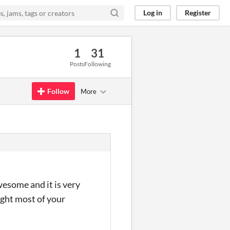
Log in
Register
1
31
Posts
Following
Follow
More
wesome and it is very
ught most of your