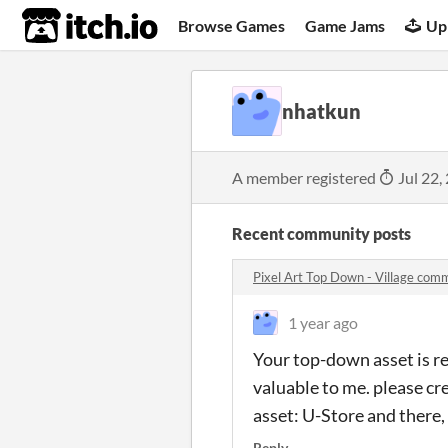
itch.io
Browse Games
Game Jams
Up
nhatkun
A member registered
Jul 22,
Recent community posts
Pixel Art Top Down - Village com
1 year ago
Your top-down asset is re
valuable to me. please cr
asset: U-Store and there, 
Reply