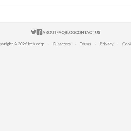
ITCH.IO ON TWITTER
ITCH.IO ON FACEBOOK
ABOUT
FAQ
BLOG
CONTACT US
pyright © 2026 itch corp
·
Directory
·
Terms
·
Privacy
·
Cook