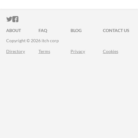
ITCH.IO ON TWITTER
ITCH.IO ON FACEBOOK
ABOUT
FAQ
BLOG
CONTACT US
Copyright © 2026 itch corp
Directory
Terms
Privacy
Cookies