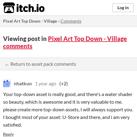
itch.io
Log in
Pixel Art Top Down - Village
»
Comments
Viewing post in
Pixel Art Top Down - Village
comments
← Return to asset pack comments
nhatkun
1 year ago
(+2)
Your top-down asset is really good, and there's a water shader
so beauty, which is awesome and it is very valuable to me.
please create more top-down assets, I will always support you.
I bought most of your asset: U-Store and there, and i am very
satisfied.
Reply