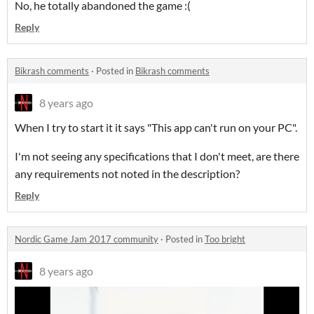
No, he totally abandoned the game :(
Reply
Bikrash comments
·
Posted in
Bikrash comments
8 years ago
When I try to start it it says "This app can't run on your PC".
I'm not seeing any specifications that I don't meet, are there
any requirements not noted in the description?
Reply
Nordic Game Jam 2017 community
·
Posted in
Too bright
8 years ago