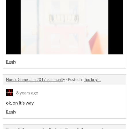
Reply
Nordic Game Jam 2017 community
·
Posted in
Too bright
8 years ago
ok, on it's way
Reply