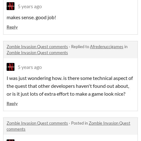
5 years ago
makes sense. good job!
Reply
Zombie Invasion Quest comments
·
Replied to
Afredenuccigames
in
Zombie Invasion Quest comments
5 years ago
I was just wondering how. is there some technical aspect of
the quest that other developers haven't found out about,
or is it just lots of extra effort to make a game look nice?
Reply
Zombie Invasion Quest comments
·
Posted in
Zombie Invasion Quest
comments