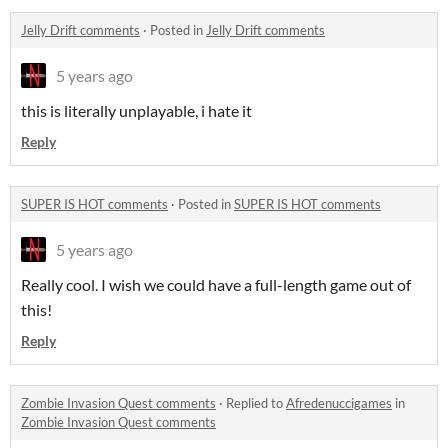
Jelly Drift comments
·
Posted in
Jelly Drift comments
5 years ago
this is literally unplayable, i hate it
Reply
SUPER IS HOT comments
·
Posted in
SUPER IS HOT comments
5 years ago
Really cool. I wish we could have a full-length game out of
this!
Reply
Zombie Invasion Quest comments
·
Replied to
Afredenuccigames
in
Zombie Invasion Quest comments