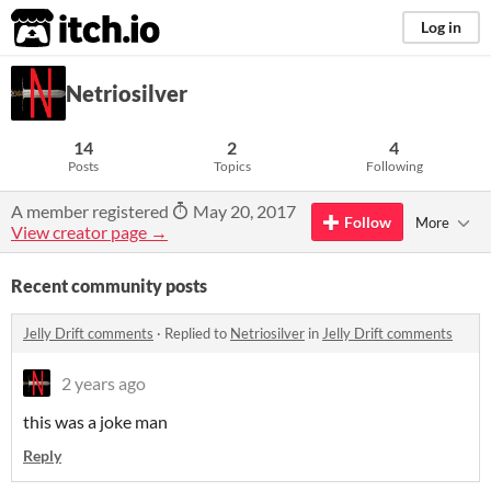
itch.io
Log in
Netriosilver
14
2
4
Posts
Topics
Following
A member registered
May 20, 2017
Follow
More
View creator page →
Recent community posts
Jelly Drift comments
·
Replied to
Netriosilver
in
Jelly Drift comments
2 years ago
this was a joke man
Reply