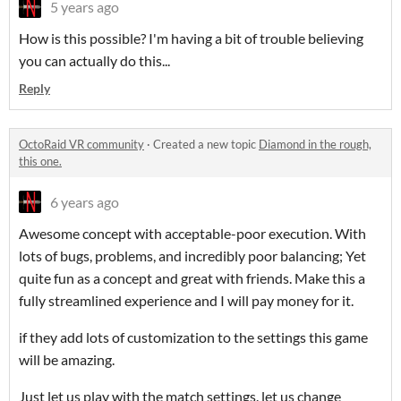
5 years ago
How is this possible? I'm having a bit of trouble believing
you can actually do this...
Reply
OctoRaid VR community
·
Created a new topic
Diamond in the rough,
this one.
6 years ago
Awesome concept with acceptable-poor execution. With
lots of bugs, problems, and incredibly poor balancing; Yet
quite fun as a concept and great with friends. Make this a
fully streamlined experience and I will pay money for it.
if they add lots of customization to the settings this game
will be amazing.
Just let us play with the match settings. let us change