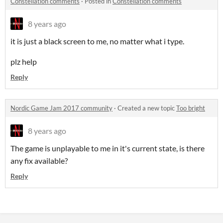
Constellation comments
·
Posted in
Constellation comments
8 years ago
it is just a black screen to me, no matter what i type.
plz help
Reply
Nordic Game Jam 2017 community
·
Created a new topic
Too bright
8 years ago
The game is unplayable to me in it's current state, is there
any fix available?
Reply