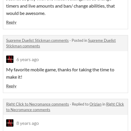
timers and live amounts and ban/ change abilities, that
would be awesome.
Reply
Supreme Duelist Stickman comments
·
Posted in
Supreme Duelist
Stickman comments
6 years ago
My favorite mobile game, thanks for taking the time to
make it!
Reply
Right Click to Necromance comments
·
Replied to
Orizian
in
Right Click
to Necromance comments
8 years ago