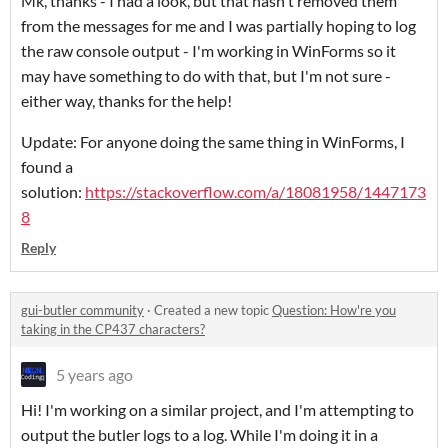
Mk, thanks - I had a look, but that hasn't removed them
from the messages for me and I was partially hoping to log
the raw console output - I'm working in WinForms so it
may have something to do with that, but I'm not sure -
either way, thanks for the help!
Update: For anyone doing the same thing in WinForms, I
found a
solution:
https://stackoverflow.com/a/18081958/1447173
8
Reply
gui-butler community
·
Created a new topic
Question: How're you
taking in the CP437 characters?
5 years ago
Hi! I'm working on a similar project, and I'm attempting to
output the butler logs to a log. While I'm doing it in a