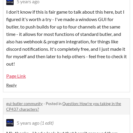
5 years ago
I don't know if this is fair game to talk about this here, but I
figured it's worth a try - I've made a windows GUI for
butler, to push builds for up to four channels at the same
time - it allows for most functions of standard butler, and
also has webhook & program integration, for things like
discord notifications. It's completely free, and I just made it
for myself and then later to help others - feel free to check it
out!
Page Link
Reply
gui-butler community
·
Posted in
Question: How're you taking in the
CP437 characters?
5 years ago
(1 edit)