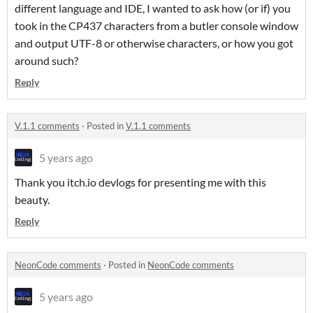
different language and IDE, I wanted to ask how (or if) you
took in the CP437 characters from a butler console window
and output UTF-8 or otherwise characters, or how you got
around such?
Reply
V.1.1 comments
·
Posted in
V.1.1 comments
5 years ago
Thank you itch.io devlogs for presenting me with this
beauty.
Reply
NeonCode comments
·
Posted in
NeonCode comments
5 years ago