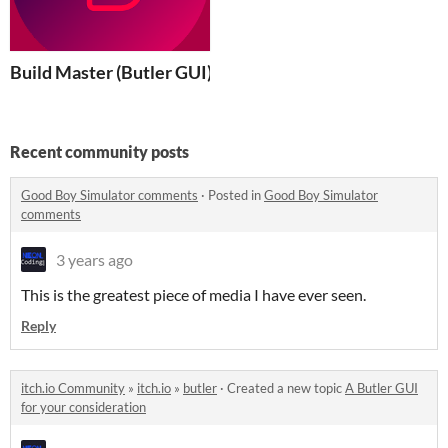
Build Master (Butler GUI)
Recent community posts
Good Boy Simulator comments
·
Posted in
Good Boy Simulator
comments
3 years ago
This is the greatest piece of media I have ever seen.
Reply
itch.io Community
»
itch.io
»
butler
·
Created a new topic
A Butler GUI
for your consideration