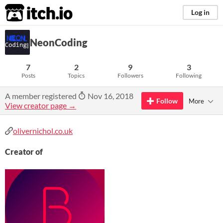
itch.io
Log in
NeonCoding
7
2
9
3
Posts
Topics
Followers
Following
A member registered
Nov 16, 2018
Follow
More
View creator page →
olivernichol.co.uk
Creator of