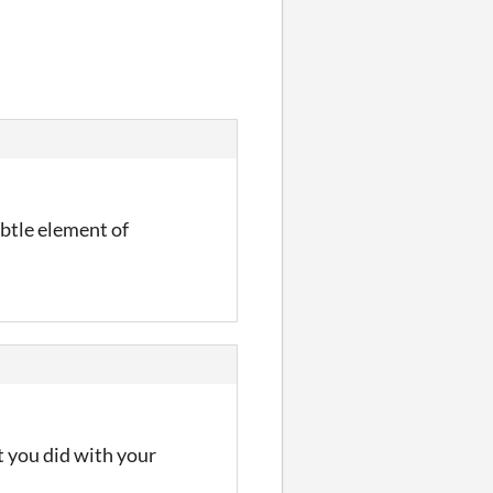
ubtle element of
t you did with your