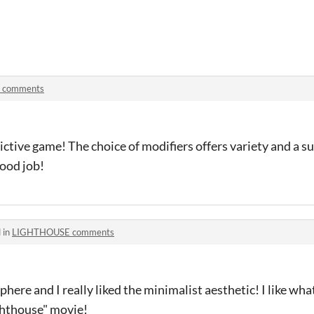
d comments
ctive game! The choice of modifiers offers variety and a s
good job!
 in
LIGHTHOUSE comments
ere and I really liked the minimalist aesthetic! I like wha
ghthouse" movie!