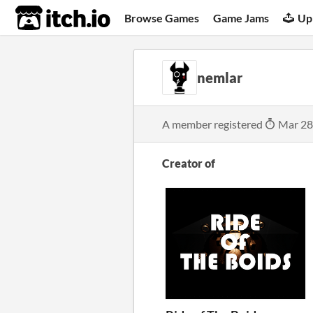
itch.io
Browse Games
Game Jams
Up
nemlar
A member registered
Mar 28
Creator of