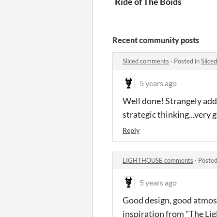
Ride of The Boids
Recent community posts
Sliced comments
·
Posted in
Slice
5 years ago
Well done! Strangely addi
strategic thinking...very 
Reply
LIGHTHOUSE comments
·
Posted
5 years ago
Good design, good atmosph
inspiration from "The Li