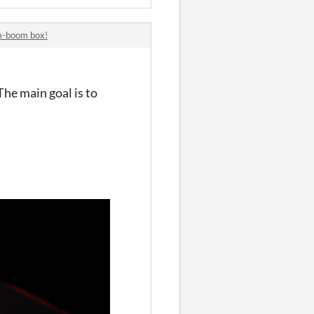
om-boom box!
The main goal is to