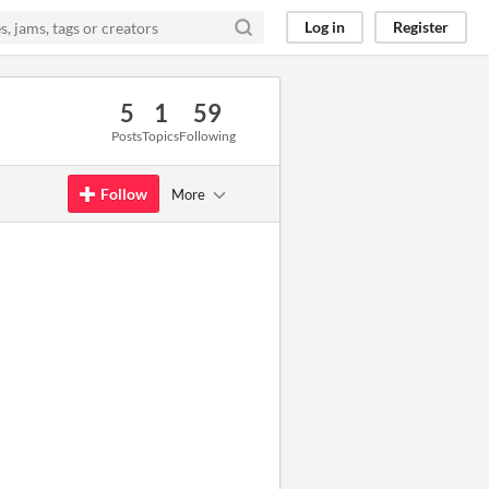
Log in
Register
5
1
59
Posts
Topics
Following
Follow
More