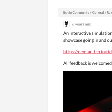
itch.io Community
»
General
»
Rel
6 years ago
An interactive simulation
showcase going in and ou
https://nemlar.itch.io/ri
All feedback is welcome