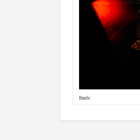
Reply