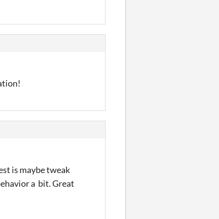
ation!
est is maybe tweak
behavior a bit. Great