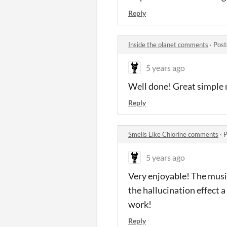
Reply
Inside the planet comments
·
Post
5 years ago
Well done! Great simple 
Reply
Smells Like Chlorine comments
·
P
5 years ago
Very enjoyable! The musi
the hallucination effect a
work!
Reply