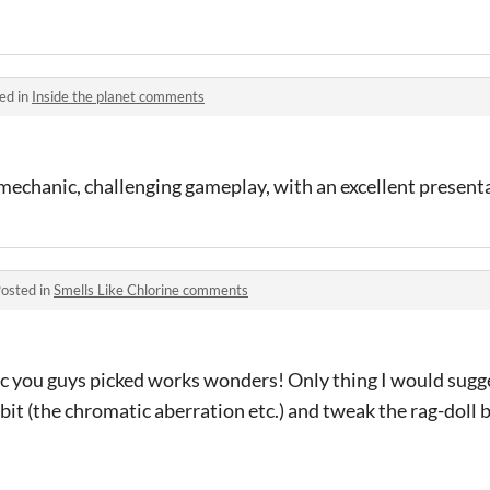
ed in
Inside the planet comments
mechanic, challenging gameplay, with an excellent present
osted in
Smells Like Chlorine comments
c you guys picked works wonders! Only thing I would sugg
 bit (the chromatic aberration etc.) and tweak the rag-doll 