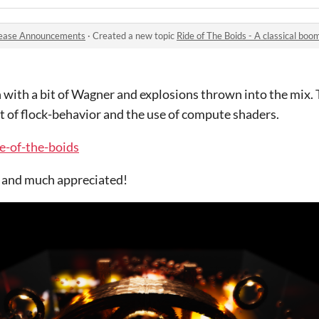
ease Announcements
·
Created a new topic
Ride of The Boids - A classical bo
 with a bit of Wagner and explosions thrown into the mix. 
t of flock-behavior and the use of compute shaders.
de-of-the-boids
d and much appreciated!