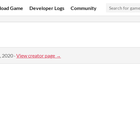
load Game
Developer Logs
Community
, 2020
·
View creator page →